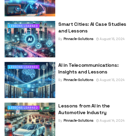
Smart Cities: AI Case Studies
LESSONS LEARNED
and Lessons
By
Pinnacle-Solutions
August 15, 2024
AI in Telecommunications:
LESSONS LEARNED
Insights and Lessons
By
Pinnacle-Solutions
August 15, 2024
Lessons from AI in the
LESSONS LEARNED
Automotive Industry
By
Pinnacle-Solutions
August 14, 2024