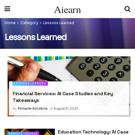
Aiearn
Home
Category
Lessons Learned
Lessons Learned
LESSONS LEARNED
Financial Services: AI Case Studies and Key
Takeaways
By
Pinnacle-Solutions
August 31, 2024
Education Technology: AI Case
LESSONS LEARNED