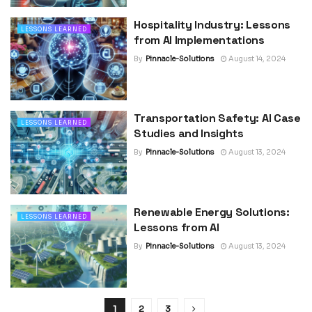
Hospitality Industry: Lessons
LESSONS LEARNED
from AI Implementations
By
Pinnacle-Solutions
August 14, 2024
Transportation Safety: AI Case
LESSONS LEARNED
Studies and Insights
By
Pinnacle-Solutions
August 13, 2024
Renewable Energy Solutions:
LESSONS LEARNED
Lessons from AI
By
Pinnacle-Solutions
August 13, 2024
1
2
3