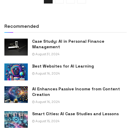
Recommended
Case Study: AI in Personal Finance
Management
August 31, 2024
Best Websites for AI Learning
August 16, 2024
AI Enhances Passive Income from Content
Creation
August 16, 2024
Smart Cities: AI Case Studies and Lessons
August 15, 2024