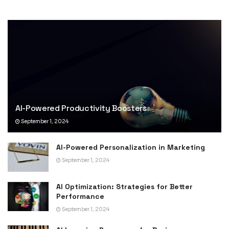
AI-Powered Productivity Boosters
September 1, 2024
AI-Powered Personalization in Marketing
September 1, 2024
AI Optimization: Strategies for Better
Performance
September 1, 2024