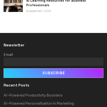
AI Learning Resources for Business
Professionals
September 1, 2024
Newsletter
Email
Recent Posts
AI-Powered Productivity Boosters
AI-Powered Personalization in Marketing