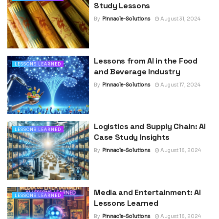
Study Lessons
By
Pinnacle-Solutions
August 31, 2024
Lessons from AI in the Food
LESSONS LEARNED
and Beverage Industry
By
Pinnacle-Solutions
August 17, 2024
Logistics and Supply Chain: AI
LESSONS LEARNED
Case Study Insights
By
Pinnacle-Solutions
August 16, 2024
Media and Entertainment: AI
LESSONS LEARNED
Lessons Learned
By
Pinnacle-Solutions
August 16, 2024