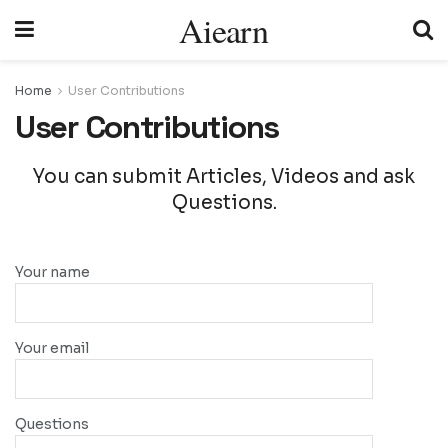
Aiearn
Home
User Contributions
User Contributions
You can submit Articles, Videos and ask
Questions.
Your name
Your email
Questions