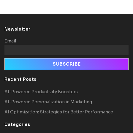
Newsletter
Email
Recent Posts
AI-Powered Productivity Boosters
AI-Powered Personalization in Marketing
AI Optimization: Strategies for Better Performance
Categories