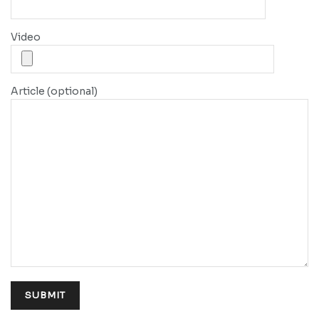
Video
Article (optional)