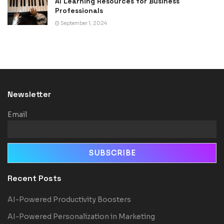
AI Learning Resources for Business
Professionals
September 1, 2024
Newsletter
Email
Recent Posts
AI-Powered Productivity Boosters
AI-Powered Personalization in Marketing