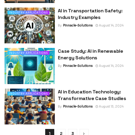
AI in Transportation Safety:
INDUSTRY APPLICATIONS
Industry Examples
By
Pinnacle-Solutions
August 14, 2024
Case Study: AI in Renewable
INDUSTRY APPLICATIONS
Energy Solutions
By
Pinnacle-Solutions
August 14, 2024
AI in Education Technology:
INDUSTRY APPLICATIONS
Transformative Case Studies
By
Pinnacle-Solutions
August 13, 2024
1
2
3