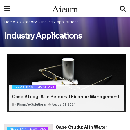
Aiearn
Home
Category
Industry Applications
Industry Applications
INDUSTRY APPLICATIONS
Case Study: AI in Personal Finance Management
By
Pinnacle-Solutions
August 31, 2024
Case Study: AI in Water
INDUSTRY APPLICATIONS