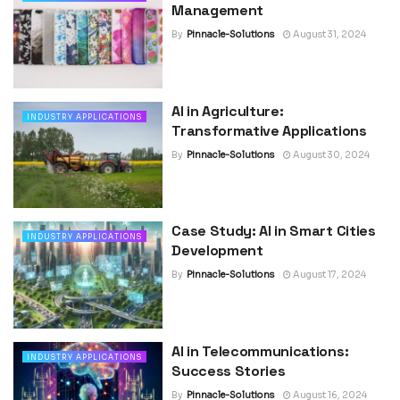
Management
By
Pinnacle-Solutions
August 31, 2024
AI in Agriculture:
INDUSTRY APPLICATIONS
Transformative Applications
By
Pinnacle-Solutions
August 30, 2024
Case Study: AI in Smart Cities
INDUSTRY APPLICATIONS
Development
By
Pinnacle-Solutions
August 17, 2024
AI in Telecommunications:
INDUSTRY APPLICATIONS
Success Stories
By
Pinnacle-Solutions
August 16, 2024