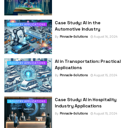
Case Study: AI in the
INDUSTRY APPLICATIONS
Automotive Industry
By
Pinnacle-Solutions
August 16, 2024
AI in Transportation: Practical
INDUSTRY APPLICATIONS
Applications
By
Pinnacle-Solutions
August 15, 2024
Case Study: AI in Hospitality
INDUSTRY APPLICATIONS
Industry Applications
By
Pinnacle-Solutions
August 15, 2024