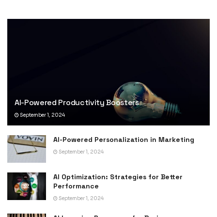
AI-Powered Productivity Boosters
September 1, 2024
AI-Powered Personalization in Marketing
September 1, 2024
AI Optimization: Strategies for Better
Performance
September 1, 2024