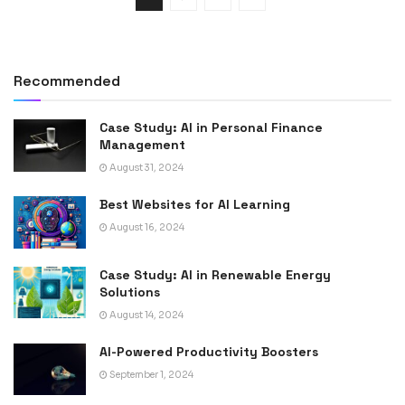
Recommended
Case Study: AI in Personal Finance
Management
August 31, 2024
Best Websites for AI Learning
August 16, 2024
Case Study: AI in Renewable Energy
Solutions
August 14, 2024
AI-Powered Productivity Boosters
September 1, 2024