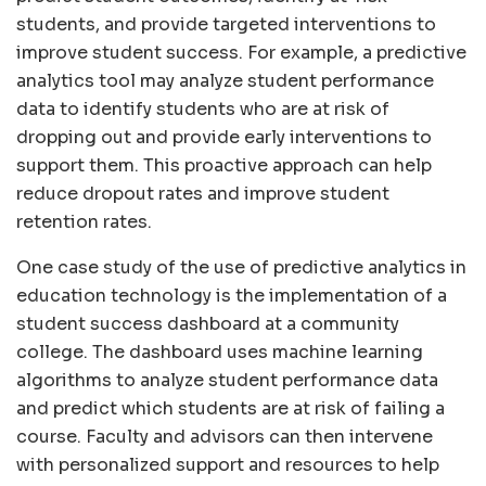
students, and provide targeted interventions to
improve student success. For example, a predictive
analytics tool may analyze student performance
data to identify students who are at risk of
dropping out and provide early interventions to
support them. This proactive approach can help
reduce dropout rates and improve student
retention rates.
One case study of the use of predictive analytics in
education technology is the implementation of a
student success dashboard at a community
college. The dashboard uses machine learning
algorithms to analyze student performance data
and predict which students are at risk of failing a
course. Faculty and advisors can then intervene
with personalized support and resources to help