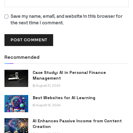
Save my name, email, and website in this browser for
the next time I comment.
Recommended
Case Study: AI in Personal Finance
Management
August 31, 2024
Best Websites for AI Learning
August 16, 2024
AI Enhances Passive Income from Content
Creation