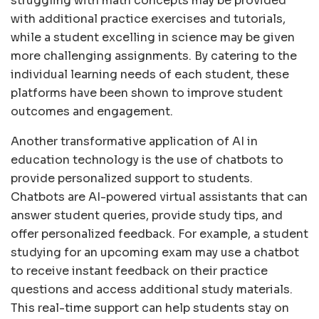
struggling with math concepts may be provided
with additional practice exercises and tutorials,
while a student excelling in science may be given
more challenging assignments. By catering to the
individual learning needs of each student, these
platforms have been shown to improve student
outcomes and engagement.
Another transformative application of AI in
education technology is the use of chatbots to
provide personalized support to students.
Chatbots are AI-powered virtual assistants that can
answer student queries, provide study tips, and
offer personalized feedback. For example, a student
studying for an upcoming exam may use a chatbot
to receive instant feedback on their practice
questions and access additional study materials.
This real-time support can help students stay on