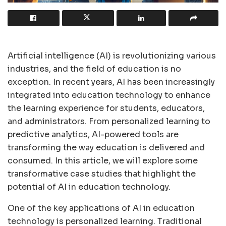
Artificial intelligence (AI) is revolutionizing various
industries, and the field of education is no
exception. In recent years, AI has been increasingly
integrated into education technology to enhance
the learning experience for students, educators,
and administrators. From personalized learning to
predictive analytics, AI-powered tools are
transforming the way education is delivered and
consumed. In this article, we will explore some
transformative case studies that highlight the
potential of AI in education technology.
One of the key applications of AI in education
technology is personalized learning. Traditional