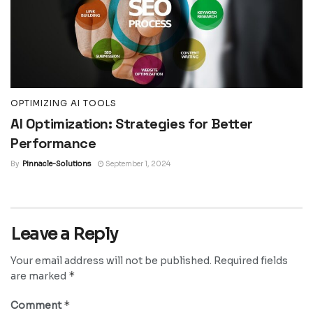
OPTIMIZING AI TOOLS
AI Optimization: Strategies for Better
Performance
By
Pinnacle-Solutions
September 1, 2024
Leave a Reply
Your email address will not be published.
Required fields
*
are marked
*
Comment