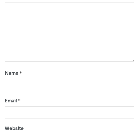
*
Name
*
Email
Website