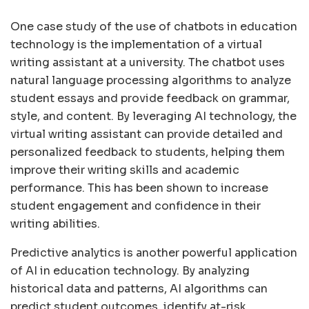
One case study of the use of chatbots in education
technology is the implementation of a virtual
writing assistant at a university. The chatbot uses
natural language processing algorithms to analyze
student essays and provide feedback on grammar,
style, and content. By leveraging AI technology, the
virtual writing assistant can provide detailed and
personalized feedback to students, helping them
improve their writing skills and academic
performance. This has been shown to increase
student engagement and confidence in their
writing abilities.
Predictive analytics is another powerful application
of AI in education technology. By analyzing
historical data and patterns, AI algorithms can
predict student outcomes, identify at-risk