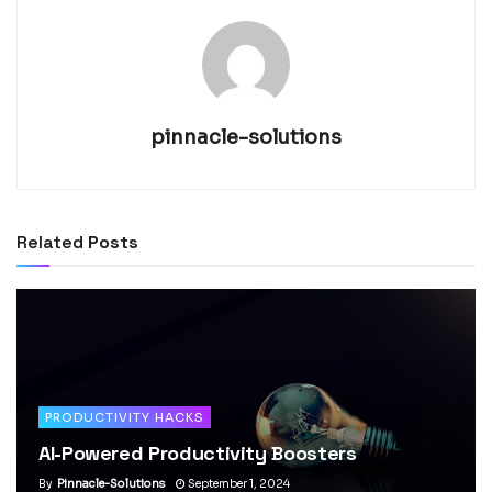
pinnacle-solutions
Related
Posts
PRODUCTIVITY HACKS
AI-Powered Productivity Boosters
By
Pinnacle-Solutions
September 1, 2024