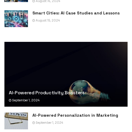
August 16, 2024
Smart Cities: AI Case Studies and Lessons
August 15, 2024
AI-Powered Productivity Boosters
September 1, 2024
AI-Powered Personalization in Marketing
September 1, 2024