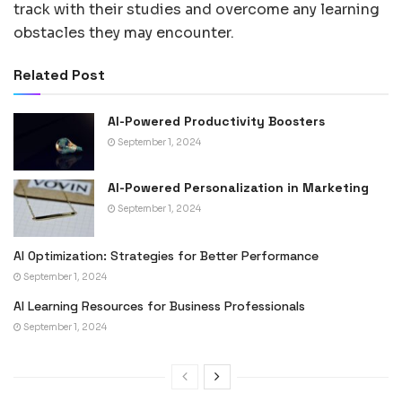
track with their studies and overcome any learning
obstacles they may encounter.
Related Post
AI-Powered Productivity Boosters
September 1, 2024
AI-Powered Personalization in Marketing
September 1, 2024
AI Optimization: Strategies for Better Performance
September 1, 2024
AI Learning Resources for Business Professionals
September 1, 2024