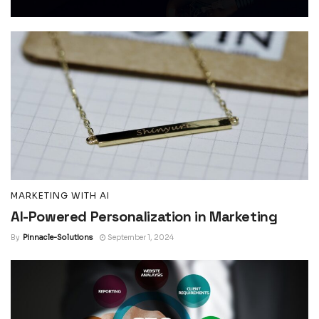
MARKETING WITH AI
AI-Powered Personalization in Marketing
By
Pinnacle-Solutions
September 1, 2024