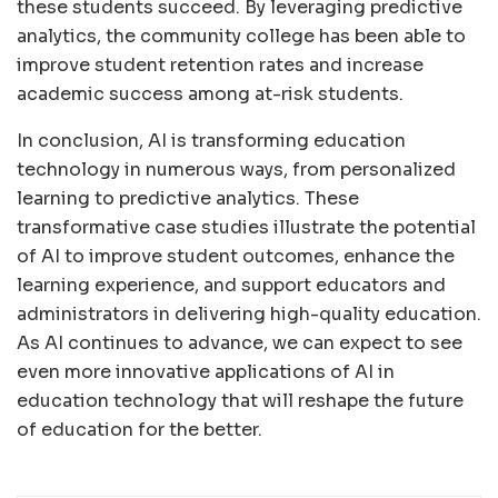
these students succeed. By leveraging predictive
analytics, the community college has been able to
improve student retention rates and increase
academic success among at-risk students.
In conclusion, AI is transforming education
technology in numerous ways, from personalized
learning to predictive analytics. These
transformative case studies illustrate the potential
of AI to improve student outcomes, enhance the
learning experience, and support educators and
administrators in delivering high-quality education.
As AI continues to advance, we can expect to see
even more innovative applications of AI in
education technology that will reshape the future
of education for the better.