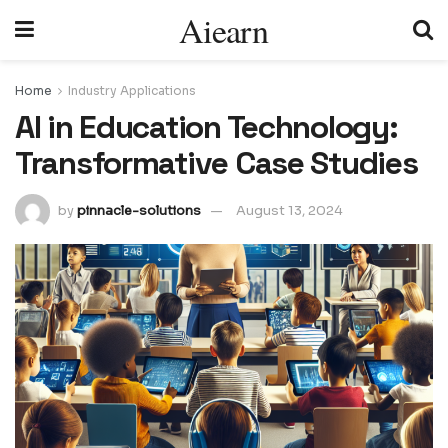
Aiearn
Home
Industry Applications
AI in Education Technology:
Transformative Case Studies
by
pinnacle-solutions
August 13, 2024