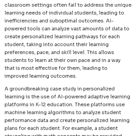
classroom settings often fail to address the unique
learning needs of individual students, leading to
inefficiencies and suboptimal outcomes. AI-
powered tools can analyze vast amounts of data to
create personalized learning pathways for each
student, taking into account their learning
preferences, pace, and skill level. This allows
students to learn at their own pace and in a way
that is most effective for them, leading to
improved learning outcomes.
A groundbreaking case study in personalized
learning is the use of AI-powered adaptive learning
platforms in K-12 education. These platforms use
machine learning algorithms to analyze student
performance data and create personalized learning
plans for each student. For example, a student