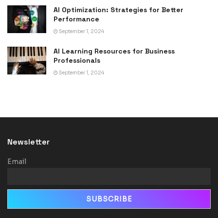
AI Optimization: Strategies for Better
Performance
September 1, 2024
AI Learning Resources for Business
Professionals
September 1, 2024
Newsletter
Email