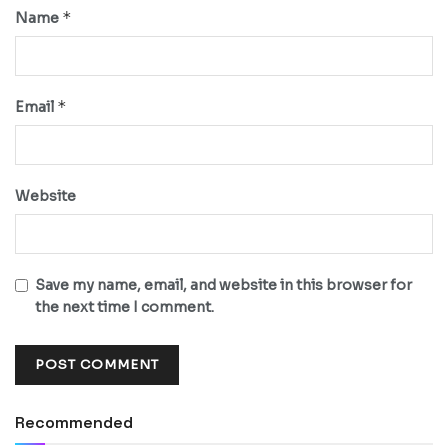
*
Name
*
Email
Website
Save my name, email, and website in this browser for
the next time I comment.
Recommended