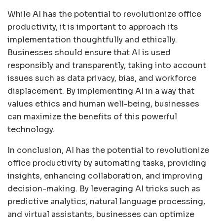
While AI has the potential to revolutionize office
productivity, it is important to approach its
implementation thoughtfully and ethically.
Businesses should ensure that AI is used
responsibly and transparently, taking into account
issues such as data privacy, bias, and workforce
displacement. By implementing AI in a way that
values ethics and human well-being, businesses
can maximize the benefits of this powerful
technology.
In conclusion, AI has the potential to revolutionize
office productivity by automating tasks, providing
insights, enhancing collaboration, and improving
decision-making. By leveraging AI tricks such as
predictive analytics, natural language processing,
and virtual assistants, businesses can optimize