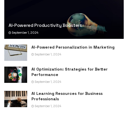
AI-Powered Productivity Boosters
September 1, 2024
AI-Powered Personalization in Marketing
September 1, 2024
AI Optimization: Strategies for Better
Performance
September 1, 2024
AI Learning Resources for Business
Professionals
September 1, 2024