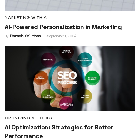
MARKETING WITH AI
AI-Powered Personalization in Marketing
By
Pinnacle-Solutions
September 1, 2024
OPTIMIZING AI TOOLS
AI Optimization: Strategies for Better
Performance