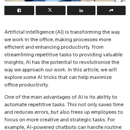
Artificial intelligence (AI) is transforming the way
we work in the office, making processes more
efficient and enhancing productivity. From
streamlining repetitive tasks to providing valuable
insights, AI has the potential to revolutionize the
way we approach our work. In this article, we will
explore some AI tricks that can help maximize
office productivity.
One of the main advantages of AI is its ability to
automate repetitive tasks. This not only saves time
and reduces errors, but also frees up employees to
focus on more creative and strategic tasks. For
example, AI-powered chatbots can handle routine