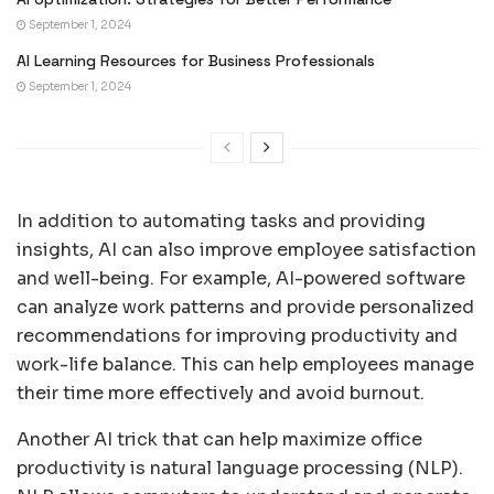
September 1, 2024
AI Learning Resources for Business Professionals
September 1, 2024
In addition to automating tasks and providing
insights, AI can also improve employee satisfaction
and well-being. For example, AI-powered software
can analyze work patterns and provide personalized
recommendations for improving productivity and
work-life balance. This can help employees manage
their time more effectively and avoid burnout.
Another AI trick that can help maximize office
productivity is natural language processing (NLP).