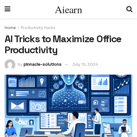
Aiearn
Home
Productivity Hacks
AI Tricks to Maximize Office
Productivity
by
pinnacle-solutions
July 15, 2024