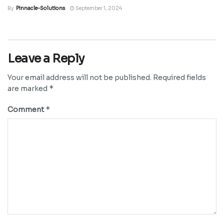
By
Pinnacle-Solutions
September 1, 2024
Leave a Reply
Your email address will not be published.
Required fields
*
are marked
*
Comment