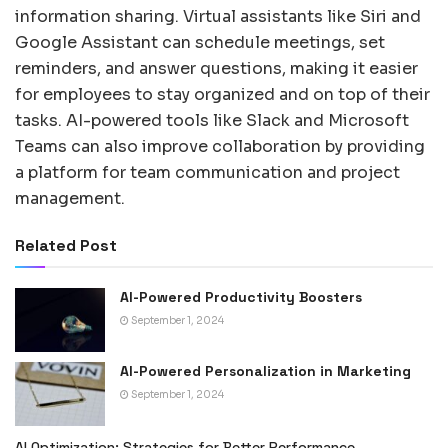
information sharing. Virtual assistants like Siri and
Google Assistant can schedule meetings, set
reminders, and answer questions, making it easier
for employees to stay organized and on top of their
tasks. AI-powered tools like Slack and Microsoft
Teams can also improve collaboration by providing
a platform for team communication and project
management.
Related Post
AI-Powered Productivity Boosters
September 1, 2024
AI-Powered Personalization in Marketing
September 1, 2024
AI Optimization: Strategies for Better Performance