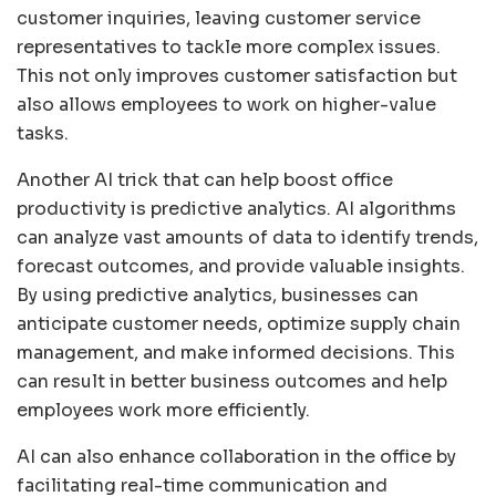
customer inquiries, leaving customer service
representatives to tackle more complex issues.
This not only improves customer satisfaction but
also allows employees to work on higher-value
tasks.
Another AI trick that can help boost office
productivity is predictive analytics. AI algorithms
can analyze vast amounts of data to identify trends,
forecast outcomes, and provide valuable insights.
By using predictive analytics, businesses can
anticipate customer needs, optimize supply chain
management, and make informed decisions. This
can result in better business outcomes and help
employees work more efficiently.
AI can also enhance collaboration in the office by
facilitating real-time communication and