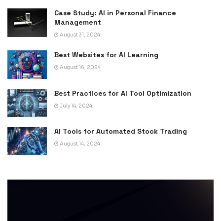
Case Study: AI in Personal Finance
Management
August 31, 2024
Best Websites for AI Learning
August 16, 2024
Best Practices for AI Tool Optimization
July 14, 2024
AI Tools for Automated Stock Trading
August 14, 2024