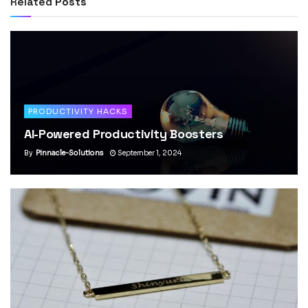
Related
Posts
PRODUCTIVITY HACKS
AI-Powered Productivity Boosters
By
Pinnacle-Solutions
September 1, 2024