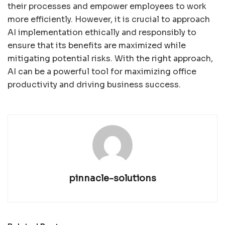
their processes and empower employees to work
more efficiently. However, it is crucial to approach
AI implementation ethically and responsibly to
ensure that its benefits are maximized while
mitigating potential risks. With the right approach,
AI can be a powerful tool for maximizing office
productivity and driving business success.
pinnacle-solutions