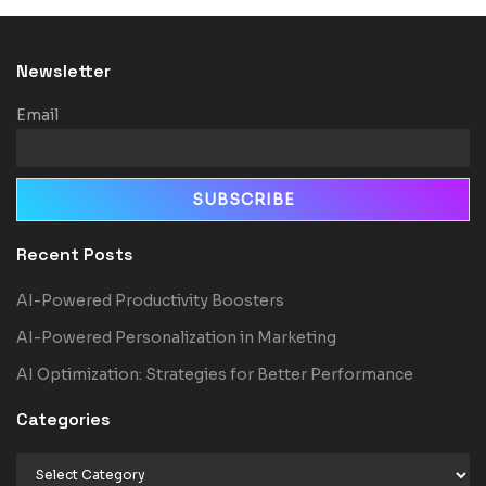
Newsletter
Email
Recent Posts
AI-Powered Productivity Boosters
AI-Powered Personalization in Marketing
AI Optimization: Strategies for Better Performance
Categories