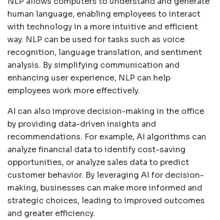
NLP allows computers to understand and generate
human language, enabling employees to interact
with technology in a more intuitive and efficient
way. NLP can be used for tasks such as voice
recognition, language translation, and sentiment
analysis. By simplifying communication and
enhancing user experience, NLP can help
employees work more effectively.
AI can also improve decision-making in the office
by providing data-driven insights and
recommendations. For example, AI algorithms can
analyze financial data to identify cost-saving
opportunities, or analyze sales data to predict
customer behavior. By leveraging AI for decision-
making, businesses can make more informed and
strategic choices, leading to improved outcomes
and greater efficiency.