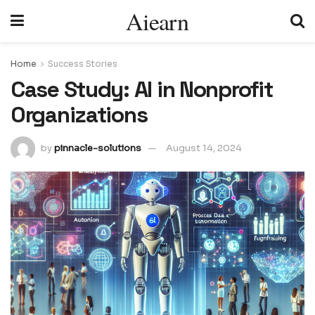
Aiearn
Home
Success Stories
Case Study: AI in Nonprofit
Organizations
by
pinnacle-solutions
August 14, 2024