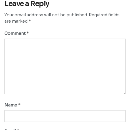
Leave a Reply
Your email address will not be published.
Required fields
*
are marked
*
Comment
*
Name