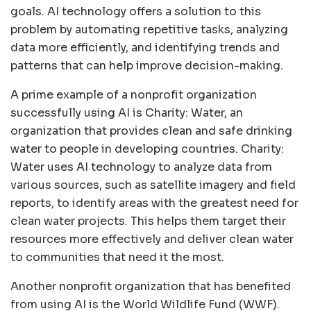
goals. AI technology offers a solution to this
problem by automating repetitive tasks, analyzing
data more efficiently, and identifying trends and
patterns that can help improve decision-making.
A prime example of a nonprofit organization
successfully using AI is Charity: Water, an
organization that provides clean and safe drinking
water to people in developing countries. Charity:
Water uses AI technology to analyze data from
various sources, such as satellite imagery and field
reports, to identify areas with the greatest need for
clean water projects. This helps them target their
resources more effectively and deliver clean water
to communities that need it the most.
Another nonprofit organization that has benefited
from using AI is the World Wildlife Fund (WWF).