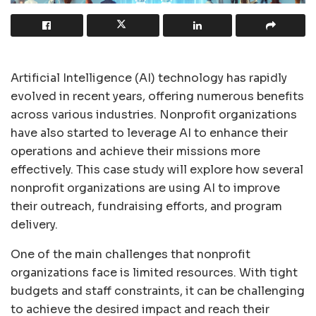
Artificial Intelligence (AI) technology has rapidly
evolved in recent years, offering numerous benefits
across various industries. Nonprofit organizations
have also started to leverage AI to enhance their
operations and achieve their missions more
effectively. This case study will explore how several
nonprofit organizations are using AI to improve
their outreach, fundraising efforts, and program
delivery.
One of the main challenges that nonprofit
organizations face is limited resources. With tight
budgets and staff constraints, it can be challenging
to achieve the desired impact and reach their