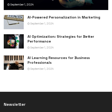
September 1, 2024
AI-Powered Personalization in Marketing
September 1, 2024
AI Optimization: Strategies for Better
Performance
September 1, 2024
AI Learning Resources for Business
Professionals
September 1, 2024
Newsletter