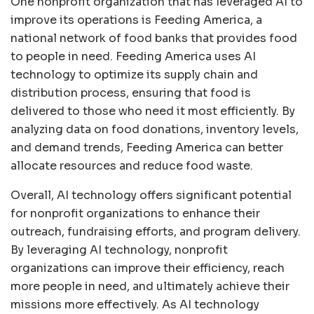
One nonprofit organization that has leveraged AI to
improve its operations is Feeding America, a
national network of food banks that provides food
to people in need. Feeding America uses AI
technology to optimize its supply chain and
distribution process, ensuring that food is
delivered to those who need it most efficiently. By
analyzing data on food donations, inventory levels,
and demand trends, Feeding America can better
allocate resources and reduce food waste.
Overall, AI technology offers significant potential
for nonprofit organizations to enhance their
outreach, fundraising efforts, and program delivery.
By leveraging AI technology, nonprofit
organizations can improve their efficiency, reach
more people in need, and ultimately achieve their
missions more effectively. As AI technology