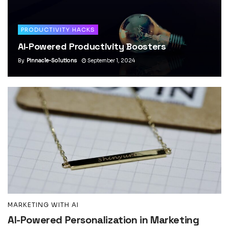
PRODUCTIVITY HACKS
AI-Powered Productivity Boosters
By
Pinnacle-Solutions
September 1, 2024
MARKETING WITH AI
AI-Powered Personalization in Marketing