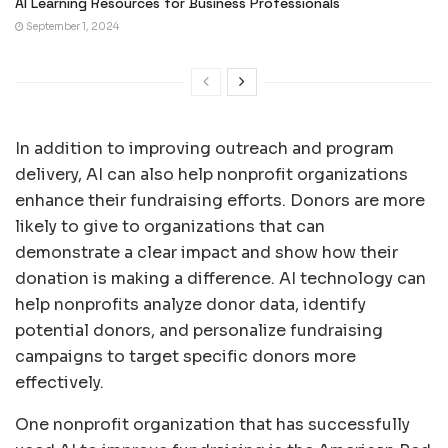
AI Learning Resources for Business Professionals
September 1, 2024
In addition to improving outreach and program
delivery, AI can also help nonprofit organizations
enhance their fundraising efforts. Donors are more
likely to give to organizations that can
demonstrate a clear impact and show how their
donation is making a difference. AI technology can
help nonprofits analyze donor data, identify
potential donors, and personalize fundraising
campaigns to target specific donors more
effectively.
One nonprofit organization that has successfully