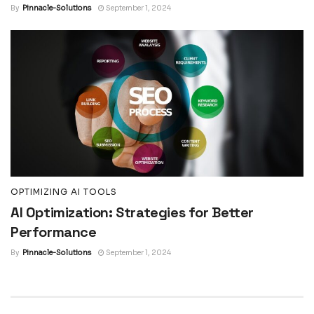
By
Pinnacle-Solutions
September 1, 2024
OPTIMIZING AI TOOLS
AI Optimization: Strategies for Better
Performance
By
Pinnacle-Solutions
September 1, 2024