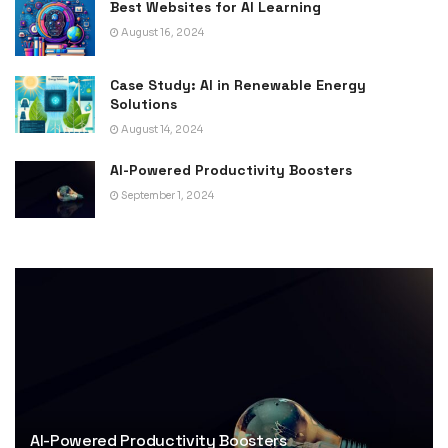
Best Websites for AI Learning
August 16, 2024
Case Study: AI in Renewable Energy
Solutions
August 14, 2024
AI-Powered Productivity Boosters
September 1, 2024
AI-Powered Productivity Boosters