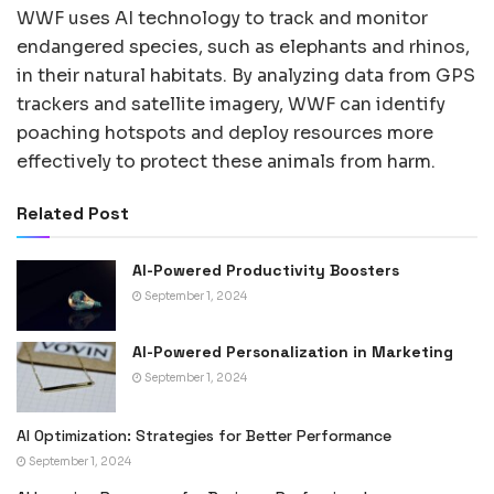
WWF uses AI technology to track and monitor
endangered species, such as elephants and rhinos,
in their natural habitats. By analyzing data from GPS
trackers and satellite imagery, WWF can identify
poaching hotspots and deploy resources more
effectively to protect these animals from harm.
Related Post
AI-Powered Productivity Boosters
September 1, 2024
AI-Powered Personalization in Marketing
September 1, 2024
AI Optimization: Strategies for Better Performance
September 1, 2024