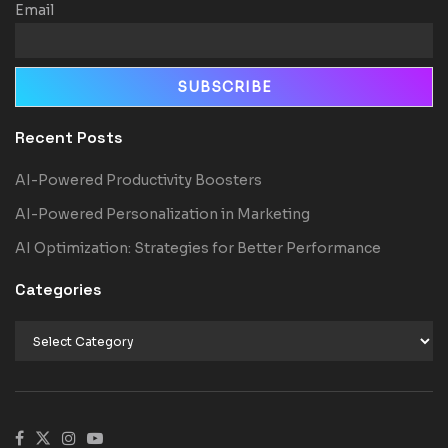
Email
Recent Posts
AI-Powered Productivity Boosters
AI-Powered Personalization in Marketing
AI Optimization: Strategies for Better Performance
Categories