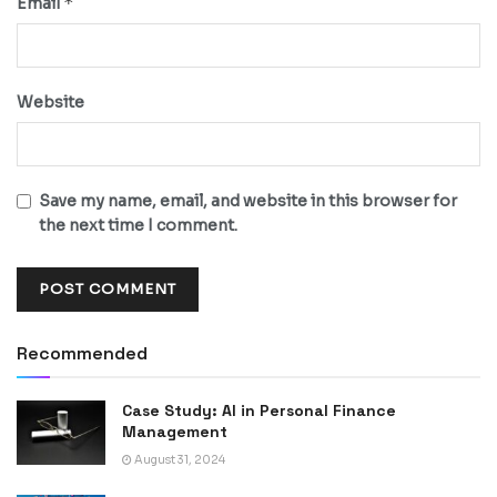
*
Email
Website
Save my name, email, and website in this browser for
the next time I comment.
Recommended
Case Study: AI in Personal Finance
Management
August 31, 2024