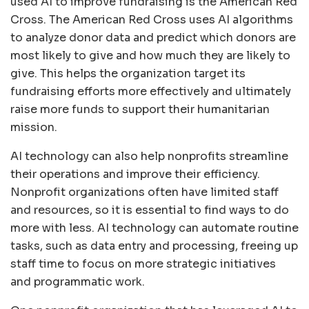
used AI to improve fundraising is the American Red
Cross. The American Red Cross uses AI algorithms
to analyze donor data and predict which donors are
most likely to give and how much they are likely to
give. This helps the organization target its
fundraising efforts more effectively and ultimately
raise more funds to support their humanitarian
mission.
AI technology can also help nonprofits streamline
their operations and improve their efficiency.
Nonprofit organizations often have limited staff
and resources, so it is essential to find ways to do
more with less. AI technology can automate routine
tasks, such as data entry and processing, freeing up
staff time to focus on more strategic initiatives
and programmatic work.