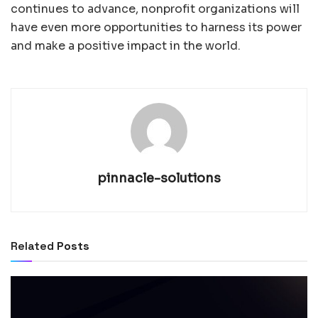
continues to advance, nonprofit organizations will
have even more opportunities to harness its power
and make a positive impact in the world.
pinnacle-solutions
Related
Posts