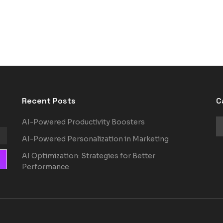
Recent Posts
C
AI-Powered Productivity Boosters
AI-Powered Personalization in Marketing
AI Optimization: Strategies for Better
Performance