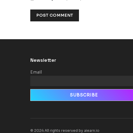
Newsletter
Email
© 2024 All rights reserved by aiearn.io