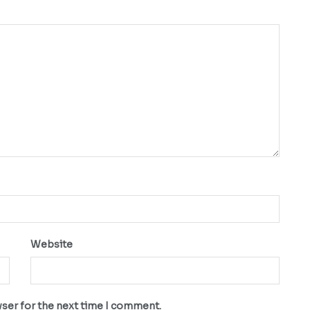
Website
wser for the next time I comment.