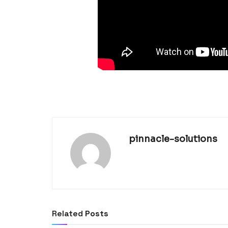
pinnacle-solutions
Related
Posts