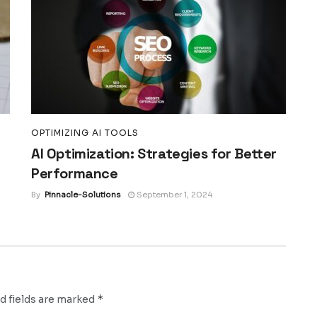
OPTIMIZING AI TOOLS
AI Optimization: Strategies for Better
Performance
By
Pinnacle-Solutions
September 1, 2024
*
d fields are marked