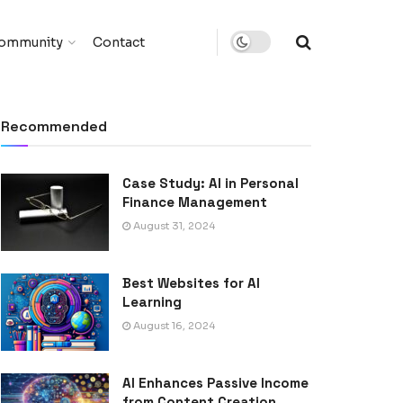
ommunity
Contact
Recommended
Case Study: AI in Personal
Finance Management
August 31, 2024
Best Websites for AI
Learning
August 16, 2024
AI Enhances Passive Income
from Content Creation