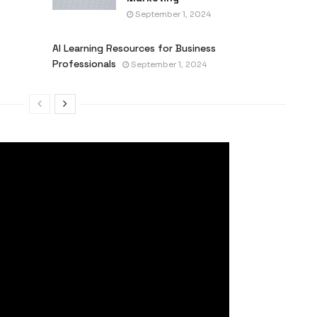
September 1, 2024
AI Learning Resources for Business
Professionals
September 1, 2024