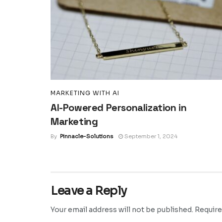
MARKETING WITH AI
AI-Powered Personalization in
Marketing
By
Pinnacle-Solutions
September 1, 2024
Leave a Reply
Your email address will not be published.
Require