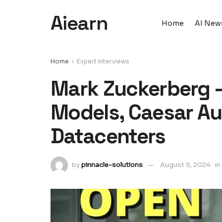
Aiearn
Home
AI New
Home
Expert Interviews
Mark Zuckerberg –
Models, Caesar Au
Datacenters
by
pinnacle-solutions
August 5, 2024
in