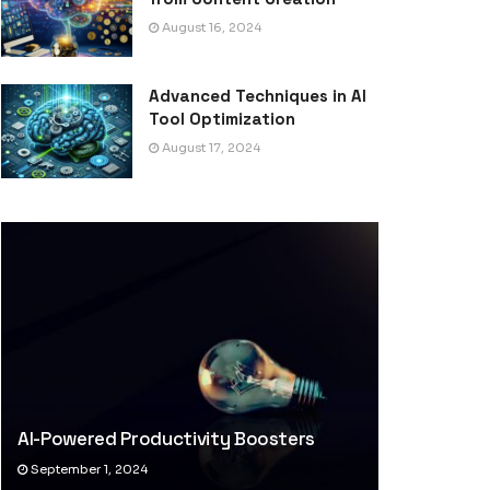
August 16, 2024
Advanced Techniques in AI
Tool Optimization
August 17, 2024
AI-Powered Productivity Boosters
September 1, 2024