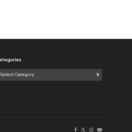
ategories
Select Category