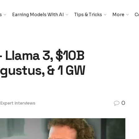
s
Earning Models With AI
Tips & Tricks
More
C
 Llama 3, $10B
gustus, & 1 GW
0
Expert Interviews