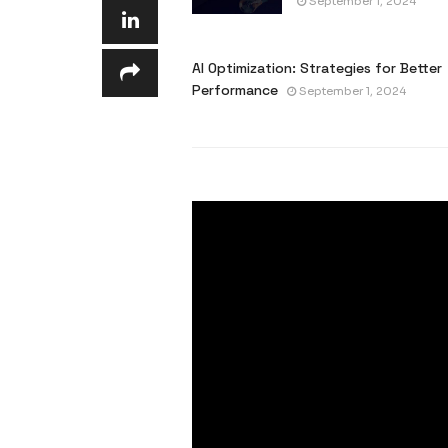
September 1, 2024
AI Optimization: Strategies for Better
Performance
September 1, 2024