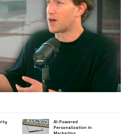
vity
AI-Powered
Personalization in
Marketing