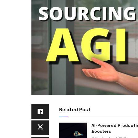
Related Post
AI-Powered Producti
Boosters