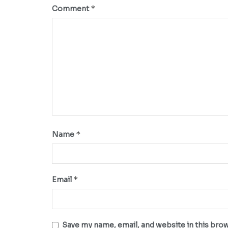
*
Comment
*
Name
*
Email
Save my name, email, and website in this bro