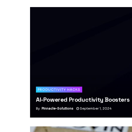
PRODUCTIVITY HACKS
AI-Powered Productivity Boosters
By
Pinnacle-Solutions
September 1, 2024