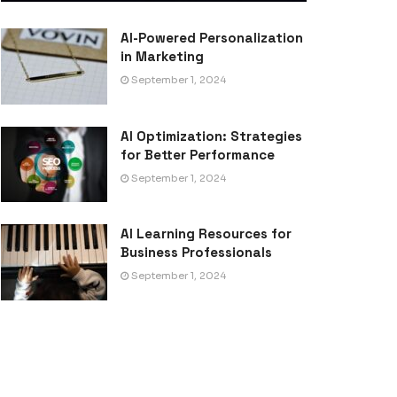
AI-Powered Personalization
in Marketing
September 1, 2024
AI Optimization: Strategies
for Better Performance
September 1, 2024
AI Learning Resources for
Business Professionals
September 1, 2024