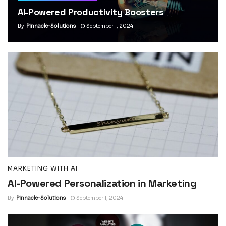
AI-Powered Productivity Boosters
By
Pinnacle-Solutions
September 1, 2024
MARKETING WITH AI
AI-Powered Personalization in Marketing
By
Pinnacle-Solutions
September 1, 2024