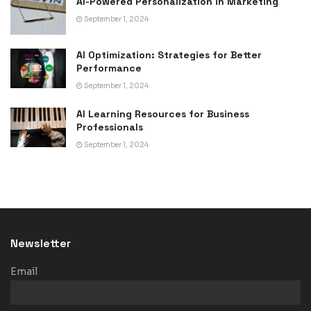
AI-Powered Personalization in Marketing
September 1, 2024
AI Optimization: Strategies for Better
Performance
September 1, 2024
AI Learning Resources for Business
Professionals
September 1, 2024
Newsletter
Email