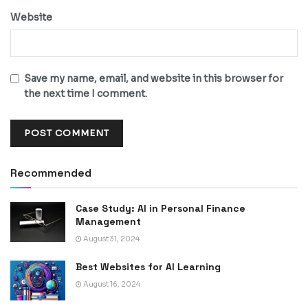
Website
Save my name, email, and website in this browser for
the next time I comment.
Recommended
Case Study: AI in Personal Finance
Management
August 31, 2024
Best Websites for AI Learning
August 16, 2024