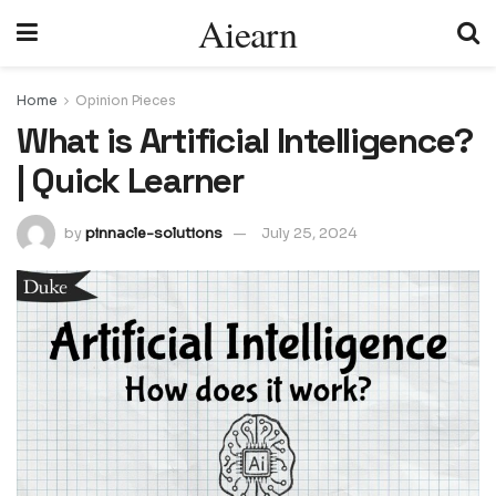
Aiearn
Home
Opinion Pieces
What is Artificial Intelligence?
| Quick Learner
by
pinnacle-solutions
July 25, 2024