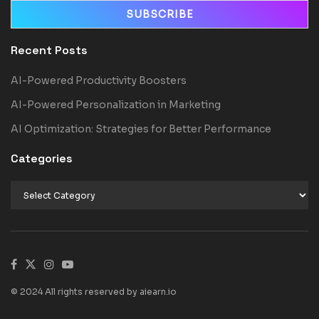
Recent Posts
AI-Powered Productivity Boosters
AI-Powered Personalization in Marketing
AI Optimization: Strategies for Better Performance
Categories
© 2024 All rights reserved by aiearn.io