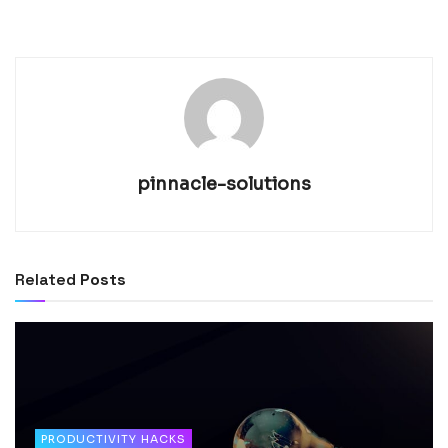
pinnacle-solutions
Related
Posts
PRODUCTIVITY HACKS