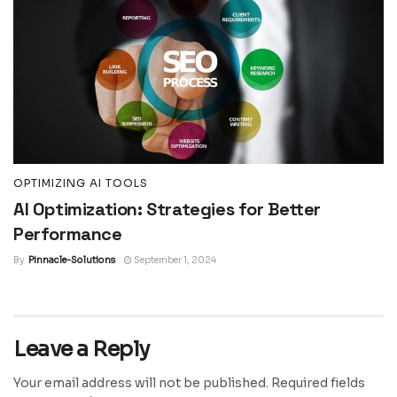
OPTIMIZING AI TOOLS
AI Optimization: Strategies for Better
Performance
By
Pinnacle-Solutions
September 1, 2024
Leave a Reply
Your email address will not be published.
Required fields