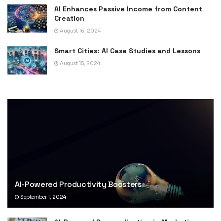
AI Enhances Passive Income from Content
Creation
August 16, 2024
Smart Cities: AI Case Studies and Lessons
August 15, 2024
AI-Powered Productivity Boosters
September 1, 2024