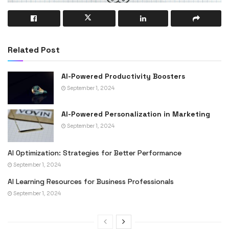
Related Post
AI-Powered Productivity Boosters
September 1, 2024
AI-Powered Personalization in Marketing
September 1, 2024
AI Optimization: Strategies for Better Performance
September 1, 2024
AI Learning Resources for Business Professionals
September 1, 2024