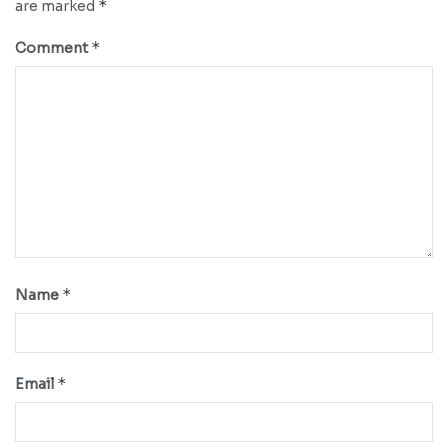
*
are marked
*
Comment
*
Name
*
Email