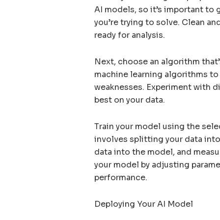
AI models, so it’s important to 
you’re trying to solve. Clean an
ready for analysis.
Next, choose an algorithm that’
machine learning algorithms to
weaknesses. Experiment with di
best on your data.
Train your model using the sele
involves splitting your data int
data into the model, and measur
your model by adjusting parame
performance.
Deploying Your AI Model