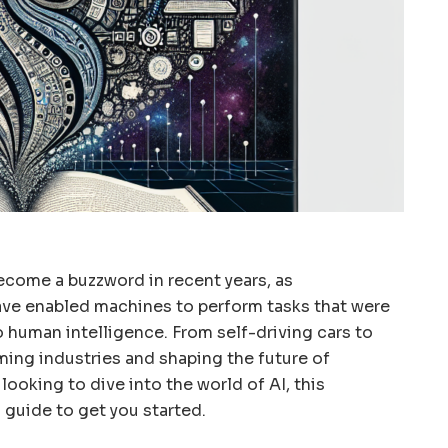
 become a buzzword in recent years, as
ve enabled machines to perform tasks that were
 human intelligence. From self-driving cars to
orming industries and shaping the future of
looking to dive into the world of AI, this
 guide to get you started.