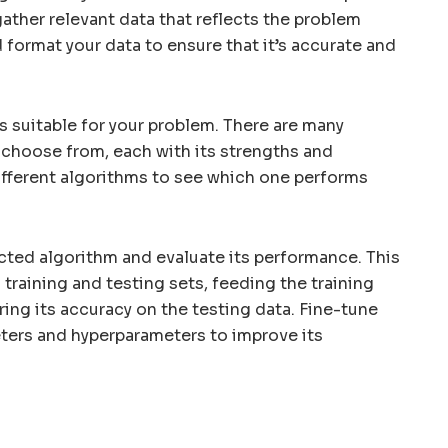
gather relevant data that reflects the problem
d format your data to ensure that it’s accurate and
s suitable for your problem. There are many
 choose from, each with its strengths and
fferent algorithms to see which one performs
cted algorithm and evaluate its performance. This
o training and testing sets, feeding the training
ing its accuracy on the testing data. Fine-tune
ters and hyperparameters to improve its