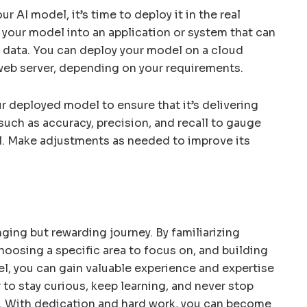
r AI model, it’s time to deploy it in the real
g your model into an application or system that can
data. You can deploy your model on a cloud
 web server, depending on your requirements.
 deployed model to ensure that it’s delivering
such as accuracy, precision, and recall to gauge
l. Make adjustments as needed to improve its
nging but rewarding journey. By familiarizing
choosing a specific area to focus on, and building
el, you can gain valuable experience and expertise
 to stay curious, keep learning, and never stop
AI. With dedication and hard work, you can become