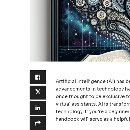
Artificial Intelligence (AI) has
advancements in technology ha
once thought to be exclusive to
virtual assistants, AI is transf
technology. If you’re a beginner 
handbook will serve as a helpful