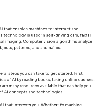
AI that enables machines to interpret and
s technology is used in self-driving cars, facial
al imaging. Computer vision algorithms analyze
bjects, patterns, and anomalies.
veral steps you can take to get started. First,
sics of AI by reading books, taking online courses,
 are many resources available that can help you
of AI concepts and technologies.
AI that interests you. Whether it’s machine