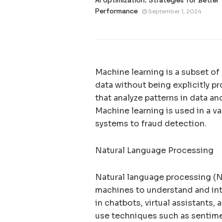
Performance
September 1, 2024
Machine learning is a subset of
data without being explicitly 
that analyze patterns in data a
Machine learning is used in a v
systems to fraud detection.
Natural Language Processing
Natural language processing (NL
machines to understand and int
in chatbots, virtual assistants,
use techniques such as sentime