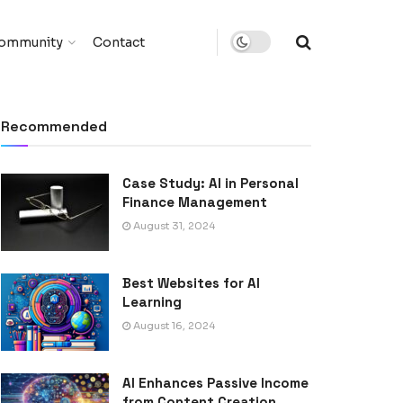
ommunity
Contact
Recommended
Case Study: AI in Personal
Finance Management
August 31, 2024
Best Websites for AI
Learning
August 16, 2024
AI Enhances Passive Income
from Content Creation