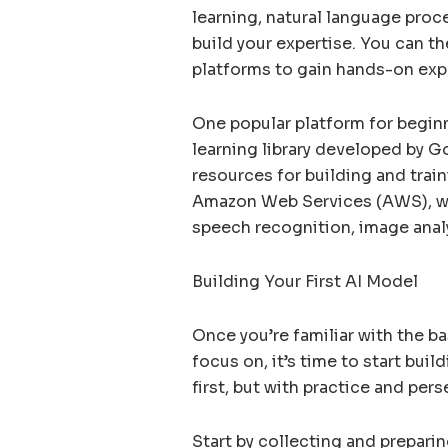
learning, natural language proc
build your expertise. You can t
platforms to gain hands-on exp
One popular platform for begin
learning library developed by G
resources for building and trai
Amazon Web Services (AWS), whi
speech recognition, image analy
Building Your First AI Model
Once you’re familiar with the ba
focus on, it’s time to start bui
first, but with practice and per
Start by collecting and preparin