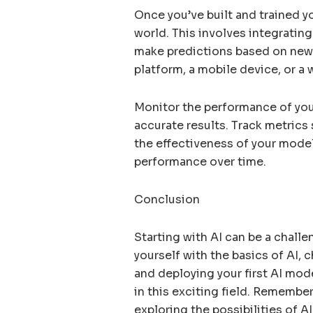
Once you’ve built and trained you
world. This involves integratin
make predictions based on new 
platform, a mobile device, or a
Monitor the performance of your
accurate results. Track metrics 
the effectiveness of your mode
performance over time.
Conclusion
Starting with AI can be a challe
yourself with the basics of AI, 
and deploying your first AI mod
in this exciting field. Remember
exploring the possibilities of 