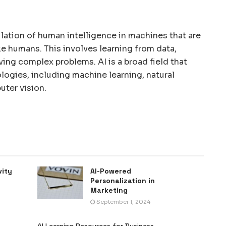
mulation of human intelligence in machines that are
e humans. This involves learning from data,
ving complex problems. AI is a broad field that
ogies, including machine learning, natural
ter vision.
vity
AI-Powered
Personalization in
Marketing
September 1, 2024
AI Learning Resources for Business