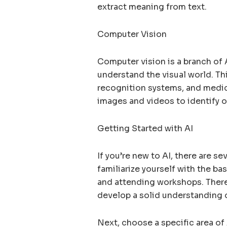
extract meaning from text.
Computer Vision
Computer vision is a branch of 
understand the visual world. Thi
recognition systems, and medic
images and videos to identify o
Getting Started with AI
If you’re new to AI, there are se
familiarize yourself with the ba
and attending workshops. There
develop a solid understanding 
Next, choose a specific area of 