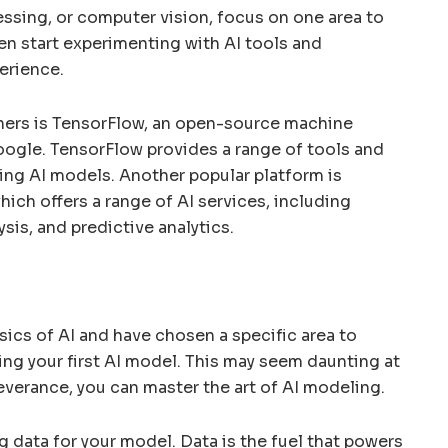
essing, or computer vision, focus on one area to
hen start experimenting with AI tools and
erience.
ners is TensorFlow, an open-source machine
oogle. TensorFlow provides a range of tools and
ning AI models. Another popular platform is
ch offers a range of AI services, including
sis, and predictive analytics.
sics of AI and have chosen a specific area to
lding your first AI model. This may seem daunting at
severance, you can master the art of AI modeling.
g data for your model. Data is the fuel that powers