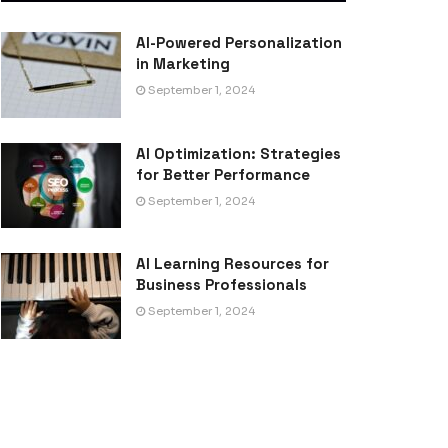
AI-Powered Personalization
in Marketing
September 1, 2024
AI Optimization: Strategies
for Better Performance
September 1, 2024
AI Learning Resources for
Business Professionals
September 1, 2024