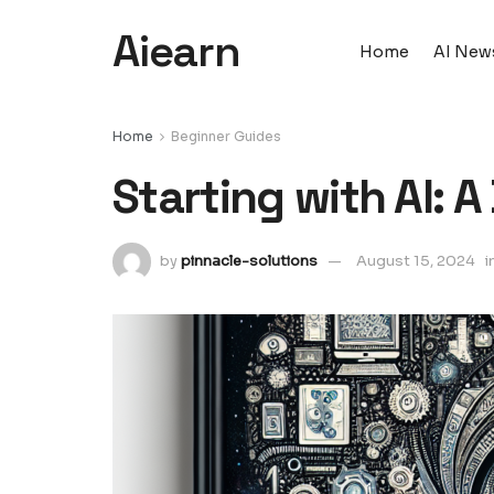
Aiearn
Home
AI New
Home
Beginner Guides
Starting with AI: 
by
pinnacle-solutions
August 15, 2024
i