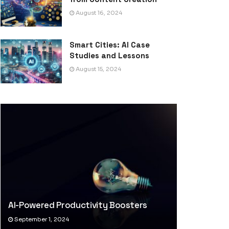
August 16, 2024
Smart Cities: AI Case
Studies and Lessons
August 15, 2024
AI-Powered Productivity Boosters
September 1, 2024