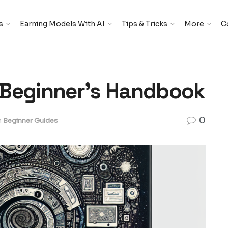
s
Earning Models With AI
Tips & Tricks
More
C
A Beginnerʼs Handbook
0
n
Beginner Guides