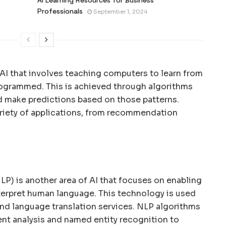
Professionals
September 1, 2024
 AI that involves teaching computers to learn from
programmed. This is achieved through algorithms
nd make predictions based on those patterns.
ariety of applications, from recommendation
P) is another area of AI that focuses on enabling
erpret human language. This technology is used
 and language translation services. NLP algorithms
nt analysis and named entity recognition to