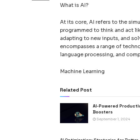
What is AI?
At its core, AI refers to the si
programmed to think and act lik
adapting to new inputs, and sol
encompasses a range of technol
language processing, and compu
Machine Learning
Related Post
AI-Powered Producti
Boosters
September 1, 2024
AI Optimization: Strategies for Better