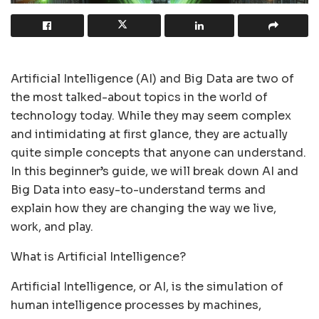
Artificial Intelligence (AI) and Big Data are two of
the most talked-about topics in the world of
technology today. While they may seem complex
and intimidating at first glance, they are actually
quite simple concepts that anyone can understand.
In this beginner’s guide, we will break down AI and
Big Data into easy-to-understand terms and
explain how they are changing the way we live,
work, and play.
What is Artificial Intelligence?
Artificial Intelligence, or AI, is the simulation of
human intelligence processes by machines,