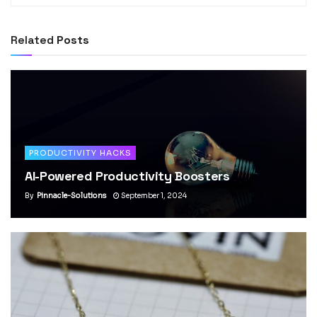
Related
Posts
PRODUCTIVITY HACKS
AI-Powered Productivity Boosters
By
Pinnacle-Solutions
September 1, 2024