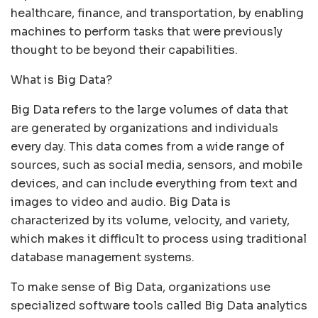
healthcare, finance, and transportation, by enabling
machines to perform tasks that were previously
thought to be beyond their capabilities.
What is Big Data?
Big Data refers to the large volumes of data that
are generated by organizations and individuals
every day. This data comes from a wide range of
sources, such as social media, sensors, and mobile
devices, and can include everything from text and
images to video and audio. Big Data is
characterized by its volume, velocity, and variety,
which makes it difficult to process using traditional
database management systems.
To make sense of Big Data, organizations use
specialized software tools called Big Data analytics