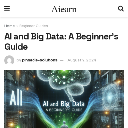
Aiearn
Home
Beginner Guides
AI and Big Data: A Beginnerʼs
Guide
by
pinnacle-solutions
August 9, 2024