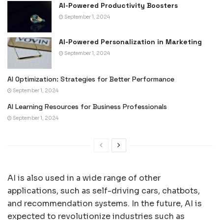
AI-Powered Productivity Boosters
September 1, 2024
AI-Powered Personalization in Marketing
September 1, 2024
AI Optimization: Strategies for Better Performance
September 1, 2024
AI Learning Resources for Business Professionals
September 1, 2024
AI is also used in a wide range of other
applications, such as self-driving cars, chatbots,
and recommendation systems. In the future, AI is
expected to revolutionize industries such as