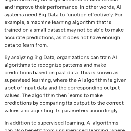
and improve their performance. In other words, AI
systems need Big Data to function effectively. For
example, a machine learning algorithm that is
trained on a small dataset may not be able to make
accurate predictions, as it does not have enough
data to learn from.
By analyzing Big Data, organizations can train AI
algorithms to recognize patterns and make
predictions based on past data. This is known as
supervised learning, where the AI algorithm is given
a set of input data and the corresponding output
values. The algorithm then learns to make
predictions by comparing its output to the correct
values and adjusting its parameters accordingly.
In addition to supervised learning, AI algorithms
can also benefit from unsupervised learning, where