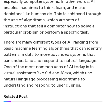
especially computer systems. In other words, AI
enables machines to think, learn, and make
decisions like humans do. This is achieved through
the use of algorithms, which are sets of
instructions that tell a computer how to solve a
particular problem or perform a specific task.
There are many different types of AI, ranging from
basic machine learning algorithms that can identify
patterns in data to more advanced systems that
can understand and respond to natural language.
One of the most common uses of AI today is in
virtual assistants like Siri and Alexa, which use
natural language processing algorithms to
understand and respond to user queries.
Related Post