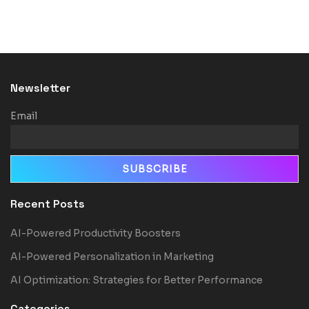
Newsletter
Email
Recent Posts
AI-Powered Productivity Boosters
AI-Powered Personalization in Marketing
AI Optimization: Strategies for Better Performance
Categories