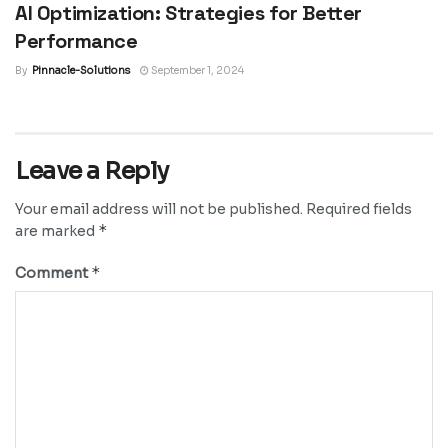
AI Optimization: Strategies for Better
Performance
By
Pinnacle-Solutions
September 1, 2024
Leave a Reply
Your email address will not be published.
Required fields
*
are marked
*
Comment