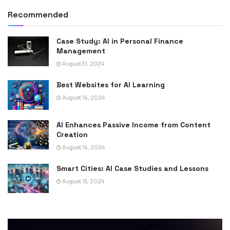
Recommended
Case Study: AI in Personal Finance
Management
August 31, 2024
Best Websites for AI Learning
August 16, 2024
AI Enhances Passive Income from Content
Creation
August 16, 2024
Smart Cities: AI Case Studies and Lessons
August 15, 2024