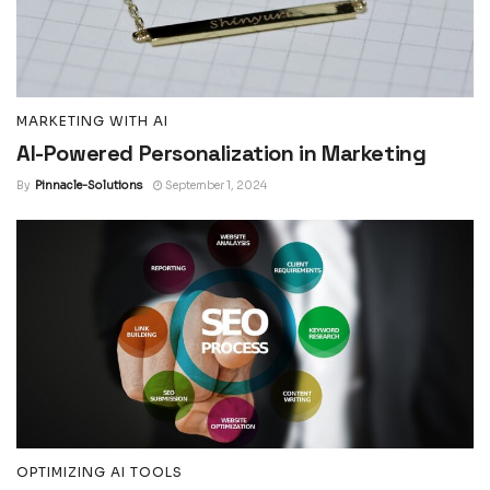
MARKETING WITH AI
AI-Powered Personalization in Marketing
By
Pinnacle-Solutions
September 1, 2024
OPTIMIZING AI TOOLS