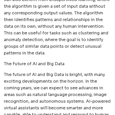
the algorithm is given a set of input data without
any corresponding output values. The algorithm
then identifies patterns and relationships in the
data on its own, without any human intervention.
This can be useful for tasks such as clustering and
anomaly detection, where the goal is to identify
groups of similar data points or detect unusual
patterns in the data.
The Future of AI and Big Data
The future of AI and Big Data is bright, with many
exciting developments on the horizon. In the
coming years, we can expect to see advances in
areas such as natural language processing, image
recognition, and autonomous systems. AI-powered
virtual assistants will become smarter and more
capable, able to understand and respond to human