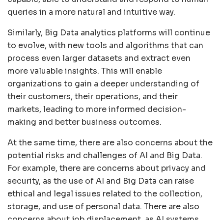
queries in a more natural and intuitive way.
Similarly, Big Data analytics platforms will continue
to evolve, with new tools and algorithms that can
process even larger datasets and extract even
more valuable insights. This will enable
organizations to gain a deeper understanding of
their customers, their operations, and their
markets, leading to more informed decision-
making and better business outcomes.
At the same time, there are also concerns about the
potential risks and challenges of AI and Big Data.
For example, there are concerns about privacy and
security, as the use of AI and Big Data can raise
ethical and legal issues related to the collection,
storage, and use of personal data. There are also
concerns about job displacement, as AI systems