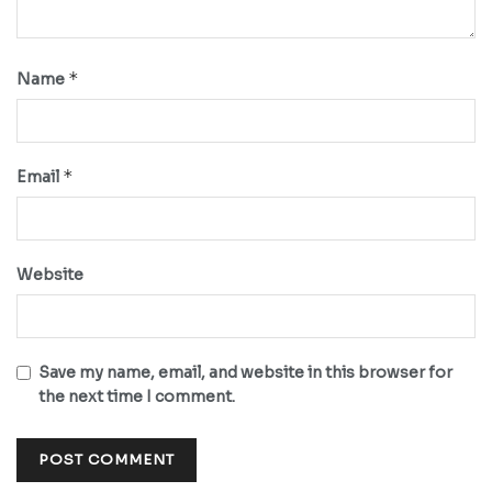
*
Name
*
Email
Website
Save my name, email, and website in this browser for
the next time I comment.