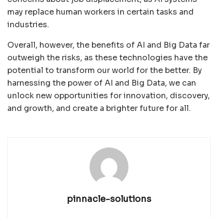
may replace human workers in certain tasks and
industries.
Overall, however, the benefits of AI and Big Data far
outweigh the risks, as these technologies have the
potential to transform our world for the better. By
harnessing the power of AI and Big Data, we can
unlock new opportunities for innovation, discovery,
and growth, and create a brighter future for all.
pinnacle-solutions