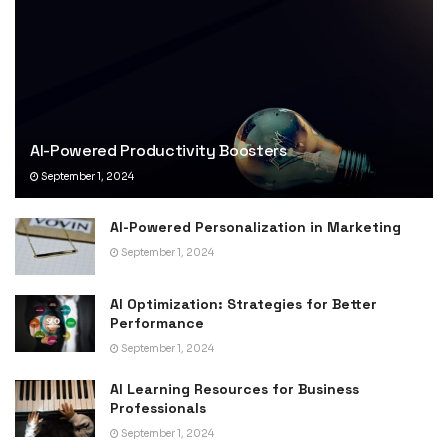
AI-Powered Productivity Boosters
September 1, 2024
AI-Powered Personalization in Marketing
September 1, 2024
AI Optimization: Strategies for Better
Performance
September 1, 2024
AI Learning Resources for Business
Professionals
September 1, 2024