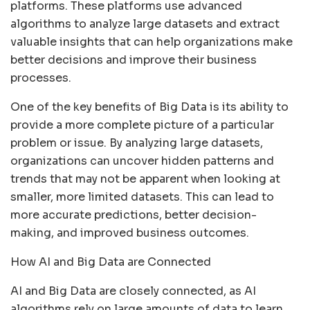
platforms. These platforms use advanced
algorithms to analyze large datasets and extract
valuable insights that can help organizations make
better decisions and improve their business
processes.
One of the key benefits of Big Data is its ability to
provide a more complete picture of a particular
problem or issue. By analyzing large datasets,
organizations can uncover hidden patterns and
trends that may not be apparent when looking at
smaller, more limited datasets. This can lead to
more accurate predictions, better decision-
making, and improved business outcomes.
How AI and Big Data are Connected
AI and Big Data are closely connected, as AI
algorithms rely on large amounts of data to learn