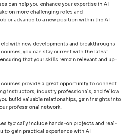
es can help you enhance your expertise in AI
take on more challenging roles and
 job or advance to a new position within the AI
c field with new developments and breakthroughs
I courses, you can stay current with the latest
ensuring that your skills remain relevant and up-
 courses provide a great opportunity to connect
ding instructors, industry professionals, and fellow
ou build valuable relationships, gain insights into
our professional network.
ses typically include hands-on projects and real-
u to gain practical experience with AI