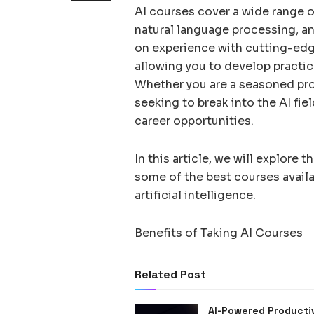
AI courses cover a wide range o
natural language processing, a
on experience with cutting-edg
allowing you to develop practica
Whether you are a seasoned prof
seeking to break into the AI fie
career opportunities.
In this article, we will explore 
some of the best courses availa
artificial intelligence.
Benefits of Taking AI Courses
Related Post
AI-Powered Producti