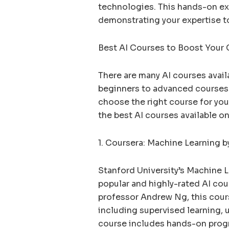
technologies. This hands-on exp
demonstrating your expertise t
Best AI Courses to Boost Your 
There are many AI courses avail
beginners to advanced courses 
choose the right course for you
the best AI courses available on
1. Coursera: Machine Learning b
Stanford University’s Machine 
popular and highly-rated AI cou
professor Andrew Ng, this cour
including supervised learning, 
course includes hands-on pro