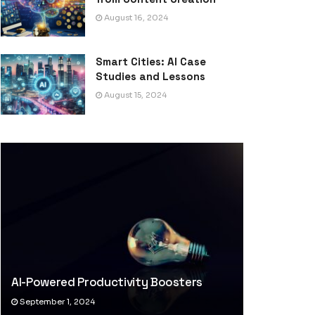
August 16, 2024
Smart Cities: AI Case
Studies and Lessons
August 15, 2024
AI-Powered Productivity Boosters
September 1, 2024