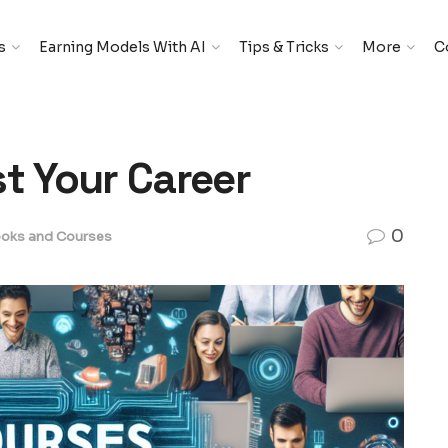
s
Earning Models With AI
Tips & Tricks
More
C
st Your Career
0
oks and Courses