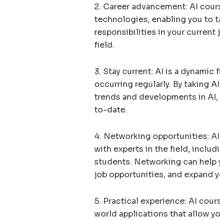
2. Career advancement: AI cours
technologies, enabling you to 
responsibilities in your current
field.
3. Stay current: AI is a dynami
occurring regularly. By taking A
trends and developments in AI, 
to-date.
4. Networking opportunities: AI
with experts in the field, inclu
students. Networking can help y
job opportunities, and expand y
5. Practical experience: AI cour
world applications that allow yo