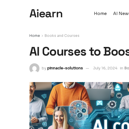
Aiearn
Home
AI New
Home
Books and Courses
AI Courses to Boo
by
pinnacle-solutions
July 16, 2024
in
Bo