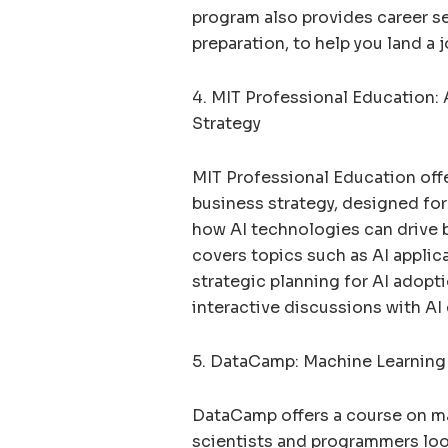
program also provides career s
preparation, to help you land a jo
4. MIT Professional Education: A
Strategy
MIT Professional Education offe
business strategy, designed fo
how AI technologies can drive 
covers topics such as AI applic
strategic planning for AI adopt
interactive discussions with AI 
5. DataCamp: Machine Learning
DataCamp offers a course on ma
scientists and programmers look