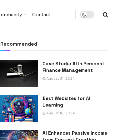
ommunity
Contact
Recommended
Case Study: AI in Personal
Finance Management
August 31, 2024
Best Websites for AI
Learning
August 16, 2024
AI Enhances Passive Income
from Content Creation