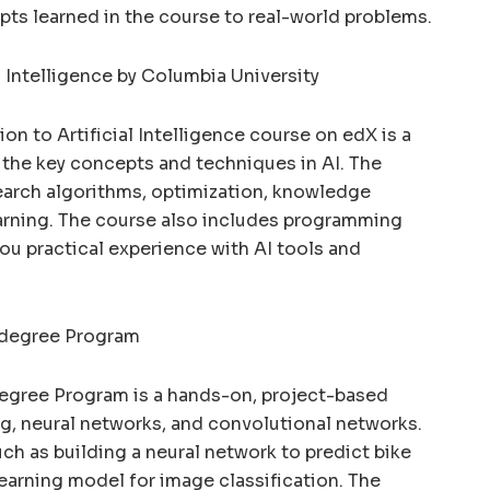
pts learned in the course to real-world problems.
al Intelligence by Columbia University
on to Artificial Intelligence course on edX is a
the key concepts and techniques in AI. The
earch algorithms, optimization, knowledge
arning. The course also includes programming
ou practical experience with AI tools and
odegree Program
egree Program is a hands-on, project-based
g, neural networks, and convolutional networks.
ch as building a neural network to predict bike
earning model for image classification. The