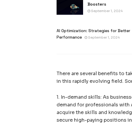
Boosters
September 1, 2024
AI Optimization: Strategies for Better
Performance
September 1, 2024
There are several benefits to t
in this rapidly evolving field. S
1. In-demand skills: As busines
demand for professionals with AI
acquire the skills and knowledg
secure high-paying positions in 