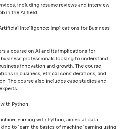
ervices, including resume reviews and interview
b in the AI field.
rtificial Intelligence: Implications for Business
rs a course on AI and its implications for
r business professionals looking to understand
business innovation and growth. The course
ations in business, ethical considerations, and
ion. The course also includes case studies and
experts.
 with Python
chine learning with Python, aimed at data
ing to learn the basics of machine learning using