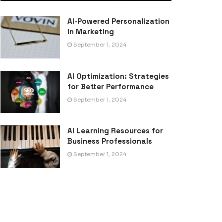
AI-Powered Personalization
in Marketing
September 1, 2024
AI Optimization: Strategies
for Better Performance
September 1, 2024
AI Learning Resources for
Business Professionals
September 1, 2024