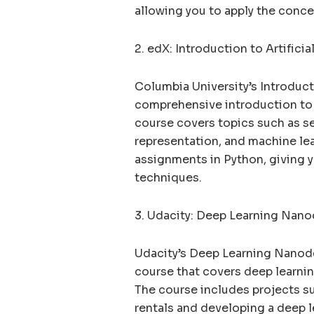
allowing you to apply the conce
2. edX: Introduction to Artifici
Columbia University’s Introducti
comprehensive introduction to 
course covers topics such as s
representation, and machine le
assignments in Python, giving y
techniques.
3. Udacity: Deep Learning Nan
Udacity’s Deep Learning Nanod
course that covers deep learnin
The course includes projects su
rentals and developing a deep l