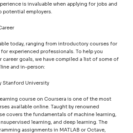
erience is invaluable when applying for jobs and
o potential employers.
Career
able today, ranging from introductory courses for
for experienced professionals. To help you
r career goals, we have compiled a list of some of
line and in-person:
y Stanford University
Learning course on Coursera is one of the most
rses available online. Taught by renowned
se covers the fundamentals of machine learning,
unsupervised learning, and deep learning. The
gramming assignments in MATLAB or Octave,