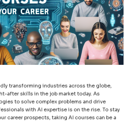
apidly transforming industries across the globe,
-after skills in the job market today. As
ogies to solve complex problems and drive
ssionals with AI expertise is on the rise. To stay
ur career prospects, taking AI courses can be a