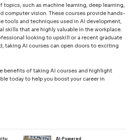
f topics, such as machine learning, deep learning,
nd computer vision. These courses provide hands-
e tools and techniques used in AI development,
l skills that are highly valuable in the workplace.
essional looking to upskill or a recent graduate
ld, taking AI courses can open doors to exciting
the benefits of taking AI courses and highlight
ble today to help you boost your career in
vity
AI-Powered