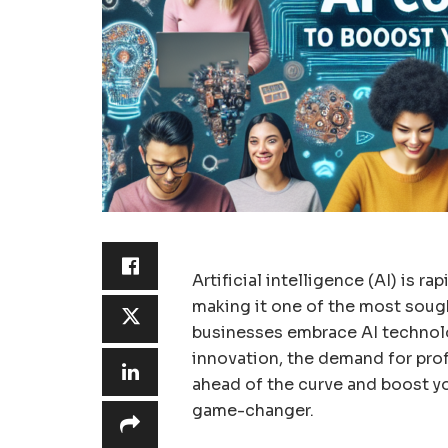
Artificial intelligence (AI) is r
making it one of the most sought
businesses embrace AI technol
innovation, the demand for profe
ahead of the curve and boost yo
game-changer.