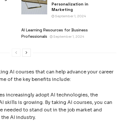
Personalization in
Marketing
September 1, 2024
AI Learning Resources for Business
Professionals
September 1, 2024
aking AI courses that can help advance your career
ome of the key benefits include:
ses increasingly adopt AI technologies, the
 skills is growing. By taking AI courses, you can
e needed to stand out in the job market and
the AI industry.