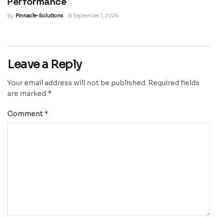
Performance
By
Pinnacle-Solutions
September 1, 2024
Leave a Reply
Your email address will not be published.
Required fields
*
are marked
*
Comment