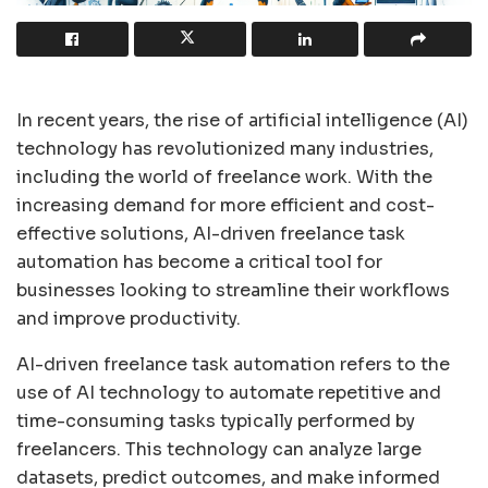
In recent years, the rise of artificial intelligence (AI)
technology has revolutionized many industries,
including the world of freelance work. With the
increasing demand for more efficient and cost-
effective solutions, AI-driven freelance task
automation has become a critical tool for
businesses looking to streamline their workflows
and improve productivity.
AI-driven freelance task automation refers to the
use of AI technology to automate repetitive and
time-consuming tasks typically performed by
freelancers. This technology can analyze large
datasets, predict outcomes, and make informed