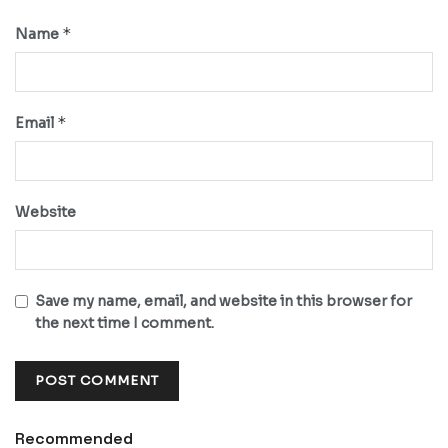
*
Name
*
Email
Website
Save my name, email, and website in this browser for
the next time I comment.
Recommended