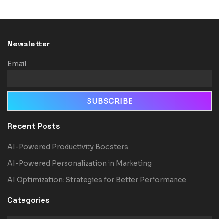
Newsletter
Email
Recent Posts
AI-Powered Productivity Boosters
AI-Powered Personalization in Marketing
AI Optimization: Strategies for Better Performance
Categories