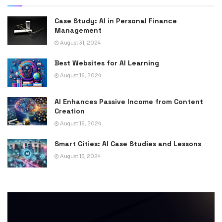
Case Study: AI in Personal Finance
Management
August 31, 2024
Best Websites for AI Learning
August 16, 2024
AI Enhances Passive Income from Content
Creation
August 16, 2024
Smart Cities: AI Case Studies and Lessons
August 15, 2024