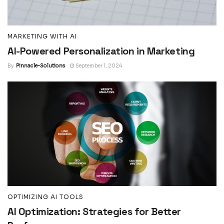
MARKETING WITH AI
AI-Powered Personalization in Marketing
By
Pinnacle-Solutions
September 1, 2024
OPTIMIZING AI TOOLS
AI Optimization: Strategies for Better