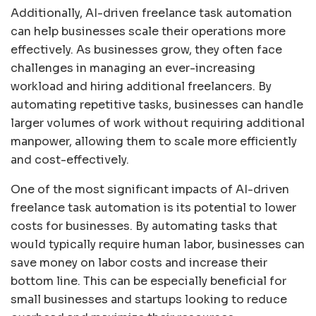
Additionally, AI-driven freelance task automation
can help businesses scale their operations more
effectively. As businesses grow, they often face
challenges in managing an ever-increasing
workload and hiring additional freelancers. By
automating repetitive tasks, businesses can handle
larger volumes of work without requiring additional
manpower, allowing them to scale more efficiently
and cost-effectively.
One of the most significant impacts of AI-driven
freelance task automation is its potential to lower
costs for businesses. By automating tasks that
would typically require human labor, businesses can
save money on labor costs and increase their
bottom line. This can be especially beneficial for
small businesses and startups looking to reduce