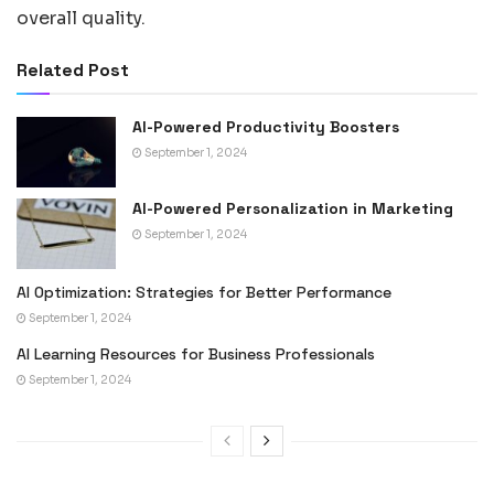
overall quality.
Related Post
AI-Powered Productivity Boosters
September 1, 2024
AI-Powered Personalization in Marketing
September 1, 2024
AI Optimization: Strategies for Better Performance
September 1, 2024
AI Learning Resources for Business Professionals
September 1, 2024