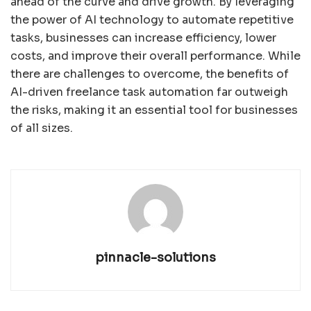
ahead of the curve and drive growth. By leveraging
the power of AI technology to automate repetitive
tasks, businesses can increase efficiency, lower
costs, and improve their overall performance. While
there are challenges to overcome, the benefits of
AI-driven freelance task automation far outweigh
the risks, making it an essential tool for businesses
of all sizes.
pinnacle-solutions