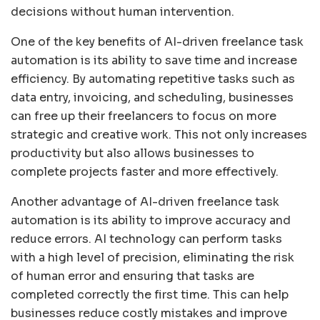
decisions without human intervention.
One of the key benefits of AI-driven freelance task
automation is its ability to save time and increase
efficiency. By automating repetitive tasks such as
data entry, invoicing, and scheduling, businesses
can free up their freelancers to focus on more
strategic and creative work. This not only increases
productivity but also allows businesses to
complete projects faster and more effectively.
Another advantage of AI-driven freelance task
automation is its ability to improve accuracy and
reduce errors. AI technology can perform tasks
with a high level of precision, eliminating the risk
of human error and ensuring that tasks are
completed correctly the first time. This can help
businesses reduce costly mistakes and improve