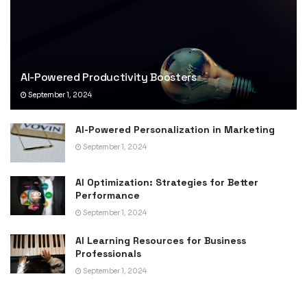
AI-Powered Productivity Boosters
September 1, 2024
AI-Powered Personalization in Marketing
September 1, 2024
AI Optimization: Strategies for Better
Performance
September 1, 2024
AI Learning Resources for Business
Professionals
September 1, 2024