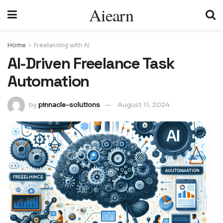
Aiearn
Home
Freelancing with AI
AI-Driven Freelance Task
Automation
by
pinnacle-solutions
August 11, 2024