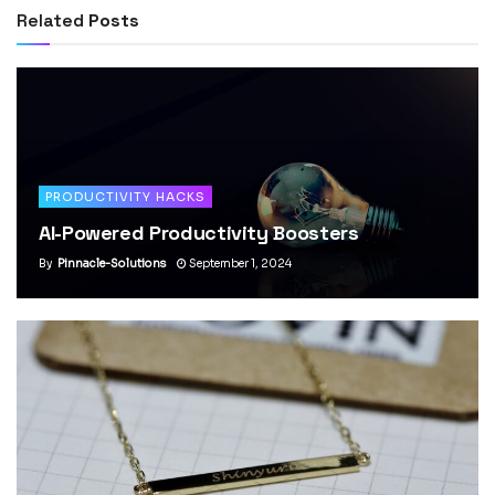
Related
Posts
PRODUCTIVITY HACKS
AI-Powered Productivity Boosters
By
Pinnacle-Solutions
September 1, 2024