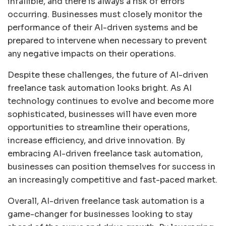
infallible, and there is always a risk of errors
occurring. Businesses must closely monitor the
performance of their AI-driven systems and be
prepared to intervene when necessary to prevent
any negative impacts on their operations.
Despite these challenges, the future of AI-driven
freelance task automation looks bright. As AI
technology continues to evolve and become more
sophisticated, businesses will have even more
opportunities to streamline their operations,
increase efficiency, and drive innovation. By
embracing AI-driven freelance task automation,
businesses can position themselves for success in
an increasingly competitive and fast-paced market.
Overall, AI-driven freelance task automation is a
game-changer for businesses looking to stay