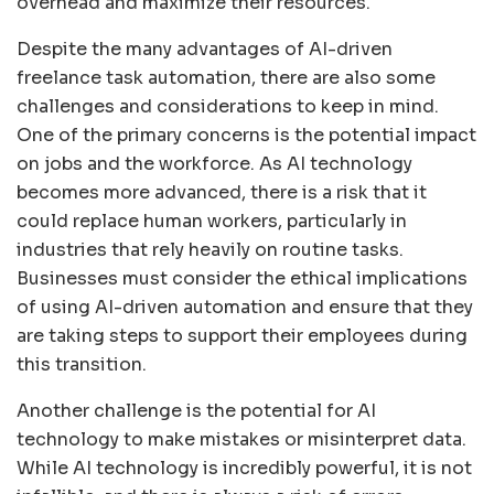
overhead and maximize their resources.
Despite the many advantages of AI-driven
freelance task automation, there are also some
challenges and considerations to keep in mind.
One of the primary concerns is the potential impact
on jobs and the workforce. As AI technology
becomes more advanced, there is a risk that it
could replace human workers, particularly in
industries that rely heavily on routine tasks.
Businesses must consider the ethical implications
of using AI-driven automation and ensure that they
are taking steps to support their employees during
this transition.
Another challenge is the potential for AI
technology to make mistakes or misinterpret data.
While AI technology is incredibly powerful, it is not