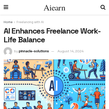
Aiearn
Home
Freelancing with AI
AI Enhances Freelance Work-
Life Balance
by
pinnacle-solutions
August 14, 2024