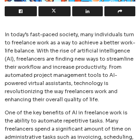
In today’s fast-paced society, many individuals turn
to freelance work as a way to achieve a better work-
life balance. With the rise of artificial intelligence
(AI), freelancers are finding new ways to streamline
their workflow and increase productivity. From
automated project management tools to AI-
powered virtual assistants, technology is
revolutionizing the way freelancers work and
enhancing their overall quality of life.
One of the key benefits of AI in freelance work is
the ability to automate repetitive tasks. Many
freelancers spend a significant amount of time on
administrative tasks such as invoicing, scheduling,