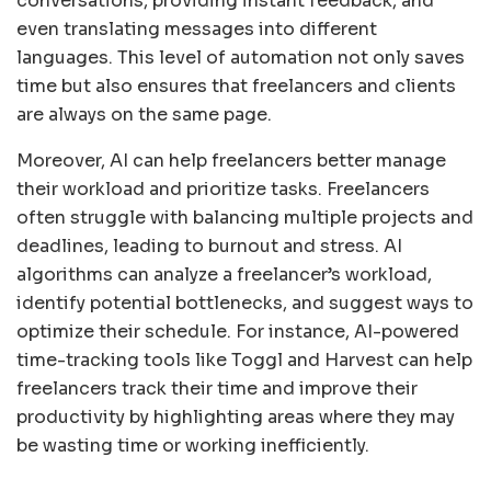
conversations, providing instant feedback, and
even translating messages into different
languages. This level of automation not only saves
time but also ensures that freelancers and clients
are always on the same page.
Moreover, AI can help freelancers better manage
their workload and prioritize tasks. Freelancers
often struggle with balancing multiple projects and
deadlines, leading to burnout and stress. AI
algorithms can analyze a freelancer’s workload,
identify potential bottlenecks, and suggest ways to
optimize their schedule. For instance, AI-powered
time-tracking tools like Toggl and Harvest can help
freelancers track their time and improve their
productivity by highlighting areas where they may
be wasting time or working inefficiently.