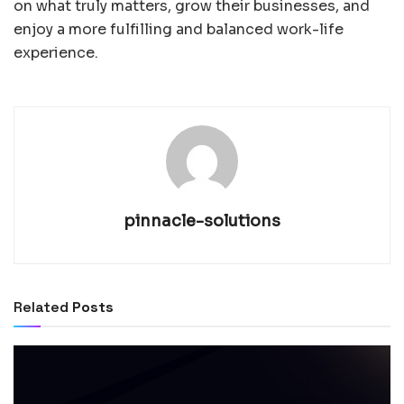
on what truly matters, grow their businesses, and
enjoy a more fulfilling and balanced work-life
experience.
pinnacle-solutions
Related
Posts