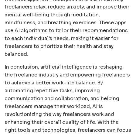
freelancers relax, reduce anxiety, and improve their
mental well-being through meditation,
mindfulness, and breathing exercises. These apps
use AI algorithms to tailor their recommendations
to each individual’s needs, making it easier for
freelancers to prioritize their health and stay
balanced.
In conclusion, artificial intelligence is reshaping
the freelance industry and empowering freelancers
to achieve a better work-life balance. By
automating repetitive tasks, improving
communication and collaboration, and helping
freelancers manage their workload, AI is
revolutionizing the way freelancers work and
enhancing their overall quality of life. With the
right tools and technologies, freelancers can focus