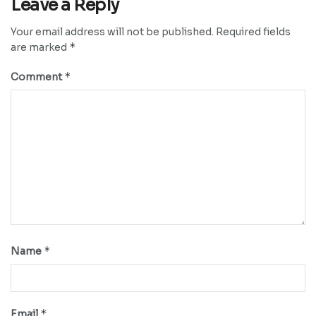
Leave a Reply
Your email address will not be published.
Required fields
*
are marked
*
Comment
*
Name
*
Email