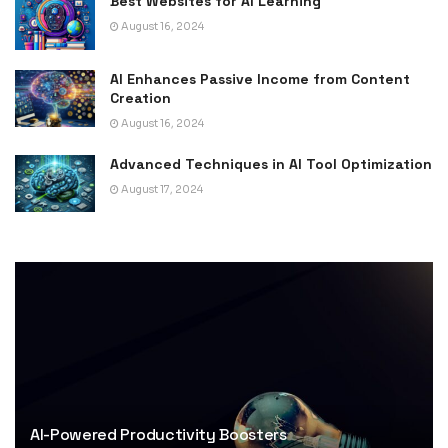
Best Websites for AI Learning
August 16, 2024
AI Enhances Passive Income from Content
Creation
August 16, 2024
Advanced Techniques in AI Tool Optimization
August 17, 2024
AI-Powered Productivity Boosters