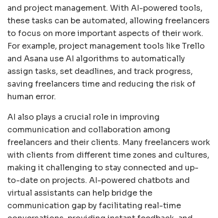
and project management. With AI-powered tools,
these tasks can be automated, allowing freelancers
to focus on more important aspects of their work.
For example, project management tools like Trello
and Asana use AI algorithms to automatically
assign tasks, set deadlines, and track progress,
saving freelancers time and reducing the risk of
human error.
AI also plays a crucial role in improving
communication and collaboration among
freelancers and their clients. Many freelancers work
with clients from different time zones and cultures,
making it challenging to stay connected and up-
to-date on projects. AI-powered chatbots and
virtual assistants can help bridge the
communication gap by facilitating real-time