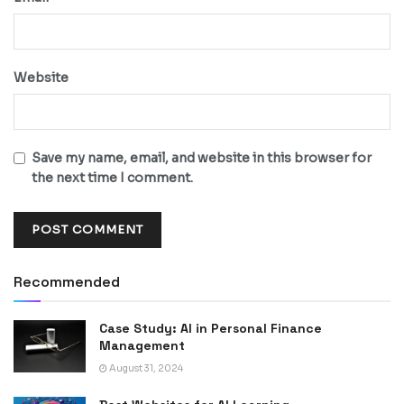
Website
Save my name, email, and website in this browser for
the next time I comment.
Recommended
Case Study: AI in Personal Finance
Management
August 31, 2024