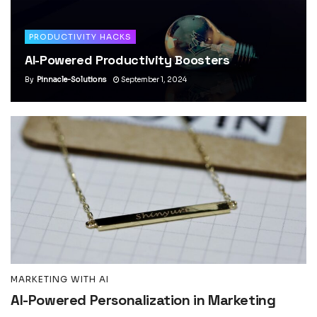
PRODUCTIVITY HACKS
AI-Powered Productivity Boosters
By
Pinnacle-Solutions
September 1, 2024
MARKETING WITH AI
AI-Powered Personalization in Marketing