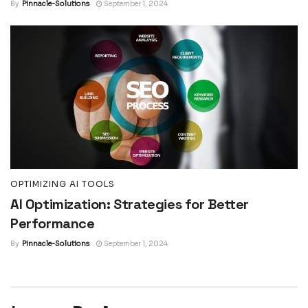
By
Pinnacle-Solutions
September 1, 2024
OPTIMIZING AI TOOLS
AI Optimization: Strategies for Better
Performance
By
Pinnacle-Solutions
September 1, 2024