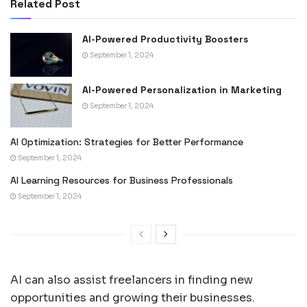
Related Post
AI-Powered Productivity Boosters
September 1, 2024
AI-Powered Personalization in Marketing
September 1, 2024
AI Optimization: Strategies for Better Performance
September 1, 2024
AI Learning Resources for Business Professionals
September 1, 2024
AI can also assist freelancers in finding new
opportunities and growing their businesses.