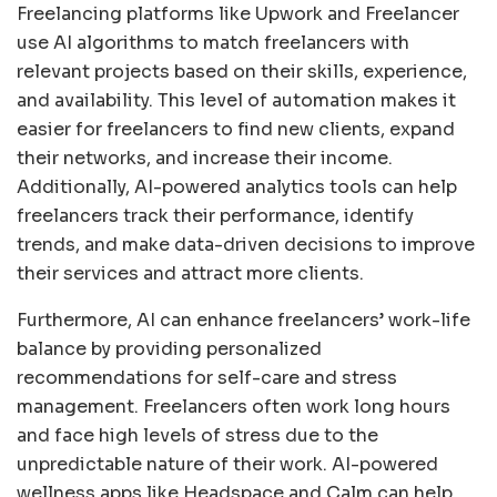
Freelancing platforms like Upwork and Freelancer
use AI algorithms to match freelancers with
relevant projects based on their skills, experience,
and availability. This level of automation makes it
easier for freelancers to find new clients, expand
their networks, and increase their income.
Additionally, AI-powered analytics tools can help
freelancers track their performance, identify
trends, and make data-driven decisions to improve
their services and attract more clients.
Furthermore, AI can enhance freelancers’ work-life
balance by providing personalized
recommendations for self-care and stress
management. Freelancers often work long hours
and face high levels of stress due to the
unpredictable nature of their work. AI-powered
wellness apps like Headspace and Calm can help