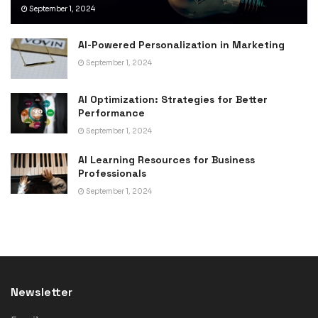
September 1, 2024
AI-Powered Personalization in Marketing
September 1, 2024
AI Optimization: Strategies for Better
Performance
September 1, 2024
AI Learning Resources for Business
Professionals
September 1, 2024
Newsletter