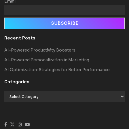
Email
Recent Posts
AI-Powered Productivity Boosters
AI-Powered Personalization in Marketing
AI Optimization: Strategies for Better Performance
Categories