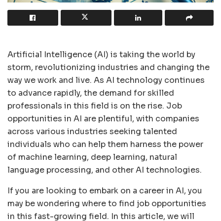
Artificial Intelligence (AI) is taking the world by
storm, revolutionizing industries and changing the
way we work and live. As AI technology continues
to advance rapidly, the demand for skilled
professionals in this field is on the rise. Job
opportunities in AI are plentiful, with companies
across various industries seeking talented
individuals who can help them harness the power
of machine learning, deep learning, natural
language processing, and other AI technologies.
If you are looking to embark on a career in AI, you
may be wondering where to find job opportunities
in this fast-growing field. In this article, we will