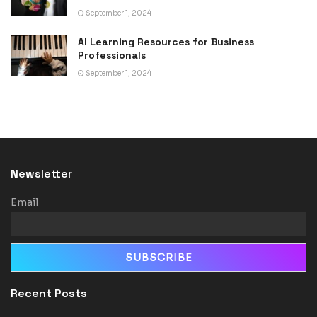
September 1, 2024
AI Learning Resources for Business
Professionals
September 1, 2024
Newsletter
Email
Recent Posts