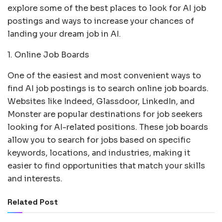
explore some of the best places to look for AI job
postings and ways to increase your chances of
landing your dream job in AI.
1. Online Job Boards
One of the easiest and most convenient ways to
find AI job postings is to search online job boards.
Websites like Indeed, Glassdoor, LinkedIn, and
Monster are popular destinations for job seekers
looking for AI-related positions. These job boards
allow you to search for jobs based on specific
keywords, locations, and industries, making it
easier to find opportunities that match your skills
and interests.
Related Post