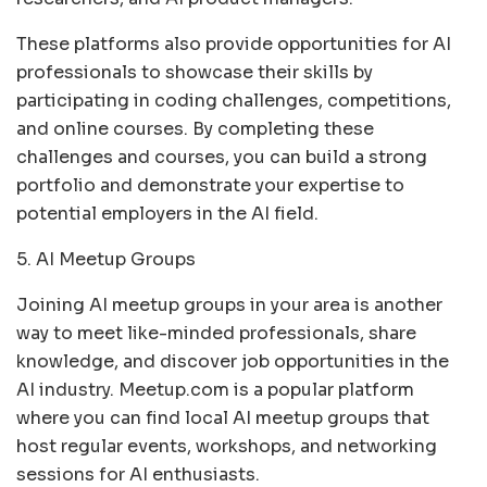
These platforms also provide opportunities for AI
professionals to showcase their skills by
participating in coding challenges, competitions,
and online courses. By completing these
challenges and courses, you can build a strong
portfolio and demonstrate your expertise to
potential employers in the AI field.
5. AI Meetup Groups
Joining AI meetup groups in your area is another
way to meet like-minded professionals, share
knowledge, and discover job opportunities in the
AI industry. Meetup.com is a popular platform
where you can find local AI meetup groups that
host regular events, workshops, and networking
sessions for AI enthusiasts.