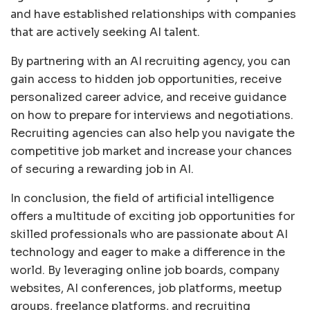
and have established relationships with companies
that are actively seeking AI talent.
By partnering with an AI recruiting agency, you can
gain access to hidden job opportunities, receive
personalized career advice, and receive guidance
on how to prepare for interviews and negotiations.
Recruiting agencies can also help you navigate the
competitive job market and increase your chances
of securing a rewarding job in AI.
In conclusion, the field of artificial intelligence
offers a multitude of exciting job opportunities for
skilled professionals who are passionate about AI
technology and eager to make a difference in the
world. By leveraging online job boards, company
websites, AI conferences, job platforms, meetup
groups, freelance platforms, and recruiting