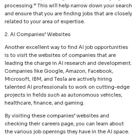
processing.” This will help narrow down your search
and ensure that you are finding jobs that are closely
related to your area of expertise.
2. AI Companies’ Websites
Another excellent way to find AI job opportunities
is to visit the websites of companies that are
leading the charge in AI research and development.
Companies like Google, Amazon, Facebook,
Microsoft, IBM, and Tesla are actively hiring
talented AI professionals to work on cutting-edge
projects in fields such as autonomous vehicles,
healthcare, finance, and gaming.
By visiting these companies’ websites and
checking their careers page, you can learn about
the various job openings they have in the AI space.