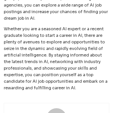
agencies, you can explore a wide range of AI job
postings and increase your chances of finding your
dream job in AI.
Whether you are a seasoned AI expert or a recent
graduate looking to start a career in AI, there are
plenty of avenues to explore and opportunities to
seize in the dynamic and rapidly evolving field of
artificial intelligence. By staying informed about
the latest trends in AI, networking with industry
professionals, and showcasing your skills and
expertise, you can position yourself as a top
candidate for AI job opportunities and embark on a
rewarding and fulfilling career in AI.