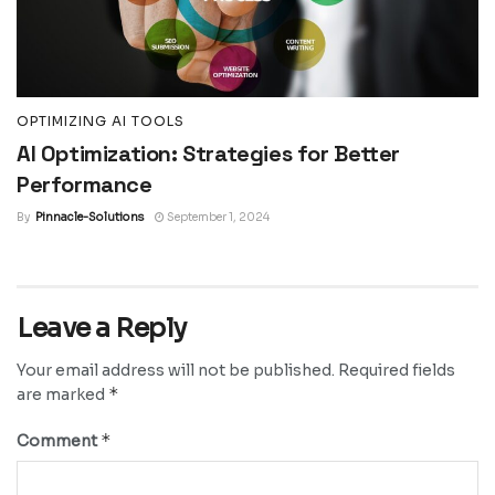
OPTIMIZING AI TOOLS
AI Optimization: Strategies for Better
Performance
By
Pinnacle-Solutions
September 1, 2024
Leave a Reply
Your email address will not be published.
Required fields
*
are marked
*
Comment