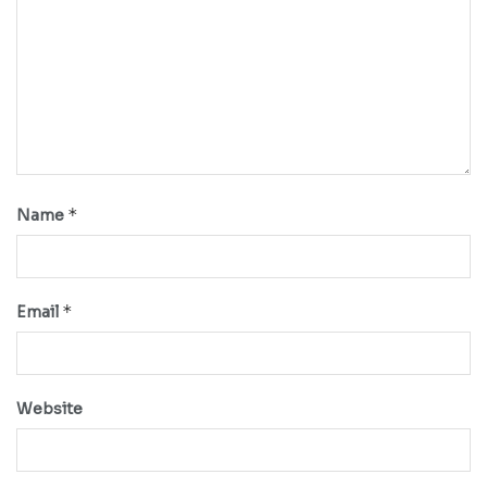
*
Name
*
Email
Website