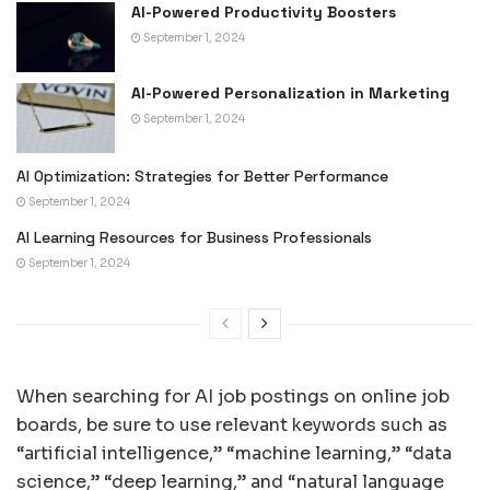
AI-Powered Productivity Boosters
September 1, 2024
AI-Powered Personalization in Marketing
September 1, 2024
AI Optimization: Strategies for Better Performance
September 1, 2024
AI Learning Resources for Business Professionals
September 1, 2024
When searching for AI job postings on online job
boards, be sure to use relevant keywords such as
“artificial intelligence,” “machine learning,” “data
science,” “deep learning,” and “natural language