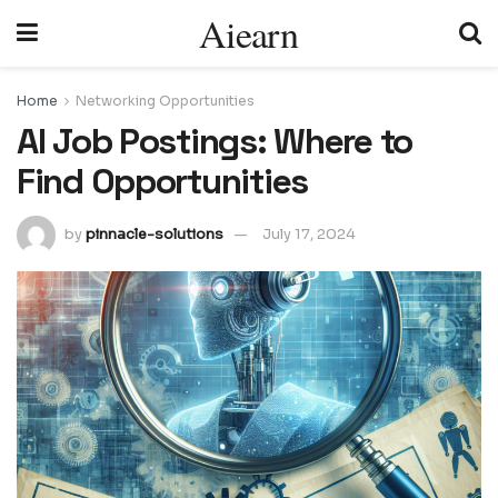
Aiearn
Home
Networking Opportunities
AI Job Postings: Where to
Find Opportunities
by
pinnacle-solutions
July 17, 2024