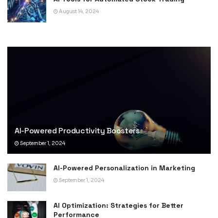
August 14, 2024
AI-Powered Productivity Boosters
September 1, 2024
AI-Powered Personalization in Marketing
September 1, 2024
AI Optimization: Strategies for Better
Performance