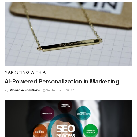
MARKETING WITH AI
AI-Powered Personalization in Marketing
By
Pinnacle-Solutions
September 1, 2024