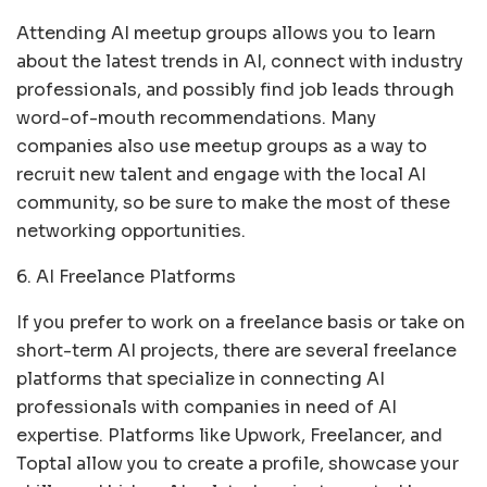
Attending AI meetup groups allows you to learn
about the latest trends in AI, connect with industry
professionals, and possibly find job leads through
word-of-mouth recommendations. Many
companies also use meetup groups as a way to
recruit new talent and engage with the local AI
community, so be sure to make the most of these
networking opportunities.
6. AI Freelance Platforms
If you prefer to work on a freelance basis or take on
short-term AI projects, there are several freelance
platforms that specialize in connecting AI
professionals with companies in need of AI
expertise. Platforms like Upwork, Freelancer, and
Toptal allow you to create a profile, showcase your