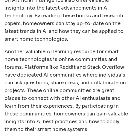
on Artificial Intelligence also offer valuable
insights into the latest advancements in AI
technology. By reading these books and research
papers, homeowners can stay up-to-date on the
latest trends in AI and how they can be applied to
smart home technologies.
Another valuable AI learning resource for smart
home technologies is online communities and
forums. Platforms like Reddit and Stack Overflow
have dedicated AI communities where individuals
can ask questions, share ideas, and collaborate on
projects. These online communities are great
places to connect with other AI enthusiasts and
learn from their experiences. By participating in
these communities, homeowners can gain valuable
insights into AI best practices and how to apply
them to their smart home systems.