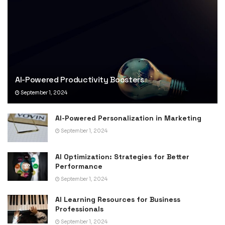
AI-Powered Productivity Boosters
September 1, 2024
AI-Powered Personalization in Marketing
September 1, 2024
AI Optimization: Strategies for Better
Performance
September 1, 2024
AI Learning Resources for Business
Professionals
September 1, 2024