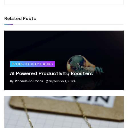
Related
Posts
PRODUCTIVITY HACKS
AI-Powered Productivity Boosters
By
Pinnacle-Solutions
September 1, 2024