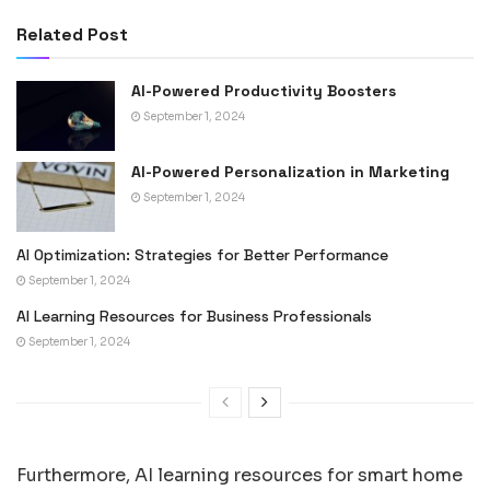
Related Post
AI-Powered Productivity Boosters
September 1, 2024
AI-Powered Personalization in Marketing
September 1, 2024
AI Optimization: Strategies for Better Performance
September 1, 2024
AI Learning Resources for Business Professionals
September 1, 2024
Furthermore, AI learning resources for smart home