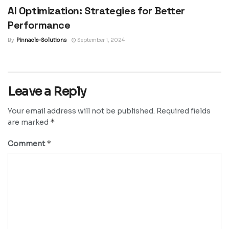
AI Optimization: Strategies for Better
Performance
By
Pinnacle-Solutions
September 1, 2024
Leave a Reply
Your email address will not be published.
Required fields
*
are marked
*
Comment