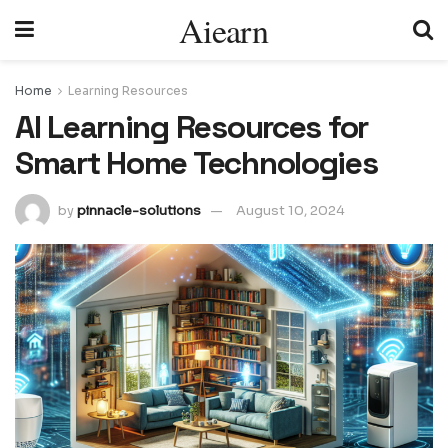
Aiearn
Home
Learning Resources
AI Learning Resources for
Smart Home Technologies
by
pinnacle-solutions
August 10, 2024