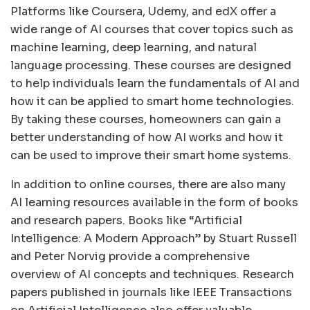
Platforms like Coursera, Udemy, and edX offer a
wide range of AI courses that cover topics such as
machine learning, deep learning, and natural
language processing. These courses are designed
to help individuals learn the fundamentals of AI and
how it can be applied to smart home technologies.
By taking these courses, homeowners can gain a
better understanding of how AI works and how it
can be used to improve their smart home systems.
In addition to online courses, there are also many
AI learning resources available in the form of books
and research papers. Books like “Artificial
Intelligence: A Modern Approach” by Stuart Russell
and Peter Norvig provide a comprehensive
overview of AI concepts and techniques. Research
papers published in journals like IEEE Transactions