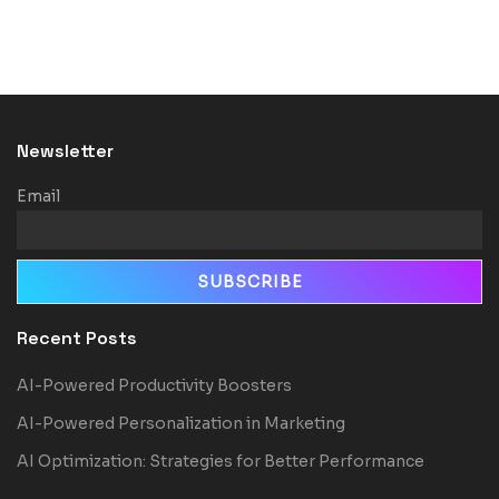
Newsletter
Email
Recent Posts
AI-Powered Productivity Boosters
AI-Powered Personalization in Marketing
AI Optimization: Strategies for Better Performance