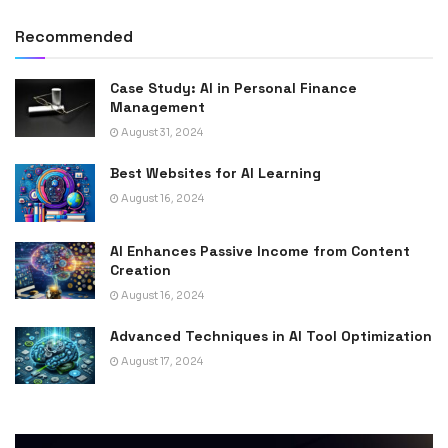
Recommended
Case Study: AI in Personal Finance
Management
August 31, 2024
Best Websites for AI Learning
August 16, 2024
AI Enhances Passive Income from Content
Creation
August 16, 2024
Advanced Techniques in AI Tool Optimization
August 17, 2024