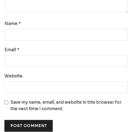
*
Name
*
Email
Website
Save my name, email, and website in this browser for
the next time I comment.