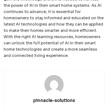
the power of AI in their smart home systems. As AI
continues to advance, it is essential for
homeowners to stay informed and educated on the
latest AI technologies and how they can be applied
to make their homes smarter and more efficient.
With the right AI learning resources, homeowners
can unlock the full potential of AI in their smart
home technologies and create a more seamless
and connected living experience.
pinnacle-solutions