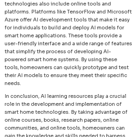
technologies also include online tools and
platforms. Platforms like TensorFlow and Microsoft
Azure offer AI development tools that make it easy
for individuals to build and deploy AI models for
smart home applications. These tools provide a
user-friendly interface and a wide range of features
that simplify the process of developing AI-
powered smart home systems. By using these
tools, homeowners can quickly prototype and test
their AI models to ensure they meet their specific
needs.
In conclusion, AI learning resources play a crucial
role in the development and implementation of
smart home technologies. By taking advantage of
online courses, books, research papers, online
communities, and online tools, homeowners can
gain the knowledge and skills needed to harness