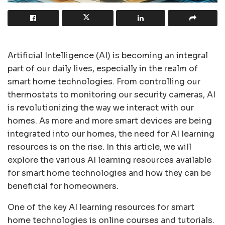
Artificial Intelligence (AI) is becoming an integral
part of our daily lives, especially in the realm of
smart home technologies. From controlling our
thermostats to monitoring our security cameras, AI
is revolutionizing the way we interact with our
homes. As more and more smart devices are being
integrated into our homes, the need for AI learning
resources is on the rise. In this article, we will
explore the various AI learning resources available
for smart home technologies and how they can be
beneficial for homeowners.
One of the key AI learning resources for smart
home technologies is online courses and tutorials.