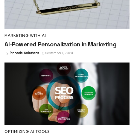
MARKETING WITH AI
AI-Powered Personalization in Marketing
By
Pinnacle-Solutions
September 1, 2024
OPTIMIZING AI TOOLS