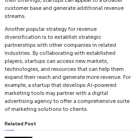
their offerings, startups can appeal to a broader
customer base and generate additional revenue
streams.
Another popular strategy for revenue
diversification is to establish strategic
partnerships with other companies in related
industries. By collaborating with established
players, startups can access new markets,
technologies, and resources that can help them
expand their reach and generate more revenue. For
example, a startup that develops AI-powered
marketing tools may partner with a digital
advertising agency to offer a comprehensive suite
of marketing solutions to clients.
Related Post