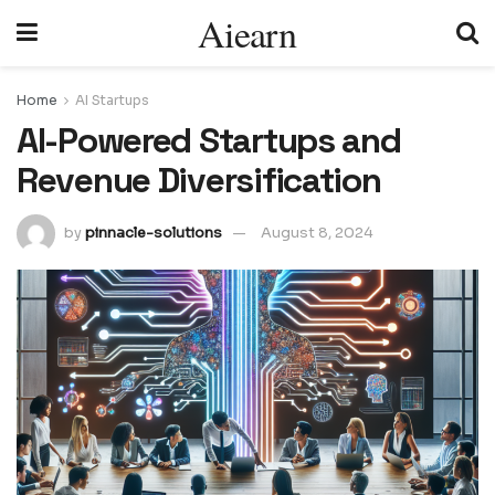
Aiearn
Home
AI Startups
AI-Powered Startups and
Revenue Diversification
by
pinnacle-solutions
August 8, 2024