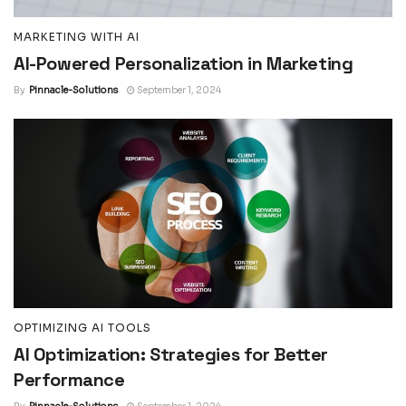
MARKETING WITH AI
AI-Powered Personalization in Marketing
By
Pinnacle-Solutions
September 1, 2024
OPTIMIZING AI TOOLS
AI Optimization: Strategies for Better
Performance