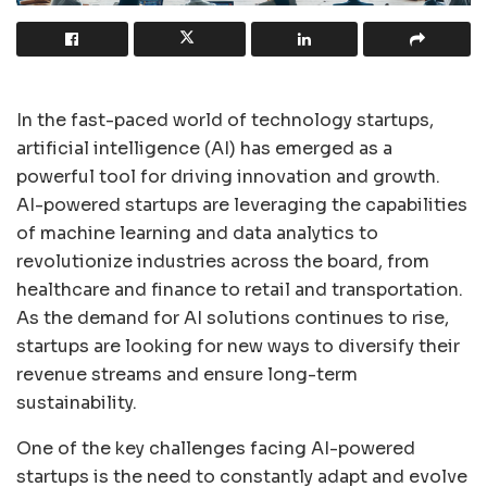
In the fast-paced world of technology startups,
artificial intelligence (AI) has emerged as a
powerful tool for driving innovation and growth.
AI-powered startups are leveraging the capabilities
of machine learning and data analytics to
revolutionize industries across the board, from
healthcare and finance to retail and transportation.
As the demand for AI solutions continues to rise,
startups are looking for new ways to diversify their
revenue streams and ensure long-term
sustainability.
One of the key challenges facing AI-powered
startups is the need to constantly adapt and evolve