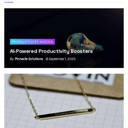
PRODUCTIVITY HACKS
AI-Powered Productivity Boosters
By
Pinnacle-Solutions
September 1, 2024