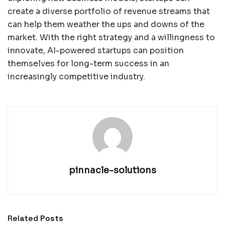
create a diverse portfolio of revenue streams that
can help them weather the ups and downs of the
market. With the right strategy and a willingness to
innovate, AI-powered startups can position
themselves for long-term success in an
increasingly competitive industry.
pinnacle-solutions
Related
Posts