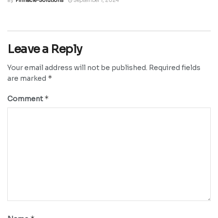
By
Pinnacle-Solutions
September 1, 2024
Leave a Reply
Your email address will not be published.
Required fields
*
are marked
*
Comment