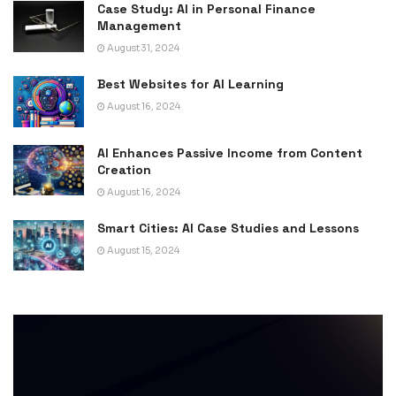
Case Study: AI in Personal Finance
Management
August 31, 2024
Best Websites for AI Learning
August 16, 2024
AI Enhances Passive Income from Content
Creation
August 16, 2024
Smart Cities: AI Case Studies and Lessons
August 15, 2024