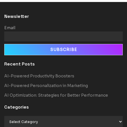
Newsletter
Email
Recent Posts
AI-Powered Productivity Boosters
AI-Powered Personalization in Marketing
AI Optimization: Strategies for Better Performance
Categories