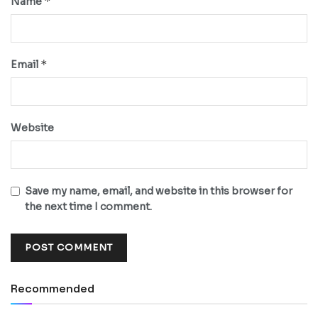
*
Name
*
Email
Website
Save my name, email, and website in this browser for
the next time I comment.
Recommended