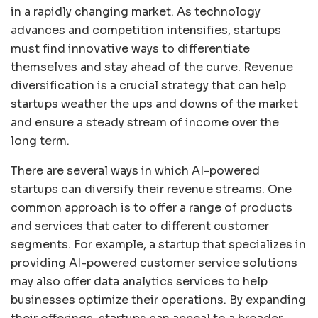
in a rapidly changing market. As technology
advances and competition intensifies, startups
must find innovative ways to differentiate
themselves and stay ahead of the curve. Revenue
diversification is a crucial strategy that can help
startups weather the ups and downs of the market
and ensure a steady stream of income over the
long term.
There are several ways in which AI-powered
startups can diversify their revenue streams. One
common approach is to offer a range of products
and services that cater to different customer
segments. For example, a startup that specializes in
providing AI-powered customer service solutions
may also offer data analytics services to help
businesses optimize their operations. By expanding