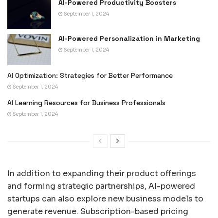
AI-Powered Productivity Boosters
September 1, 2024
AI-Powered Personalization in Marketing
September 1, 2024
AI Optimization: Strategies for Better Performance
September 1, 2024
AI Learning Resources for Business Professionals
September 1, 2024
In addition to expanding their product offerings
and forming strategic partnerships, AI-powered
startups can also explore new business models to
generate revenue. Subscription-based pricing