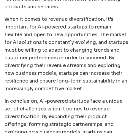
products and services.
When it comes to revenue diversification, it’s
important for AI-powered startups to remain
flexible and open to new opportunities. The market
for AI solutions is constantly evolving, and startups
must be willing to adapt to changing trends and
customer preferences in order to succeed. By
diversifying their revenue streams and exploring
new business models, startups can increase their
resilience and ensure long-term sustainability in an
increasingly competitive market.
In conclusion, AI-powered startups face a unique
set of challenges when it comes to revenue
diversification. By expanding their product
offerings, forming strategic partnerships, and
exploring new business models, startups can