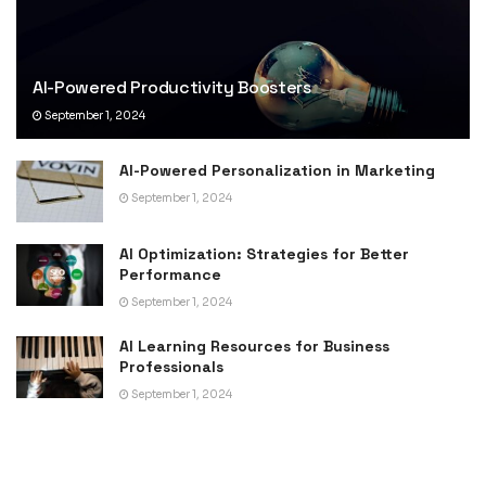
AI-Powered Productivity Boosters
September 1, 2024
AI-Powered Personalization in Marketing
September 1, 2024
AI Optimization: Strategies for Better
Performance
September 1, 2024
AI Learning Resources for Business
Professionals
September 1, 2024