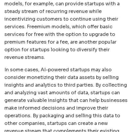
models, for example, can provide startups with a
steady stream of recurring revenue while
incentivizing customers to continue using their
services. Freemium models, which offer basic
services for free with the option to upgrade to
premium features for a fee, are another popular
option for startups looking to diversify their
revenue streams.
In some cases, AI-powered startups may also
consider monetizing their data assets by selling
insights and analytics to third parties. By collecting
and analyzing vast amounts of data, startups can
generate valuable insights that can help businesses
make informed decisions and improve their
operations. By packaging and selling this data to
other companies, startups can create a new
revenue stream that complements their existing