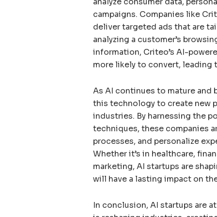
analyze consumer data, persona
campaigns. Companies like Crit
deliver targeted ads that are ta
analyzing a customer’s browsin
information, Criteo’s AI-powere
more likely to convert, leading 
As AI continues to mature and 
this technology to create new pa
industries. By harnessing the p
techniques, these companies are
processes, and personalize expe
Whether it’s in healthcare, finan
marketing, AI startups are shapi
will have a lasting impact on t
In conclusion, AI startups are a