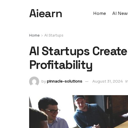
Aiearn
Home
AI New
Home
AI Startups
AI Startups Creat
Profitability
by
pinnacle-solutions
August 31, 2024
i