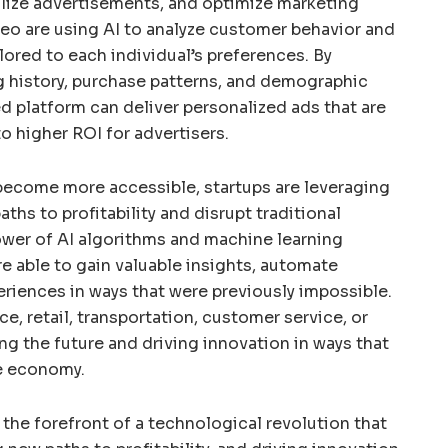
lize advertisements, and optimize marketing
eo are using AI to analyze customer behavior and
ilored to each individual’s preferences. By
g history, purchase patterns, and demographic
d platform can deliver personalized ads that are
to higher ROI for advertisers.
become more accessible, startups are leveraging
ths to profitability and disrupt traditional
ower of AI algorithms and machine learning
 able to gain valuable insights, automate
riences in ways that were previously impossible.
ce, retail, transportation, customer service, or
ng the future and driving innovation in ways that
he economy.
t the forefront of a technological revolution that