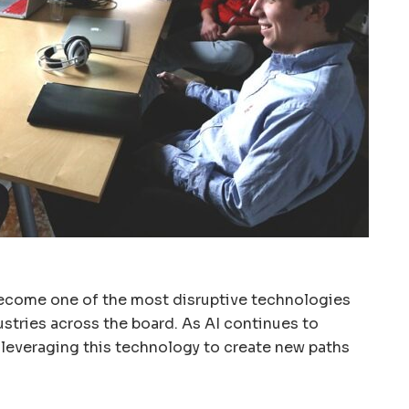
s become one of the most disruptive technologies
ustries across the board. As AI continues to
 leveraging this technology to create new paths