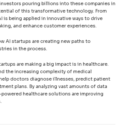
h investors pouring billions into these companies in
tential of this transformative technology. From
AI is being applied in innovative ways to drive
aking, and enhance customer experiences.
how AI startups are creating new paths to
stries in the process.
artups are making a big impact is in healthcare.
and the increasing complexity of medical
 help doctors diagnose illnesses, predict patient
tment plans. By analyzing vast amounts of data
I-powered healthcare solutions are improving
.