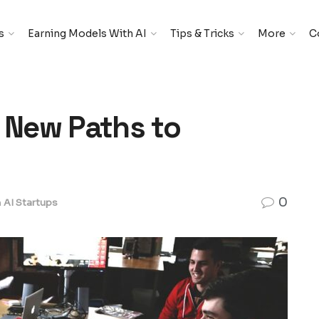
s
Earning Models With AI
Tips & Tricks
More
C
e New Paths to
0
n
AI Startups