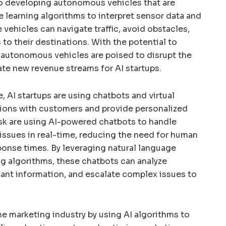
 developing autonomous vehicles that are
 learning algorithms to interpret sensor data and
vehicles can navigate traffic, avoid obstacles,
to their destinations. With the potential to
, autonomous vehicles are poised to disrupt the
ate new revenue streams for AI startups.
, AI startups are using chatbots and virtual
tions with customers and provide personalized
sk are using AI-powered chatbots to handle
issues in real-time, reducing the need for human
ponse times. By leveraging natural language
g algorithms, these chatbots can analyze
vant information, and escalate complex issues to
he marketing industry by using AI algorithms to