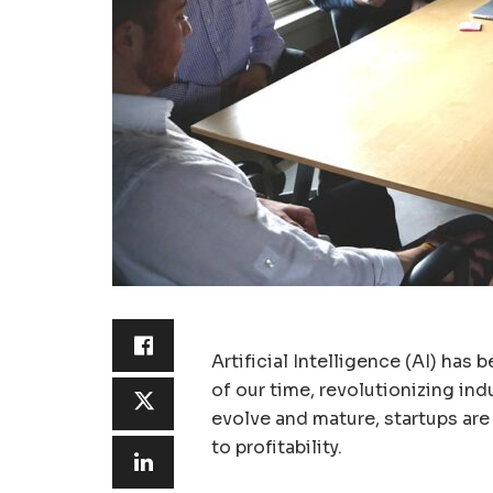
Artificial Intelligence (AI) ha
of our time, revolutionizing ind
evolve and mature, startups are
to profitability.