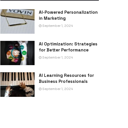
AI-Powered Personalization
in Marketing
September 1, 2024
AI Optimization: Strategies
for Better Performance
September 1, 2024
AI Learning Resources for
Business Professionals
September 1, 2024