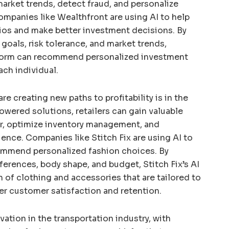
market trends, detect fraud, and personalize
panies like Wealthfront are using AI to help
lios and make better investment decisions. By
 goals, risk tolerance, and market trends,
form can recommend personalized investment
ach individual.
re creating new paths to profitability is in the
powered solutions, retailers can gain valuable
r, optimize inventory management, and
ence. Companies like Stitch Fix are using AI to
ommend personalized fashion choices. By
ferences, body shape, and budget, Stitch Fix’s AI
n of clothing and accessories that are tailored to
her customer satisfaction and retention.
ovation in the transportation industry, with