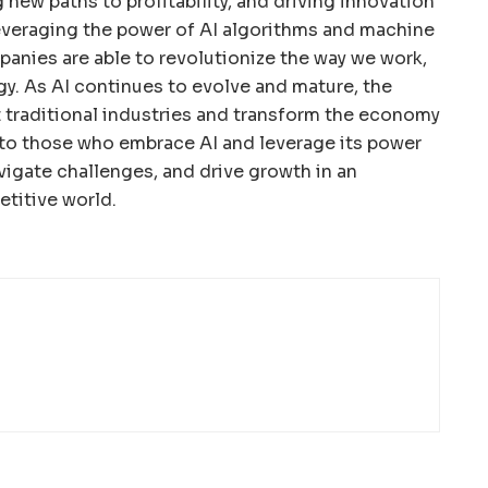
g new paths to profitability, and driving innovation
everaging the power of AI algorithms and machine
anies are able to revolutionize the way we work,
gy. As AI continues to evolve and mature, the
pt traditional industries and transform the economy
s to those who embrace AI and leverage its power
vigate challenges, and drive growth in an
titive world.