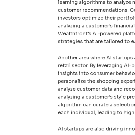
learning algorithms to analyze 
customer recommendations. Com
investors optimize their portfo
analyzing a customer’s financial
Wealthfront’s AI-powered plat
strategies that are tailored to e
Another area where AI startups a
retail sector. By leveraging AI-
insights into consumer behavio
personalize the shopping experi
analyze customer data and rec
analyzing a customer’s style pre
algorithm can curate a selectio
each individual, leading to hig
AI startups are also driving inn