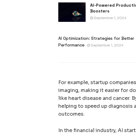
AI-Powered Producti
Boosters
September 1, 2024
AI Optimization: Strategies for Better
Performance
September 1, 2024
For example, startup companies 
imaging, making it easier for d
like heart disease and cancer. 
helping to speed up diagnosis a
outcomes.
In the financial industry, AI st