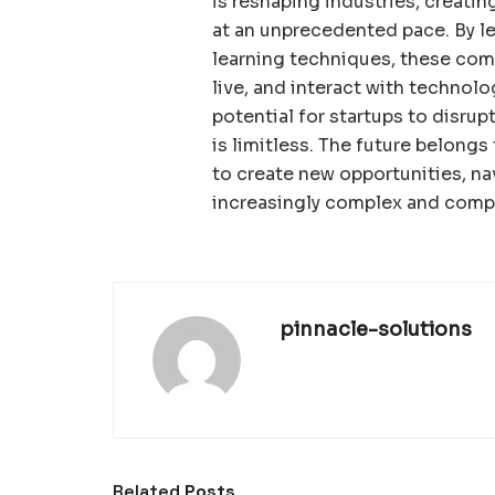
is reshaping industries, creatin
at an unprecedented pace. By l
learning techniques, these comp
live, and interact with technolo
potential for startups to disru
is limitless. The future belong
to create new opportunities, na
increasingly complex and compe
pinnacle-solutions
Related
Posts