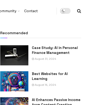
ommunity
Contact
Recommended
Case Study: AI in Personal
Finance Management
August 31, 2024
Best Websites for AI
Learning
August 16, 2024
AI Enhances Passive Income
from Content Creation