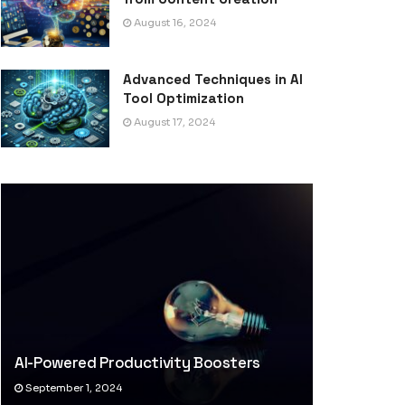
August 16, 2024
Advanced Techniques in AI
Tool Optimization
August 17, 2024
AI-Powered Productivity Boosters
September 1, 2024