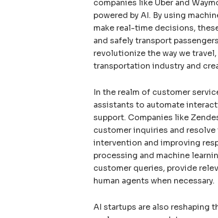
companies like Uber and Waymo
powered by AI. By using machine
make real-time decisions, these 
and safely transport passengers 
revolutionize the way we travel
transportation industry and cre
In the realm of customer service
assistants to automate interac
support. Companies like Zende
customer inquiries and resolve 
intervention and improving res
processing and machine learnin
customer queries, provide rele
human agents when necessary.
AI startups are also reshaping t