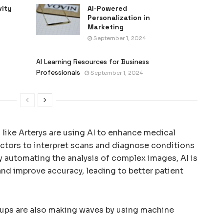
vity
AI-Powered
Personalization in
Marketing
September 1, 2024
AI Learning Resources for Business
Professionals
September 1, 2024
like Arterys are using AI to enhance medical
octors to interpret scans and diagnose conditions
By automating the analysis of complex images, AI is
nd improve accuracy, leading to better patient
artups are also making waves by using machine