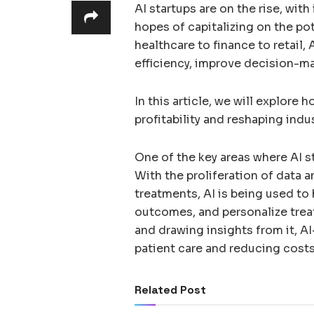
AI startups are on the rise, wit
hopes of capitalizing on the po
healthcare to finance to retail, 
efficiency, improve decision-m
In this article, we will explore 
profitability and reshaping indu
One of the key areas where AI st
With the proliferation of data 
treatments, AI is being used to
outcomes, and personalize trea
and drawing insights from it, A
patient care and reducing costs
Related Post