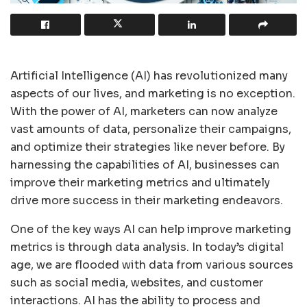
Artificial Intelligence (AI) has revolutionized many
aspects of our lives, and marketing is no exception.
With the power of AI, marketers can now analyze
vast amounts of data, personalize their campaigns,
and optimize their strategies like never before. By
harnessing the capabilities of AI, businesses can
improve their marketing metrics and ultimately
drive more success in their marketing endeavors.
One of the key ways AI can help improve marketing
metrics is through data analysis. In today’s digital
age, we are flooded with data from various sources
such as social media, websites, and customer
interactions. AI has the ability to process and