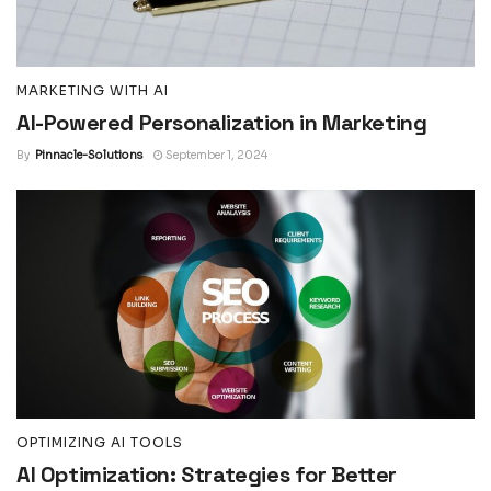
MARKETING WITH AI
AI-Powered Personalization in Marketing
By
Pinnacle-Solutions
September 1, 2024
OPTIMIZING AI TOOLS
AI Optimization: Strategies for Better