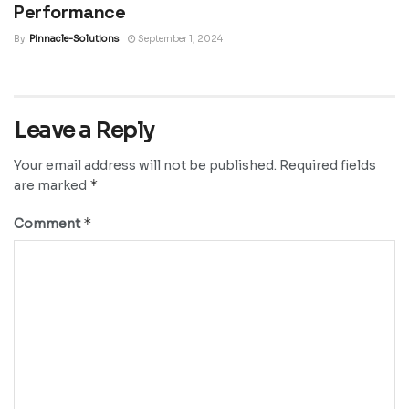
Performance
By
Pinnacle-Solutions
September 1, 2024
Leave a Reply
Your email address will not be published.
Required fields
*
are marked
*
Comment