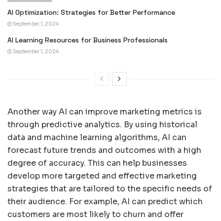
AI Optimization: Strategies for Better Performance
September 1, 2024
AI Learning Resources for Business Professionals
September 1, 2024
Another way AI can improve marketing metrics is
through predictive analytics. By using historical
data and machine learning algorithms, AI can
forecast future trends and outcomes with a high
degree of accuracy. This can help businesses
develop more targeted and effective marketing
strategies that are tailored to the specific needs of
their audience. For example, AI can predict which
customers are most likely to churn and offer