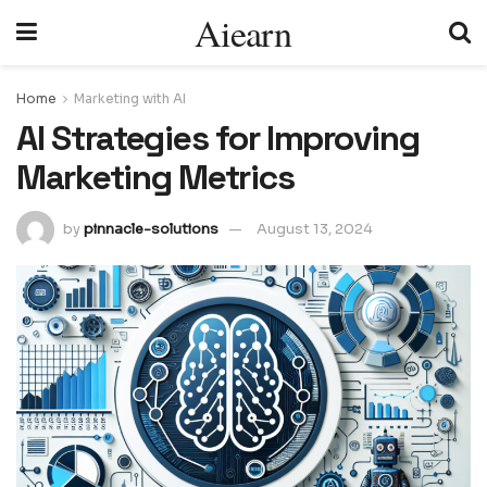
Aiearn
Home
Marketing with AI
AI Strategies for Improving
Marketing Metrics
by
pinnacle-solutions
August 13, 2024