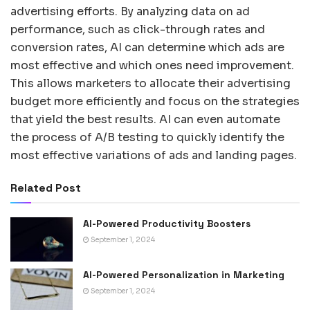
advertising efforts. By analyzing data on ad
performance, such as click-through rates and
conversion rates, AI can determine which ads are
most effective and which ones need improvement.
This allows marketers to allocate their advertising
budget more efficiently and focus on the strategies
that yield the best results. AI can even automate
the process of A/B testing to quickly identify the
most effective variations of ads and landing pages.
Related Post
AI-Powered Productivity Boosters
September 1, 2024
AI-Powered Personalization in Marketing
September 1, 2024