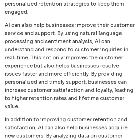
personalized retention strategies to keep them
engaged.
AI can also help businesses improve their customer
service and support. By using natural language
processing and sentiment analysis, AI can
understand and respond to customer inquiries in
real-time. This not only improves the customer
experience but also helps businesses resolve
issues faster and more efficiently. By providing
personalized and timely support, businesses can
increase customer satisfaction and loyalty, leading
to higher retention rates and lifetime customer
value.
In addition to improving customer retention and
satisfaction, AI can also help businesses acquire
new customers. By analyzing data on customer