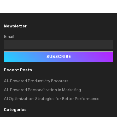
Newsletter
Email
Recent Posts
AI-Powered Productivity Boosters
AI-Powered Personalization in Marketing
AI Optimization: Strategies for Better Performance
Categories