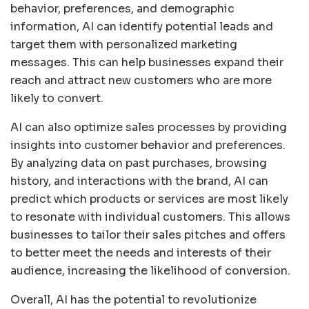
behavior, preferences, and demographic
information, AI can identify potential leads and
target them with personalized marketing
messages. This can help businesses expand their
reach and attract new customers who are more
likely to convert.
AI can also optimize sales processes by providing
insights into customer behavior and preferences.
By analyzing data on past purchases, browsing
history, and interactions with the brand, AI can
predict which products or services are most likely
to resonate with individual customers. This allows
businesses to tailor their sales pitches and offers
to better meet the needs and interests of their
audience, increasing the likelihood of conversion.
Overall, AI has the potential to revolutionize