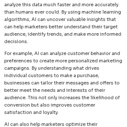
analyze this data much faster and more accurately
than humans ever could. By using machine learning
algorithms, AI can uncover valuable insights that
can help marketers better understand their target
audience, identify trends, and make more informed
decisions.
For example, AI can analyze customer behavior and
preferences to create more personalized marketing
campaigns. By understanding what drives
individual customers to make a purchase,
businesses can tailor their messages and offers to
better meet the needs and interests of their
audience. This not only increases the likelihood of
conversion but also improves customer
satisfaction and loyalty.
AI can also help marketers optimize their