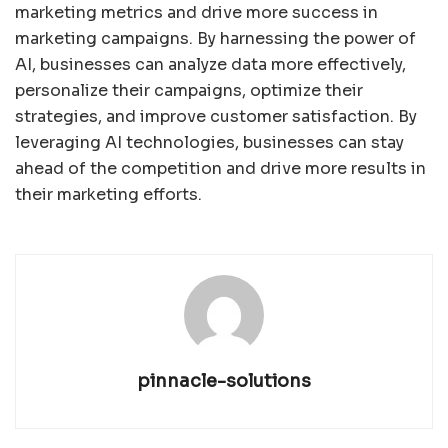
marketing metrics and drive more success in
marketing campaigns. By harnessing the power of
AI, businesses can analyze data more effectively,
personalize their campaigns, optimize their
strategies, and improve customer satisfaction. By
leveraging AI technologies, businesses can stay
ahead of the competition and drive more results in
their marketing efforts.
pinnacle-solutions