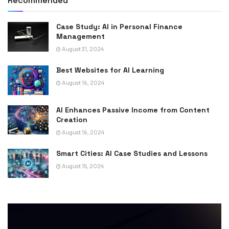
Recommended
Case Study: AI in Personal Finance
Management
August 31, 2024
Best Websites for AI Learning
August 16, 2024
AI Enhances Passive Income from Content
Creation
August 16, 2024
Smart Cities: AI Case Studies and Lessons
August 15, 2024