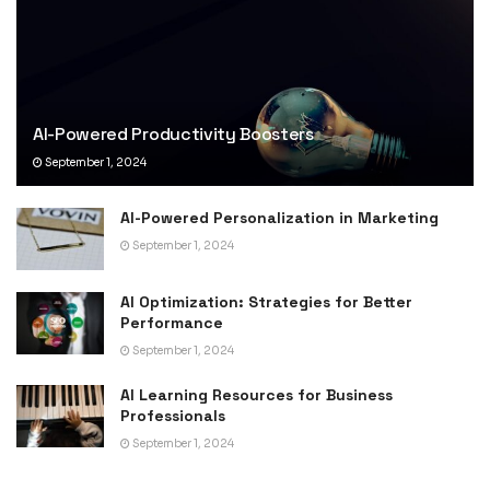
AI-Powered Productivity Boosters
September 1, 2024
AI-Powered Personalization in Marketing
September 1, 2024
AI Optimization: Strategies for Better
Performance
September 1, 2024
AI Learning Resources for Business
Professionals
September 1, 2024