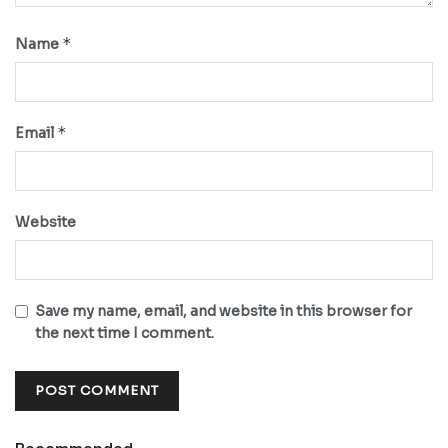
*
Name
*
Email
Website
Save my name, email, and website in this browser for
the next time I comment.