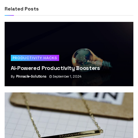
Related
Posts
PRODUCTIVITY HACKS
AI-Powered Productivity Boosters
By
Pinnacle-Solutions
September 1, 2024