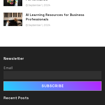
September 1, 2024
AI Learning Resources for Business
Professionals
September 1, 2024
Newsletter
Email
Recent Posts