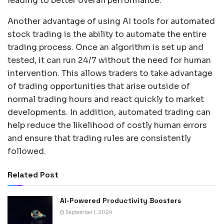
leading to better overall performance.
Another advantage of using AI tools for automated
stock trading is the ability to automate the entire
trading process. Once an algorithm is set up and
tested, it can run 24/7 without the need for human
intervention. This allows traders to take advantage
of trading opportunities that arise outside of
normal trading hours and react quickly to market
developments. In addition, automated trading can
help reduce the likelihood of costly human errors
and ensure that trading rules are consistently
followed.
Related Post
AI-Powered Productivity Boosters
September 1, 2024