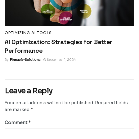
OPTIMIZING AI TOOLS
AI Optimization: Strategies for Better
Performance
By
Pinnacle-Solutions
September 1, 2024
Leave a Reply
Your email address will not be published.
Required fields
*
are marked
*
Comment