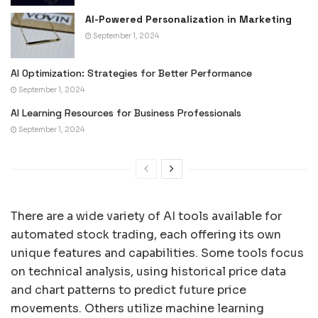
AI-Powered Personalization in Marketing
September 1, 2024
AI Optimization: Strategies for Better Performance
September 1, 2024
AI Learning Resources for Business Professionals
September 1, 2024
There are a wide variety of AI tools available for
automated stock trading, each offering its own
unique features and capabilities. Some tools focus
on technical analysis, using historical price data
and chart patterns to predict future price
movements. Others utilize machine learning