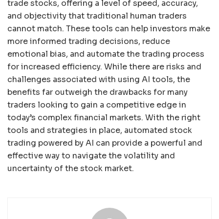
trade stocks, offering a level of speed, accuracy,
and objectivity that traditional human traders
cannot match. These tools can help investors make
more informed trading decisions, reduce
emotional bias, and automate the trading process
for increased efficiency. While there are risks and
challenges associated with using AI tools, the
benefits far outweigh the drawbacks for many
traders looking to gain a competitive edge in
today’s complex financial markets. With the right
tools and strategies in place, automated stock
trading powered by AI can provide a powerful and
effective way to navigate the volatility and
uncertainty of the stock market.