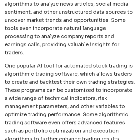
algorithms to analyze news articles, social media
sentiment, and other unstructured data sources to
uncover market trends and opportunities. Some
tools even incorporate natural language
processing to analyze company reports and
earnings calls, providing valuable insights for
traders.
One popular AI tool for automated stock trading is
algorithmic trading software, which allows traders
to create and backtest their own trading strategies.
These programs can be customized to incorporate
a wide range of technical indicators, risk
management parameters, and other variables to
optimize trading performance. Some algorithmic
trading software even offers advanced features
such as portfolio optimization and execution
algorithms to further enhance trading results.