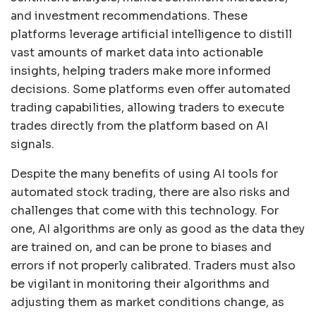
and investment recommendations. These
platforms leverage artificial intelligence to distill
vast amounts of market data into actionable
insights, helping traders make more informed
decisions. Some platforms even offer automated
trading capabilities, allowing traders to execute
trades directly from the platform based on AI
signals.
Despite the many benefits of using AI tools for
automated stock trading, there are also risks and
challenges that come with this technology. For
one, AI algorithms are only as good as the data they
are trained on, and can be prone to biases and
errors if not properly calibrated. Traders must also
be vigilant in monitoring their algorithms and
adjusting them as market conditions change, as