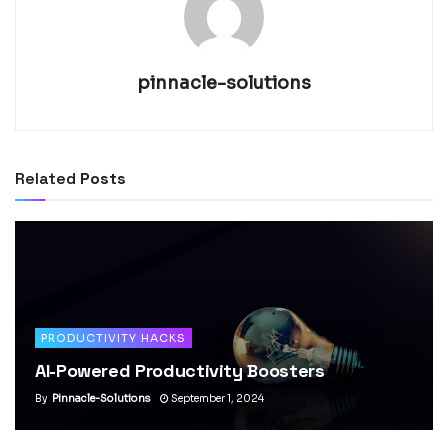
pinnacle-solutions
Related
Posts
PRODUCTIVITY HACKS
AI-Powered Productivity Boosters
By
Pinnacle-Solutions
September 1, 2024