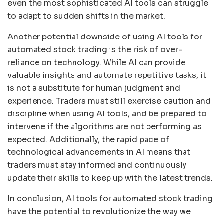
even the most sophisticated AI tools can struggle
to adapt to sudden shifts in the market.
Another potential downside of using AI tools for
automated stock trading is the risk of over-
reliance on technology. While AI can provide
valuable insights and automate repetitive tasks, it
is not a substitute for human judgment and
experience. Traders must still exercise caution and
discipline when using AI tools, and be prepared to
intervene if the algorithms are not performing as
expected. Additionally, the rapid pace of
technological advancements in AI means that
traders must stay informed and continuously
update their skills to keep up with the latest trends.
In conclusion, AI tools for automated stock trading
have the potential to revolutionize the way we