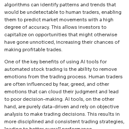
algorithms can identify patterns and trends that
would be undetectable to human traders, enabling
them to predict market movements with a high
degree of accuracy. This allows investors to
capitalize on opportunities that might otherwise
have gone unnoticed, increasing their chances of
making profitable trades.
One of the key benefits of using AI tools for
automated stock trading is the ability to remove
emotions from the trading process. Human traders
are often influenced by fear, greed, and other
emotions that can cloud their judgment and lead
to poor decision-making. AI tools, on the other
hand, are purely data-driven and rely on objective
analysis to make trading decisions. This results in
more disciplined and consistent trading strategies,