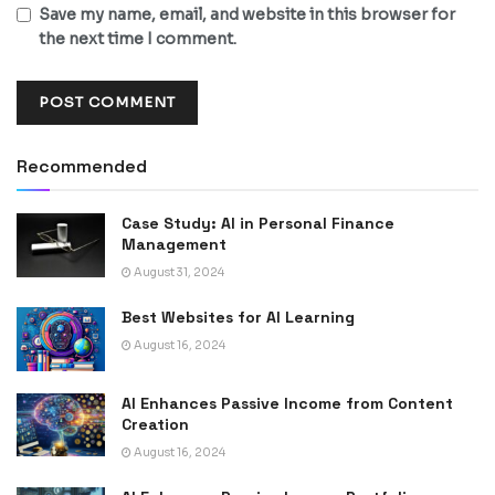
Save my name, email, and website in this browser for
the next time I comment.
Recommended
Case Study: AI in Personal Finance
Management
August 31, 2024
Best Websites for AI Learning
August 16, 2024
AI Enhances Passive Income from Content
Creation
August 16, 2024