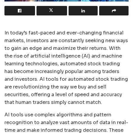
In today’s fast-paced and ever-changing financial
markets, investors are constantly seeking new ways
to gain an edge and maximize their returns. With
the rise of artificial intelligence (AI) and machine
learning technologies, automated stock trading
has become increasingly popular among traders
and investors. AI tools for automated stock trading
are revolutionizing the way we buy and sell
securities, offering a level of speed and accuracy
that human traders simply cannot match.
AI tools use complex algorithms and pattern
recognition to analyze vast amounts of data in real-
time and make informed trading decisions. These