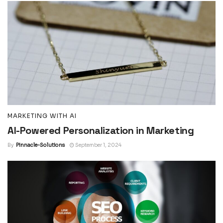
MARKETING WITH AI
AI-Powered Personalization in Marketing
By
Pinnacle-Solutions
September 1, 2024