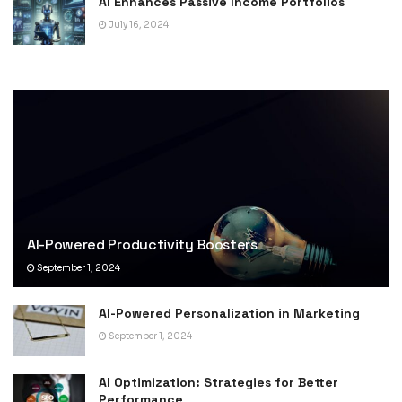
AI Enhances Passive Income Portfolios
July 16, 2024
AI-Powered Productivity Boosters
September 1, 2024
AI-Powered Personalization in Marketing
September 1, 2024
AI Optimization: Strategies for Better
Performance