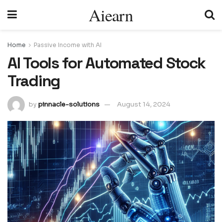
Aiearn
Home
Passive Income with AI
AI Tools for Automated Stock
Trading
by
pinnacle-solutions
August 14, 2024