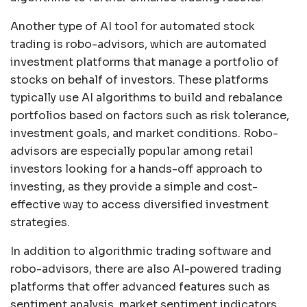
Another type of AI tool for automated stock
trading is robo-advisors, which are automated
investment platforms that manage a portfolio of
stocks on behalf of investors. These platforms
typically use AI algorithms to build and rebalance
portfolios based on factors such as risk tolerance,
investment goals, and market conditions. Robo-
advisors are especially popular among retail
investors looking for a hands-off approach to
investing, as they provide a simple and cost-
effective way to access diversified investment
strategies.
In addition to algorithmic trading software and
robo-advisors, there are also AI-powered trading
platforms that offer advanced features such as
sentiment analysis, market sentiment indicators,