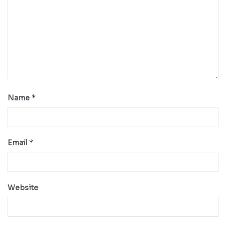
*
Name
*
Email
Website