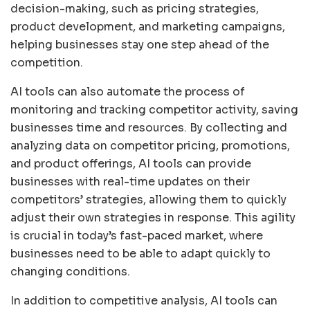
decision-making, such as pricing strategies,
product development, and marketing campaigns,
helping businesses stay one step ahead of the
competition.
AI tools can also automate the process of
monitoring and tracking competitor activity, saving
businesses time and resources. By collecting and
analyzing data on competitor pricing, promotions,
and product offerings, AI tools can provide
businesses with real-time updates on their
competitors’ strategies, allowing them to quickly
adjust their own strategies in response. This agility
is crucial in today’s fast-paced market, where
businesses need to be able to adapt quickly to
changing conditions.
In addition to competitive analysis, AI tools can