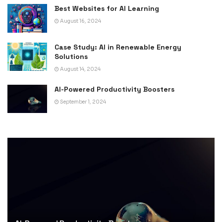
Best Websites for AI Learning
August 16, 2024
Case Study: AI in Renewable Energy
Solutions
August 14, 2024
AI-Powered Productivity Boosters
September 1, 2024