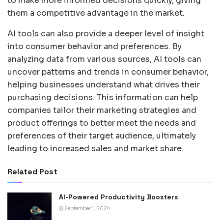
to make more informed decisions quickly, giving
them a competitive advantage in the market.
AI tools can also provide a deeper level of insight
into consumer behavior and preferences. By
analyzing data from various sources, AI tools can
uncover patterns and trends in consumer behavior,
helping businesses understand what drives their
purchasing decisions. This information can help
companies tailor their marketing strategies and
product offerings to better meet the needs and
preferences of their target audience, ultimately
leading to increased sales and market share.
Related Post
AI-Powered Productivity Boosters
September 1, 2024