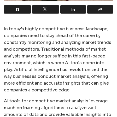
In today’s highly competitive business landscape,
companies need to stay ahead of the curve by
constantly monitoring and analyzing market trends
and competitors. Traditional methods of market
analysis may no longer suffice in this fast-paced
environment, which is where AI tools come into
play. Artificial Intelligence has revolutionized the
way businesses conduct market analysis, offering
more efficient and accurate insights that can give
companies a competitive edge.
AI tools for competitive market analysis leverage
machine learning algorithms to analyze vast
amounts of data and provide valuable insights into