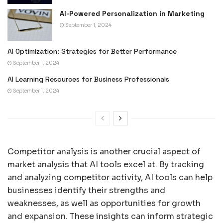
AI-Powered Personalization in Marketing
September 1, 2024
AI Optimization: Strategies for Better Performance
September 1, 2024
AI Learning Resources for Business Professionals
September 1, 2024
Competitor analysis is another crucial aspect of
market analysis that AI tools excel at. By tracking
and analyzing competitor activity, AI tools can help
businesses identify their strengths and
weaknesses, as well as opportunities for growth
and expansion. These insights can inform strategic