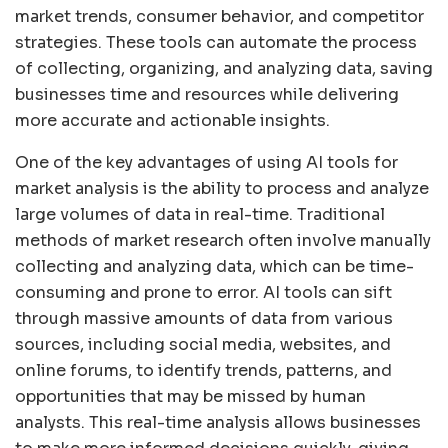
market trends, consumer behavior, and competitor
strategies. These tools can automate the process
of collecting, organizing, and analyzing data, saving
businesses time and resources while delivering
more accurate and actionable insights.
One of the key advantages of using AI tools for
market analysis is the ability to process and analyze
large volumes of data in real-time. Traditional
methods of market research often involve manually
collecting and analyzing data, which can be time-
consuming and prone to error. AI tools can sift
through massive amounts of data from various
sources, including social media, websites, and
online forums, to identify trends, patterns, and
opportunities that may be missed by human
analysts. This real-time analysis allows businesses