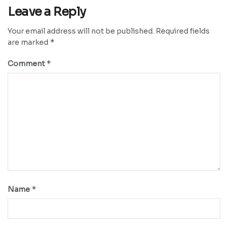
Leave a Reply
Your email address will not be published.
Required fields
*
are marked
*
Comment
*
Name