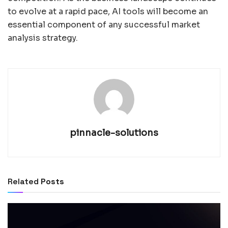
to evolve at a rapid pace, AI tools will become an
essential component of any successful market
analysis strategy.
pinnacle-solutions
Related
Posts