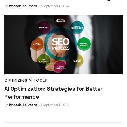
By
Pinnacle-Solutions
September 1, 2024
OPTIMIZING AI TOOLS
AI Optimization: Strategies for Better
Performance
By
Pinnacle-Solutions
September 1, 2024