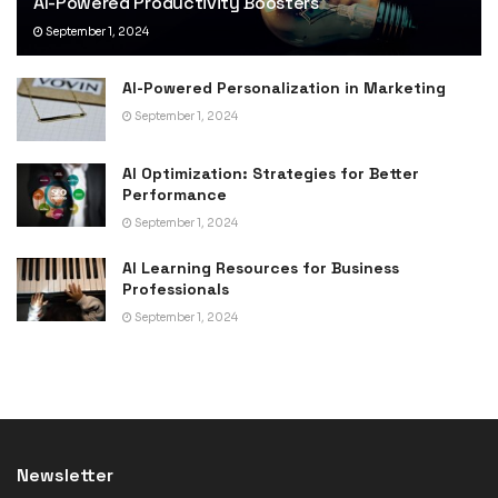
AI-Powered Productivity Boosters
September 1, 2024
AI-Powered Personalization in Marketing
September 1, 2024
AI Optimization: Strategies for Better
Performance
September 1, 2024
AI Learning Resources for Business
Professionals
September 1, 2024
Newsletter