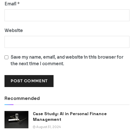
*
Email
Website
Save my name, email, and website in this browser for
the next time I comment.
Recommended
Case Study: AI in Personal Finance
Management
August 31, 2024