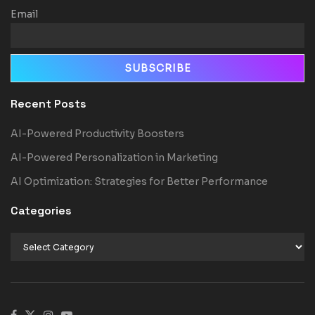
Email
Recent Posts
AI-Powered Productivity Boosters
AI-Powered Personalization in Marketing
AI Optimization: Strategies for Better Performance
Categories