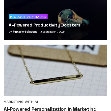
PRODUCTIVITY HACKS
AI-Powered Productivity Boosters
By
Pinnacle-Solutions
September 1, 2024
MARKETING WITH AI
AI-Powered Personalization in Marketing