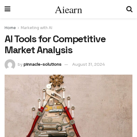
Aiearn
Home
Marketing with AI
AI Tools for Competitive
Market Analysis
by
pinnacle-solutions
August 31, 2024