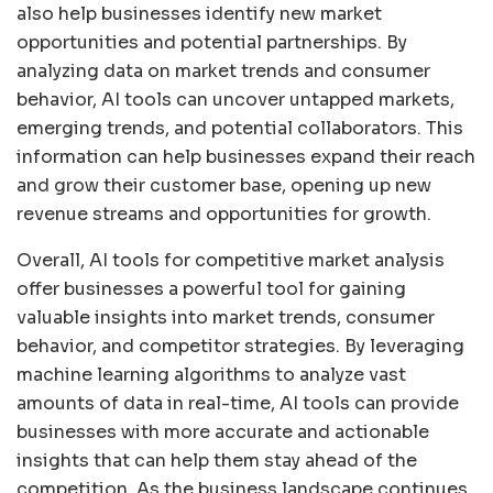
also help businesses identify new market
opportunities and potential partnerships. By
analyzing data on market trends and consumer
behavior, AI tools can uncover untapped markets,
emerging trends, and potential collaborators. This
information can help businesses expand their reach
and grow their customer base, opening up new
revenue streams and opportunities for growth.
Overall, AI tools for competitive market analysis
offer businesses a powerful tool for gaining
valuable insights into market trends, consumer
behavior, and competitor strategies. By leveraging
machine learning algorithms to analyze vast
amounts of data in real-time, AI tools can provide
businesses with more accurate and actionable
insights that can help them stay ahead of the
competition. As the business landscape continues