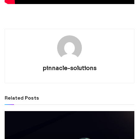
pinnacle-solutions
Related
Posts