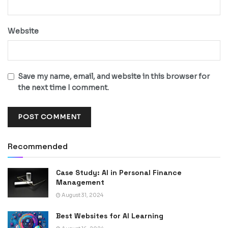
Website
Save my name, email, and website in this browser for
the next time I comment.
Recommended
Case Study: AI in Personal Finance
Management
August 31, 2024
Best Websites for AI Learning