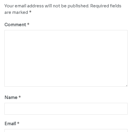
Your email address will not be published.
Required fields
*
are marked
*
Comment
*
Name
*
Email