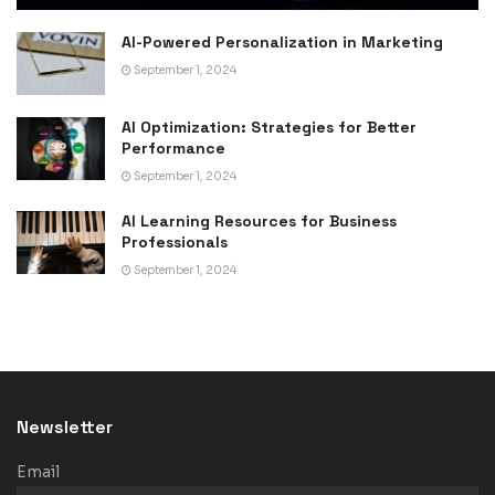
AI-Powered Personalization in Marketing
September 1, 2024
AI Optimization: Strategies for Better
Performance
September 1, 2024
AI Learning Resources for Business
Professionals
September 1, 2024
Newsletter
Email