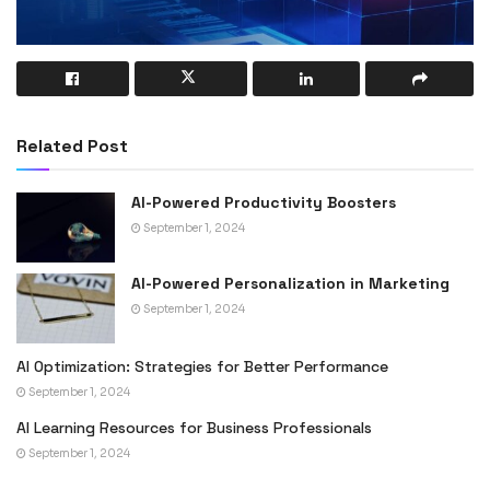
Related Post
AI-Powered Productivity Boosters
September 1, 2024
AI-Powered Personalization in Marketing
September 1, 2024
AI Optimization: Strategies for Better Performance
September 1, 2024
AI Learning Resources for Business Professionals
September 1, 2024