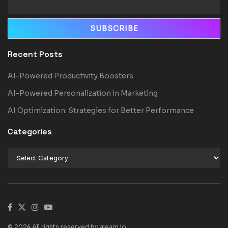
Recent Posts
AI-Powered Productivity Boosters
AI-Powered Personalization in Marketing
AI Optimization: Strategies for Better Performance
Categories
© 2024 All rights reserved by aiearn.io