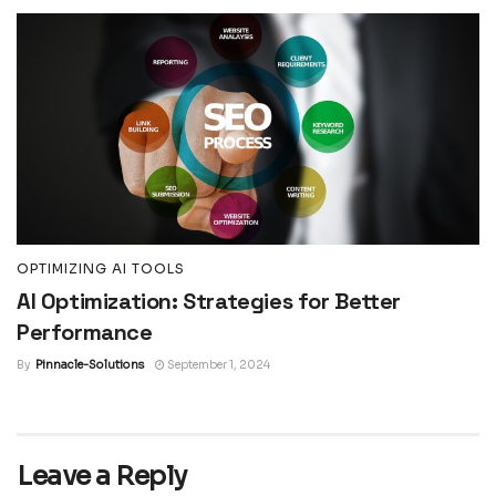
OPTIMIZING AI TOOLS
AI Optimization: Strategies for Better
Performance
By
Pinnacle-Solutions
September 1, 2024
Leave a Reply