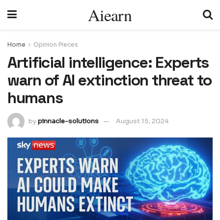
Aiearn
Home
Opinion Pieces
Artificial intelligence: Experts
warn of AI extinction threat to
humans
by
pinnacle-solutions
August 15, 2024