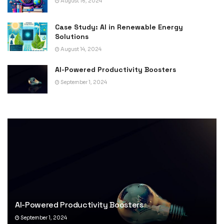
August 16, 2024
Case Study: AI in Renewable Energy
Solutions
August 14, 2024
AI-Powered Productivity Boosters
September 1, 2024
AI-Powered Productivity Boosters
September 1, 2024