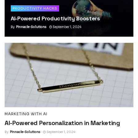
PRODUCTIVITY HACKS
AI-Powered Productivity Boosters
By
Pinnacle-Solutions
September 1, 2024
MARKETING WITH AI
AI-Powered Personalization in Marketing
By
Pinnacle-Solutions
September 1, 2024