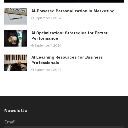
AI-Powered Personalization in Marketing
September 1, 2024
AI Optimization: Strategies for Better
Performance
September 1, 2024
AI Learning Resources for Business
Professionals
September 1, 2024
Newsletter
Email