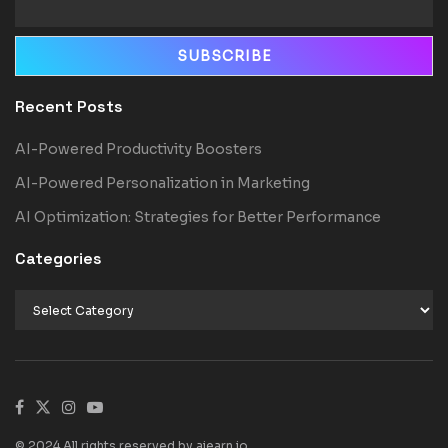
Recent Posts
AI-Powered Productivity Boosters
AI-Powered Personalization in Marketing
AI Optimization: Strategies for Better Performance
Categories
© 2024 All rights reserved by aiearn.io