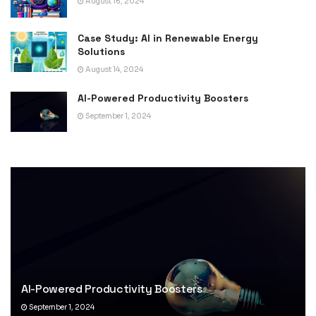
August 16, 2024
Case Study: AI in Renewable Energy
Solutions
August 14, 2024
AI-Powered Productivity Boosters
September 1, 2024
AI-Powered Productivity Boosters
September 1, 2024