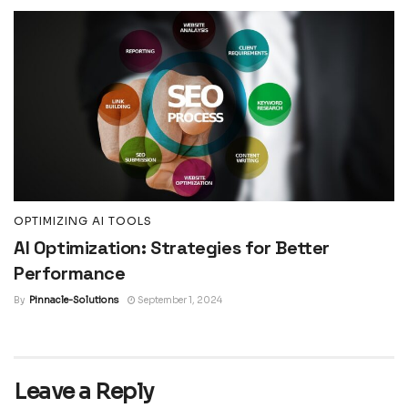
OPTIMIZING AI TOOLS
AI Optimization: Strategies for Better
Performance
By
Pinnacle-Solutions
September 1, 2024
Leave a Reply