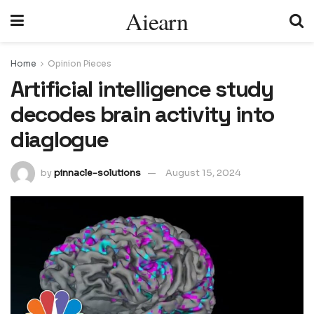
Aiearn
Home
Opinion Pieces
Artificial intelligence study
decodes brain activity into
diaglogue
by
pinnacle-solutions
August 15, 2024