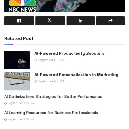
Related Post
AI-Powered Productivity Boosters
September 1, 2024
AI-Powered Personalization in Marketing
September 1, 2024
AI Optimization: Strategies for Better Performance
September 1, 2024
AI Learning Resources for Business Professionals
September 1, 2024