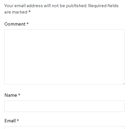
Your email address will not be published.
Required fields
*
are marked
*
Comment
*
Name
*
Email