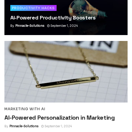
PRODUCTIVITY HACKS
AI-Powered Productivity Boosters
By
Pinnacle-Solutions
September 1, 2024
MARKETING WITH AI
AI-Powered Personalization in Marketing
By
Pinnacle-Solutions
September 1, 2024