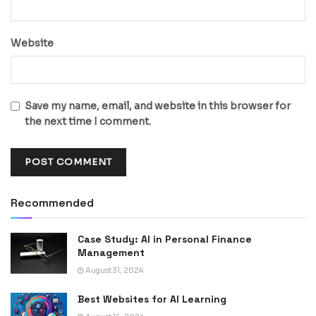
Website
Save my name, email, and website in this browser for
the next time I comment.
Recommended
Case Study: AI in Personal Finance
Management
August 31, 2024
Best Websites for AI Learning