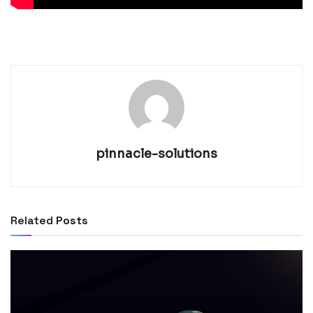
pinnacle-solutions
Related
Posts