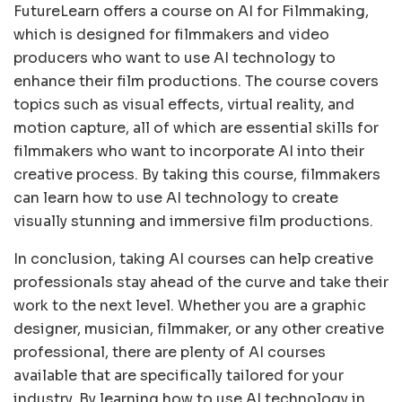
FutureLearn offers a course on AI for Filmmaking,
which is designed for filmmakers and video
producers who want to use AI technology to
enhance their film productions. The course covers
topics such as visual effects, virtual reality, and
motion capture, all of which are essential skills for
filmmakers who want to incorporate AI into their
creative process. By taking this course, filmmakers
can learn how to use AI technology to create
visually stunning and immersive film productions.
In conclusion, taking AI courses can help creative
professionals stay ahead of the curve and take their
work to the next level. Whether you are a graphic
designer, musician, filmmaker, or any other creative
professional, there are plenty of AI courses
available that are specifically tailored for your
industry. By learning how to use AI technology in