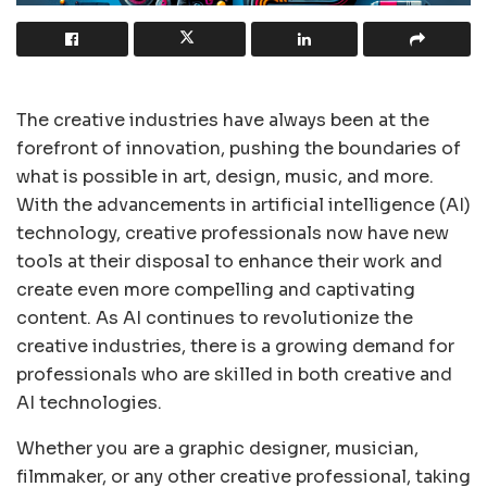
The creative industries have always been at the
forefront of innovation, pushing the boundaries of
what is possible in art, design, music, and more.
With the advancements in artificial intelligence (AI)
technology, creative professionals now have new
tools at their disposal to enhance their work and
create even more compelling and captivating
content. As AI continues to revolutionize the
creative industries, there is a growing demand for
professionals who are skilled in both creative and
AI technologies.
Whether you are a graphic designer, musician,
filmmaker, or any other creative professional, taking