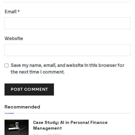
*
Email
Website
Save my name, email, and website in this browser for
the next time I comment.
Recommended
Case Study: AI in Personal Finance
Management