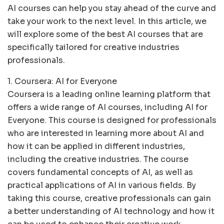
AI courses can help you stay ahead of the curve and
take your work to the next level. In this article, we
will explore some of the best AI courses that are
specifically tailored for creative industries
professionals.
1. Coursera: AI for Everyone
Coursera is a leading online learning platform that
offers a wide range of AI courses, including AI for
Everyone. This course is designed for professionals
who are interested in learning more about AI and
how it can be applied in different industries,
including the creative industries. The course
covers fundamental concepts of AI, as well as
practical applications of AI in various fields. By
taking this course, creative professionals can gain
a better understanding of AI technology and how it