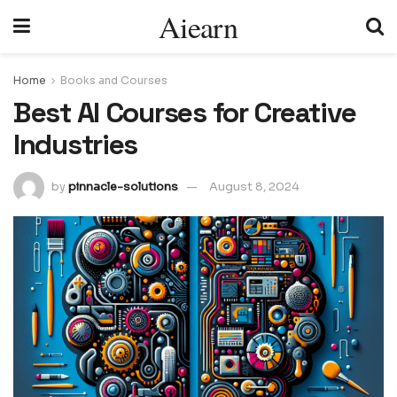
Aiearn
Home
Books and Courses
Best AI Courses for Creative
Industries
by
pinnacle-solutions
August 8, 2024