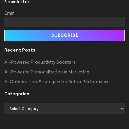
Newsletter
Email
Recent Posts
AI-Powered Productivity Boosters
AI-Powered Personalization in Marketing
AI Optimization: Strategies for Better Performance
Categories