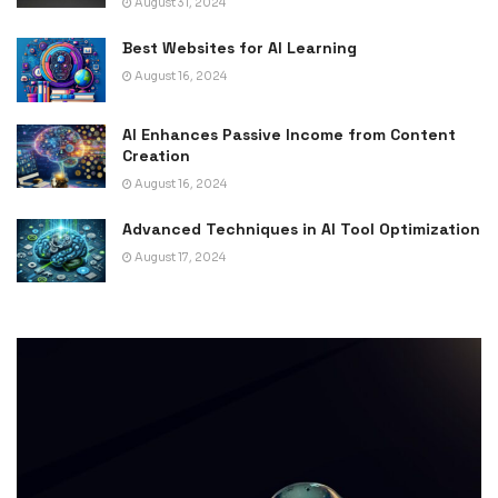
August 31, 2024
Best Websites for AI Learning
August 16, 2024
AI Enhances Passive Income from Content
Creation
August 16, 2024
Advanced Techniques in AI Tool Optimization
August 17, 2024