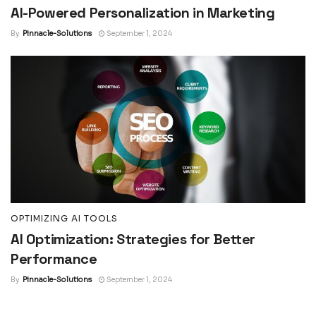
AI-Powered Personalization in Marketing
By
Pinnacle-Solutions
September 1, 2024
OPTIMIZING AI TOOLS
AI Optimization: Strategies for Better
Performance
By
Pinnacle-Solutions
September 1, 2024