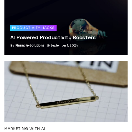
PRODUCTIVITY HACKS
AI-Powered Productivity Boosters
By
Pinnacle-Solutions
September 1, 2024
MARKETING WITH AI