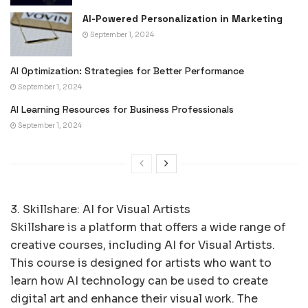
AI-Powered Personalization in Marketing
September 1, 2024
AI Optimization: Strategies for Better Performance
September 1, 2024
AI Learning Resources for Business Professionals
September 1, 2024
3. Skillshare: AI for Visual Artists
Skillshare is a platform that offers a wide range of
creative courses, including AI for Visual Artists.
This course is designed for artists who want to
learn how AI technology can be used to create
digital art and enhance their visual work. The