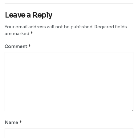
Leave a Reply
Your email address will not be published.
Required fields
*
are marked
*
Comment
*
Name