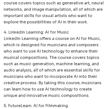
course covers topics such as generative art, neural
networks, and image manipulation, all of which are
important skills for visual artists who want to
explore the possibilities of AI in their work.
4. LinkedIn Learning: AI for Music
LinkedIn Learning offers a course on AI for Music,
which is designed for musicians and composers
who want to use AI technology to enhance their
musical compositions. The course covers topics
such as music generation, machine learning, and
audio analysis, all of which are essential skills for
musicians who want to incorporate AI into their
creative process. By taking this course, musicians
can learn how to use AI technology to create
unique and innovative music compositions.
5. FutureLearn: AI for Filmmaking