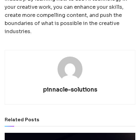
your creative work, you can enhance your skills,
create more compelling content, and push the
boundaries of what is possible in the creative
industries.
pinnacle-solutions
Related
Posts