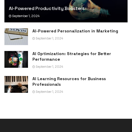
AI-Powered Productivity Boosters
September 1, 2024
AI-Powered Personalization in Marketing
September 1, 2024
AI Optimization: Strategies for Better
Performance
September 1, 2024
AI Learning Resources for Business
Professionals
September 1, 2024