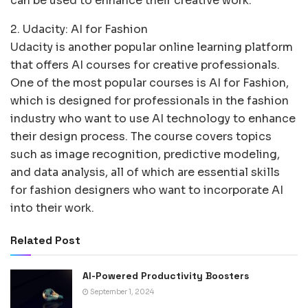
can be used to enhance their creative work.
2. Udacity: AI for Fashion
Udacity is another popular online learning platform
that offers AI courses for creative professionals.
One of the most popular courses is AI for Fashion,
which is designed for professionals in the fashion
industry who want to use AI technology to enhance
their design process. The course covers topics
such as image recognition, predictive modeling,
and data analysis, all of which are essential skills
for fashion designers who want to incorporate AI
into their work.
Related Post
AI-Powered Productivity Boosters
September 1, 2024