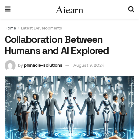
Aiearn
Home
Latest Developments
Collaboration Between
Humans and AI Explored
by
pinnacle-solutions
August 9, 2024