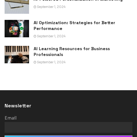
September 1, 2024
AI Optimization: Strategies for Better
Performance
September 1, 2024
AI Learning Resources for Business
Professionals
September 1, 2024
Newsletter
Email