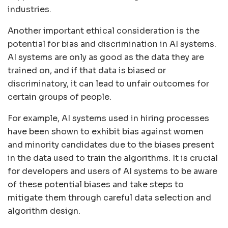
industries.
Another important ethical consideration is the
potential for bias and discrimination in AI systems.
AI systems are only as good as the data they are
trained on, and if that data is biased or
discriminatory, it can lead to unfair outcomes for
certain groups of people.
For example, AI systems used in hiring processes
have been shown to exhibit bias against women
and minority candidates due to the biases present
in the data used to train the algorithms. It is crucial
for developers and users of AI systems to be aware
of these potential biases and take steps to
mitigate them through careful data selection and
algorithm design.