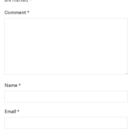
*
are marked
*
Comment
*
Name
*
Email