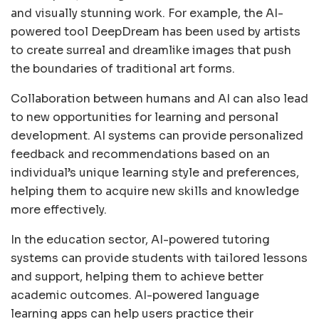
and visually stunning work. For example, the AI-
powered tool DeepDream has been used by artists
to create surreal and dreamlike images that push
the boundaries of traditional art forms.
Collaboration between humans and AI can also lead
to new opportunities for learning and personal
development. AI systems can provide personalized
feedback and recommendations based on an
individual’s unique learning style and preferences,
helping them to acquire new skills and knowledge
more effectively.
In the education sector, AI-powered tutoring
systems can provide students with tailored lessons
and support, helping them to achieve better
academic outcomes. AI-powered language
learning apps can help users practice their