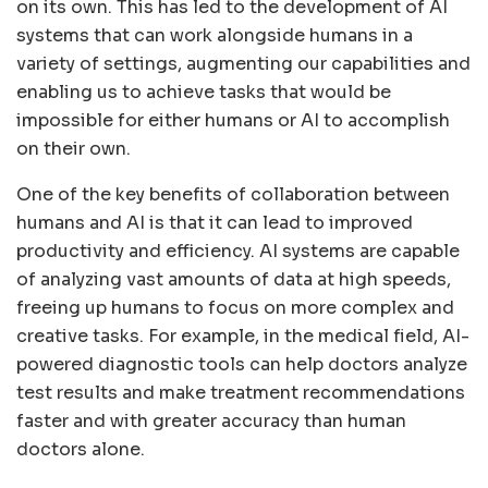
on its own. This has led to the development of AI
systems that can work alongside humans in a
variety of settings, augmenting our capabilities and
enabling us to achieve tasks that would be
impossible for either humans or AI to accomplish
on their own.
One of the key benefits of collaboration between
humans and AI is that it can lead to improved
productivity and efficiency. AI systems are capable
of analyzing vast amounts of data at high speeds,
freeing up humans to focus on more complex and
creative tasks. For example, in the medical field, AI-
powered diagnostic tools can help doctors analyze
test results and make treatment recommendations
faster and with greater accuracy than human
doctors alone.