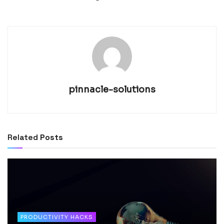
pinnacle-solutions
Related
Posts
PRODUCTIVITY HACKS