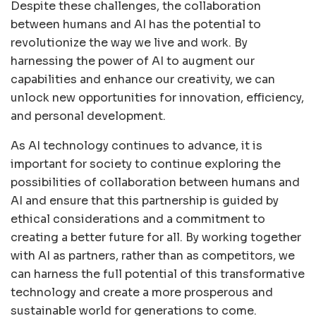
Despite these challenges, the collaboration
between humans and AI has the potential to
revolutionize the way we live and work. By
harnessing the power of AI to augment our
capabilities and enhance our creativity, we can
unlock new opportunities for innovation, efficiency,
and personal development.
As AI technology continues to advance, it is
important for society to continue exploring the
possibilities of collaboration between humans and
AI and ensure that this partnership is guided by
ethical considerations and a commitment to
creating a better future for all. By working together
with AI as partners, rather than as competitors, we
can harness the full potential of this transformative
technology and create a more prosperous and
sustainable world for generations to come.