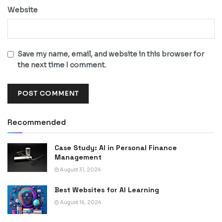
Website
Save my name, email, and website in this browser for
the next time I comment.
Recommended
Case Study: AI in Personal Finance
Management
August 31, 2024
Best Websites for AI Learning
August 16, 2024