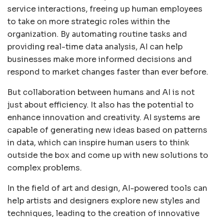
service interactions, freeing up human employees
to take on more strategic roles within the
organization. By automating routine tasks and
providing real-time data analysis, AI can help
businesses make more informed decisions and
respond to market changes faster than ever before.
But collaboration between humans and AI is not
just about efficiency. It also has the potential to
enhance innovation and creativity. AI systems are
capable of generating new ideas based on patterns
in data, which can inspire human users to think
outside the box and come up with new solutions to
complex problems.
In the field of art and design, AI-powered tools can
help artists and designers explore new styles and
techniques, leading to the creation of innovative