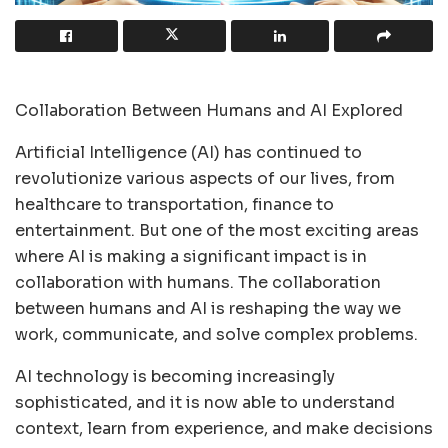
Collaboration Between Humans and AI Explored
Artificial Intelligence (AI) has continued to
revolutionize various aspects of our lives, from
healthcare to transportation, finance to
entertainment. But one of the most exciting areas
where AI is making a significant impact is in
collaboration with humans. The collaboration
between humans and AI is reshaping the way we
work, communicate, and solve complex problems.
AI technology is becoming increasingly
sophisticated, and it is now able to understand
context, learn from experience, and make decisions