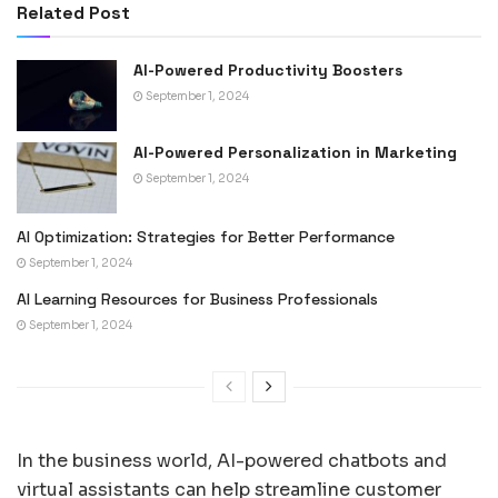
Related Post
AI-Powered Productivity Boosters
September 1, 2024
AI-Powered Personalization in Marketing
September 1, 2024
AI Optimization: Strategies for Better Performance
September 1, 2024
AI Learning Resources for Business Professionals
September 1, 2024
In the business world, AI-powered chatbots and
virtual assistants can help streamline customer