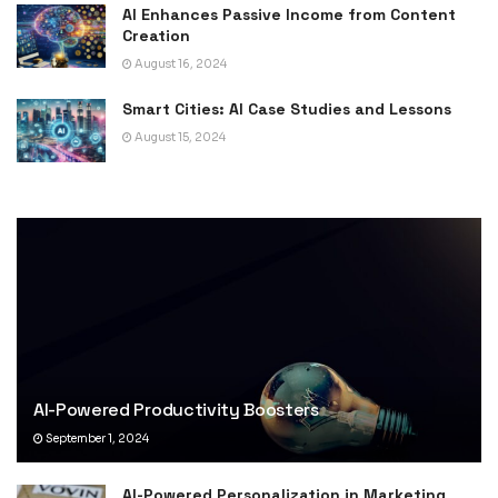
AI Enhances Passive Income from Content
Creation
August 16, 2024
Smart Cities: AI Case Studies and Lessons
August 15, 2024
AI-Powered Productivity Boosters
September 1, 2024
AI-Powered Personalization in Marketing