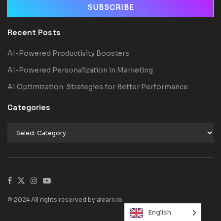
Recent Posts
AI-Powered Productivity Boosters
AI-Powered Personalization in Marketing
AI Optimization: Strategies for Better Performance
Categories
© 2024 All rights reserved by aiearn.io
English