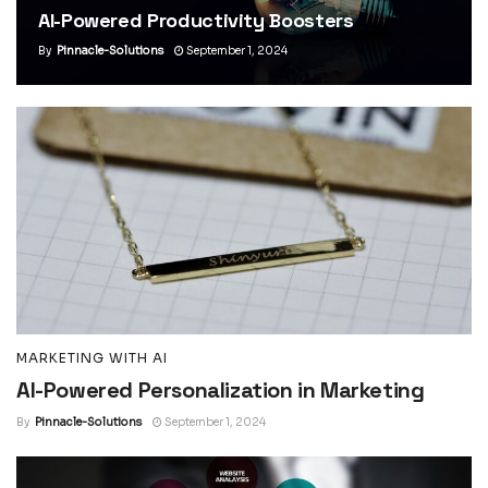
AI-Powered Productivity Boosters
By
Pinnacle-Solutions
September 1, 2024
MARKETING WITH AI
AI-Powered Personalization in Marketing
By
Pinnacle-Solutions
September 1, 2024