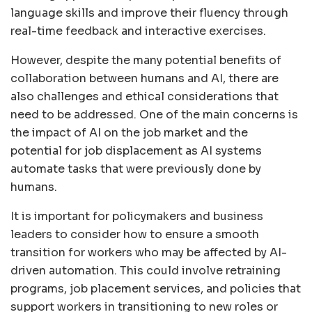
language skills and improve their fluency through
real-time feedback and interactive exercises.
However, despite the many potential benefits of
collaboration between humans and AI, there are
also challenges and ethical considerations that
need to be addressed. One of the main concerns is
the impact of AI on the job market and the
potential for job displacement as AI systems
automate tasks that were previously done by
humans.
It is important for policymakers and business
leaders to consider how to ensure a smooth
transition for workers who may be affected by AI-
driven automation. This could involve retraining
programs, job placement services, and policies that
support workers in transitioning to new roles or