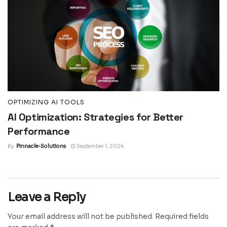
OPTIMIZING AI TOOLS
AI Optimization: Strategies for Better
Performance
By
Pinnacle-Solutions
September 1, 2024
Leave a Reply
Your email address will not be published.
Required fields