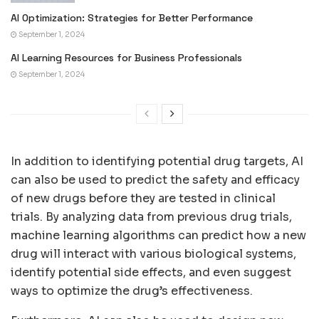
AI Optimization: Strategies for Better Performance
September 1, 2024
AI Learning Resources for Business Professionals
September 1, 2024
In addition to identifying potential drug targets, AI
can also be used to predict the safety and efficacy
of new drugs before they are tested in clinical
trials. By analyzing data from previous drug trials,
machine learning algorithms can predict how a new
drug will interact with various biological systems,
identify potential side effects, and even suggest
ways to optimize the drug’s effectiveness.