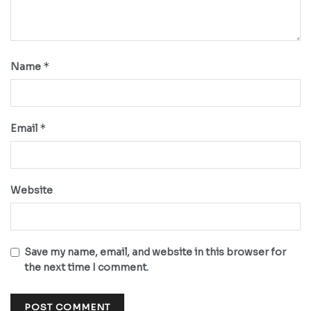
*
Name
*
Email
Website
Save my name, email, and website in this browser for
the next time I comment.