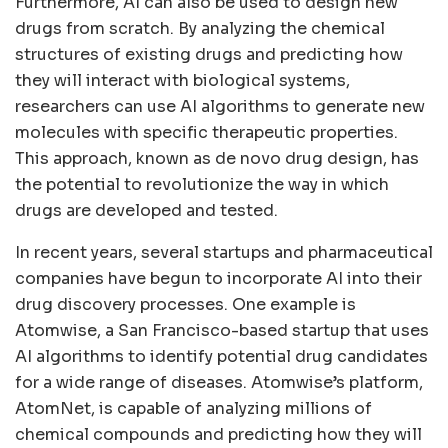
Furthermore, AI can also be used to design new
drugs from scratch. By analyzing the chemical
structures of existing drugs and predicting how
they will interact with biological systems,
researchers can use AI algorithms to generate new
molecules with specific therapeutic properties.
This approach, known as de novo drug design, has
the potential to revolutionize the way in which
drugs are developed and tested.
In recent years, several startups and pharmaceutical
companies have begun to incorporate AI into their
drug discovery processes. One example is
Atomwise, a San Francisco-based startup that uses
AI algorithms to identify potential drug candidates
for a wide range of diseases. Atomwise’s platform,
AtomNet, is capable of analyzing millions of
chemical compounds and predicting how they will