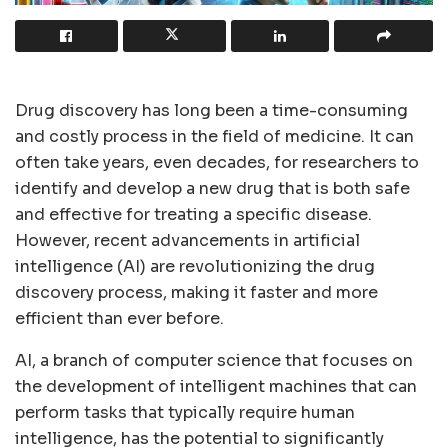
Drug discovery has long been a time-consuming
and costly process in the field of medicine. It can
often take years, even decades, for researchers to
identify and develop a new drug that is both safe
and effective for treating a specific disease.
However, recent advancements in artificial
intelligence (AI) are revolutionizing the drug
discovery process, making it faster and more
efficient than ever before.
AI, a branch of computer science that focuses on
the development of intelligent machines that can
perform tasks that typically require human
intelligence, has the potential to significantly