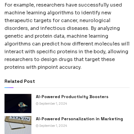
For example, researchers have successfully used
machine learning algorithms to identify new
therapeutic targets for cancer, neurological
disorders, and infectious diseases. By analyzing
genetic and protein data, machine learning
algorithms can predict how different molecules will
interact with specific proteins in the body, allowing
researchers to design drugs that target these
proteins with pinpoint accuracy.
Related Post
AI-Powered Productivity Boosters
September 1, 2024
AI-Powered Personalization in Marketing
September 1, 2024