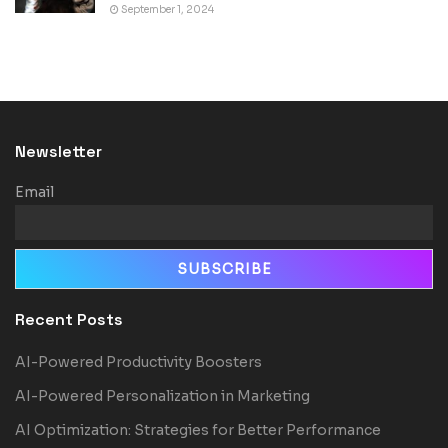
September 1, 2024
Newsletter
Email
Recent Posts
AI-Powered Productivity Boosters
AI-Powered Personalization in Marketing
AI Optimization: Strategies for Better Performance