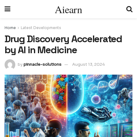
Aiearn
Home
Latest Developments
Drug Discovery Accelerated
by AI in Medicine
by
pinnacle-solutions
August 13, 2024