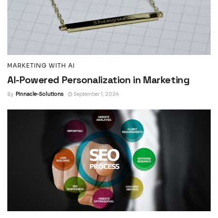
MARKETING WITH AI
AI-Powered Personalization in Marketing
By
Pinnacle-Solutions
September 1, 2024