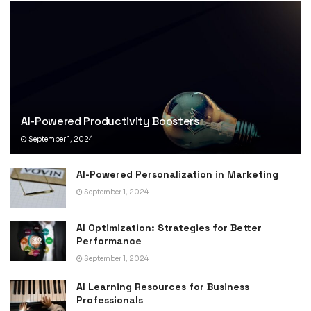
AI-Powered Productivity Boosters
September 1, 2024
AI-Powered Personalization in Marketing
September 1, 2024
AI Optimization: Strategies for Better
Performance
September 1, 2024
AI Learning Resources for Business
Professionals