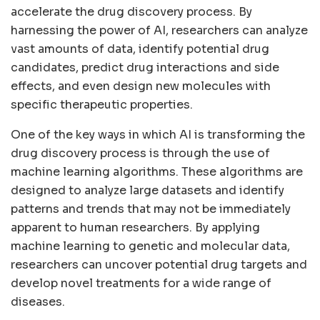
accelerate the drug discovery process. By
harnessing the power of AI, researchers can analyze
vast amounts of data, identify potential drug
candidates, predict drug interactions and side
effects, and even design new molecules with
specific therapeutic properties.
One of the key ways in which AI is transforming the
drug discovery process is through the use of
machine learning algorithms. These algorithms are
designed to analyze large datasets and identify
patterns and trends that may not be immediately
apparent to human researchers. By applying
machine learning to genetic and molecular data,
researchers can uncover potential drug targets and
develop novel treatments for a wide range of
diseases.