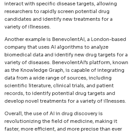
interact with specific disease targets, allowing
researchers to rapidly screen potential drug
candidates and identify new treatments for a
variety of illnesses.
Another example is BenevolentAI, a London-based
company that uses AI algorithms to analyze
biomedical data and identify new drug targets for a
variety of diseases. BenevolentAI’s platform, known
as the Knowledge Graph, is capable of integrating
data from a wide range of sources, including
scientific literature, clinical trials, and patient
records, to identify potential drug targets and
develop novel treatments for a variety of illnesses.
Overall, the use of AI in drug discovery is
revolutionizing the field of medicine, making it
faster, more efficient, and more precise than ever