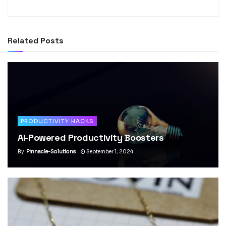
Related
Posts
PRODUCTIVITY HACKS
AI-Powered Productivity Boosters
By
Pinnacle-Solutions
September 1, 2024