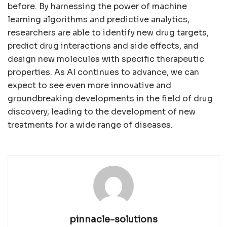
before. By harnessing the power of machine
learning algorithms and predictive analytics,
researchers are able to identify new drug targets,
predict drug interactions and side effects, and
design new molecules with specific therapeutic
properties. As AI continues to advance, we can
expect to see even more innovative and
groundbreaking developments in the field of drug
discovery, leading to the development of new
treatments for a wide range of diseases.
pinnacle-solutions