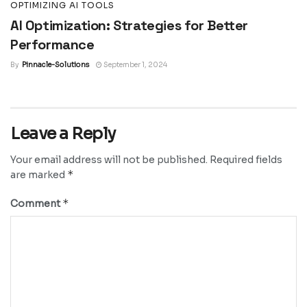
OPTIMIZING AI TOOLS
AI Optimization: Strategies for Better
Performance
By
Pinnacle-Solutions
September 1, 2024
Leave a Reply
Your email address will not be published.
Required fields
*
are marked
*
Comment