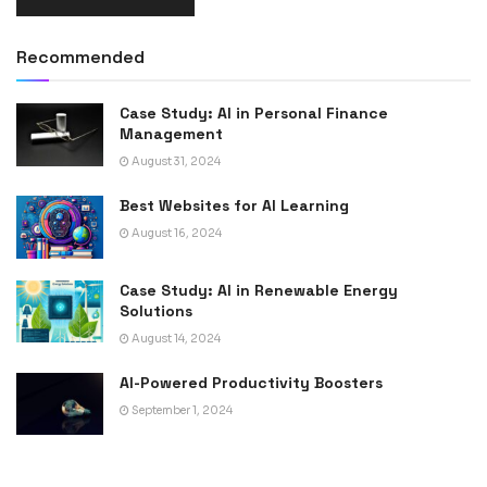
Recommended
Case Study: AI in Personal Finance
Management
August 31, 2024
Best Websites for AI Learning
August 16, 2024
Case Study: AI in Renewable Energy
Solutions
August 14, 2024
AI-Powered Productivity Boosters
September 1, 2024