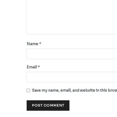
*
Name
*
Email
Save my name, email, and website in this bro