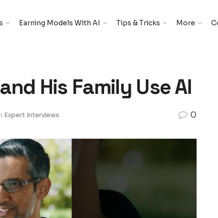
s
Earning Models With AI
Tips & Tricks
More
C
and His Family Use AI
0
n
Expert Interviews