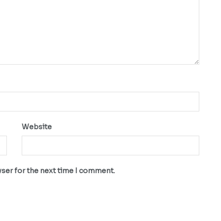
Website
wser for the next time I comment.