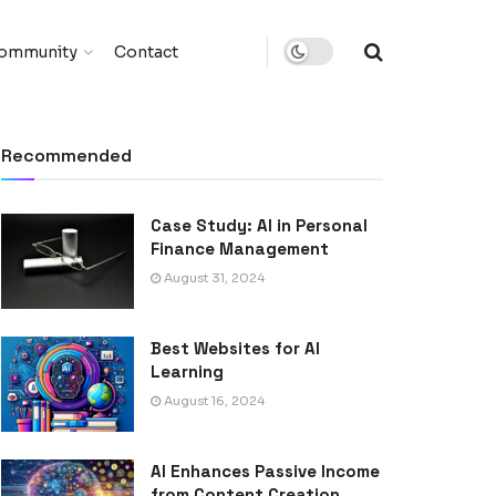
ommunity
Contact
Recommended
Case Study: AI in Personal
Finance Management
August 31, 2024
Best Websites for AI
Learning
August 16, 2024
AI Enhances Passive Income
from Content Creation