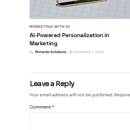
MARKETING WITH AI
AI-Powered Personalization in
Marketing
By
Pinnacle-Solutions
September 1, 2024
Leave a Reply
Your email address will not be published.
Require
*
Comment