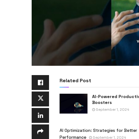
Related Post
AI-Powered Producti
Boosters
September 1, 2024
AI Optimization: Strategies for Better
Performance
September 1, 2024