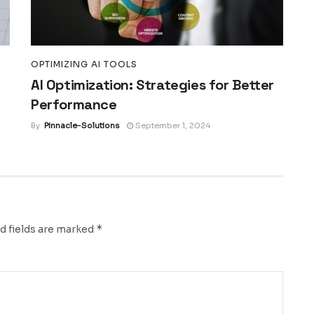
OPTIMIZING AI TOOLS
AI Optimization: Strategies for Better
Performance
By
Pinnacle-Solutions
September 1, 2024
*
d fields are marked