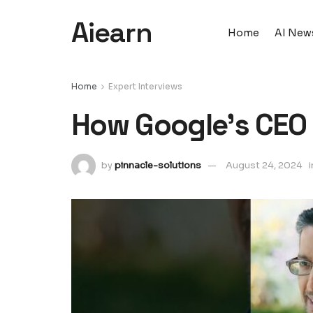
Aiearn
Home
AI New
Home
Expert Interviews
How Google's CEO 
by
pinnacle-solutions
August 24, 2024
i