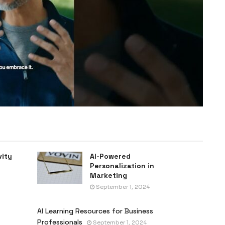
vity
AI-Powered
Personalization in
Marketing
September 1, 2024
AI Learning Resources for Business
Professionals
September 1, 2024