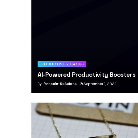
PRODUCTIVITY HACKS
AI-Powered Productivity Boosters
By
Pinnacle-Solutions
September 1, 2024