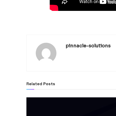
pinnacle-solutions
Related
Posts