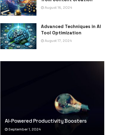
August 16, 2024
Advanced Techniques in AI
Tool Optimization
August 17, 2024
AI-Powered Productivity Boosters
September 1, 2024