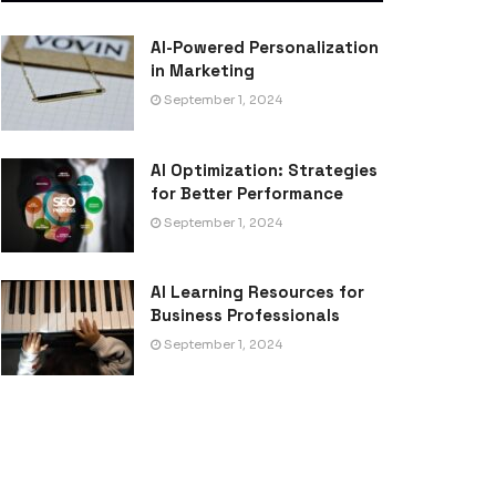
AI-Powered Personalization
in Marketing
September 1, 2024
AI Optimization: Strategies
for Better Performance
September 1, 2024
AI Learning Resources for
Business Professionals
September 1, 2024