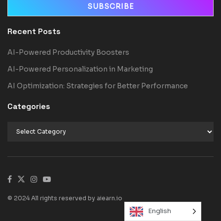
Recent Posts
AI-Powered Productivity Boosters
AI-Powered Personalization in Marketing
AI Optimization: Strategies for Better Performance
Categories
© 2024 All rights reserved by aiearn.io
English