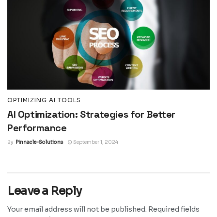
OPTIMIZING AI TOOLS
AI Optimization: Strategies for Better
Performance
By
Pinnacle-Solutions
September 1, 2024
Leave a Reply
Your email address will not be published.
Required fields