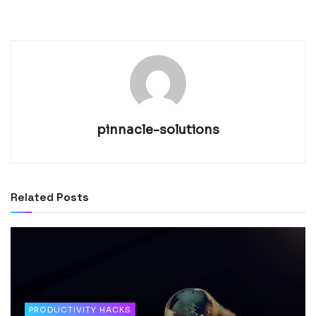
pinnacle-solutions
Related
Posts
PRODUCTIVITY HACKS