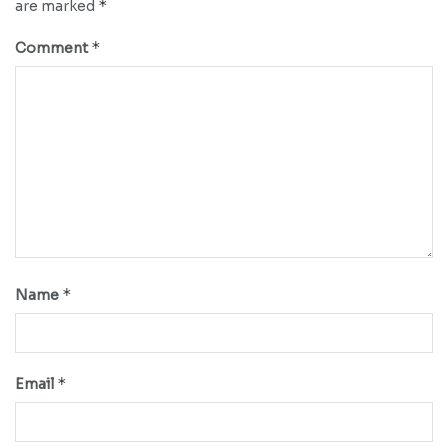
*
are marked
*
Comment
*
Name
*
Email