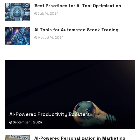
Best Practices for AI Tool Optimization
July 14, 2024
AI Tools for Automated Stock Trading
August 14, 2024
AI-Powered Productivity Boosters
September 1, 2024
AI-Powered Personalization in Marketing