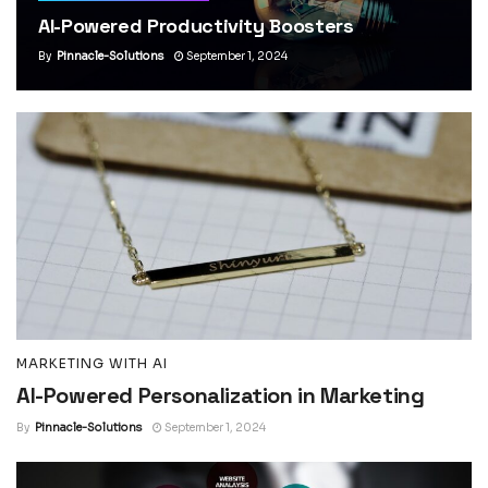
AI-Powered Productivity Boosters
By
Pinnacle-Solutions
September 1, 2024
MARKETING WITH AI
AI-Powered Personalization in Marketing
By
Pinnacle-Solutions
September 1, 2024