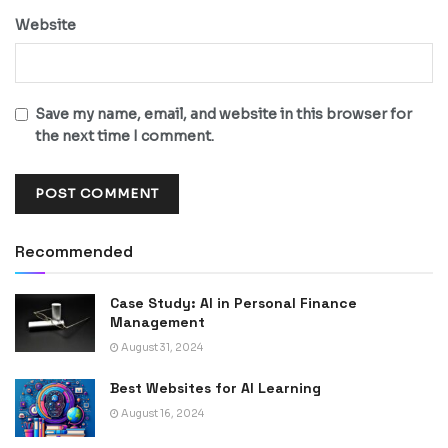
Website
Save my name, email, and website in this browser for
the next time I comment.
Recommended
Case Study: AI in Personal Finance
Management
August 31, 2024
Best Websites for AI Learning
August 16, 2024