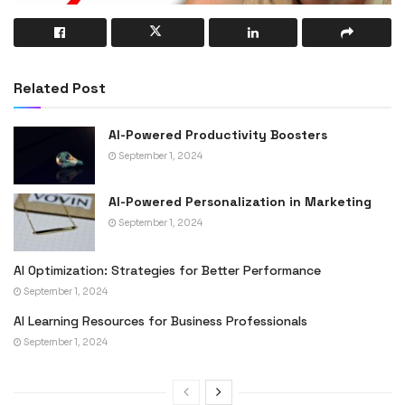
Related Post
AI-Powered Productivity Boosters
September 1, 2024
AI-Powered Personalization in Marketing
September 1, 2024
AI Optimization: Strategies for Better Performance
September 1, 2024
AI Learning Resources for Business Professionals
September 1, 2024