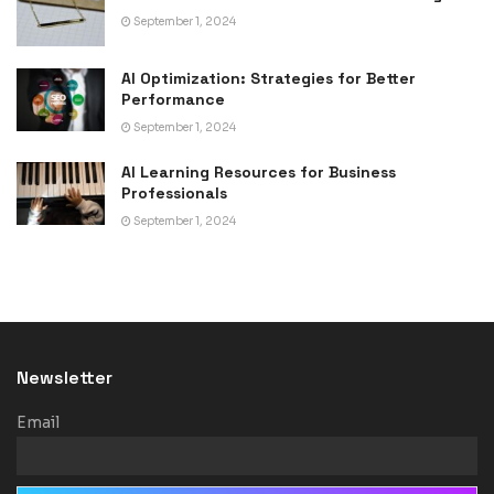
September 1, 2024
AI Optimization: Strategies for Better
Performance
September 1, 2024
AI Learning Resources for Business
Professionals
September 1, 2024
Newsletter
Email