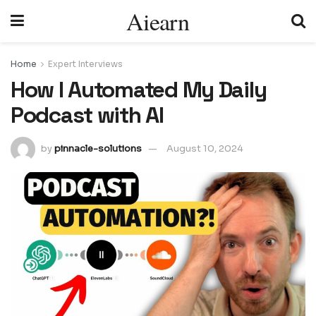
Aiearn
Home
Expert Interviews
How I Automated My Daily
Podcast with AI
by
pinnacle-solutions
August 10, 2024