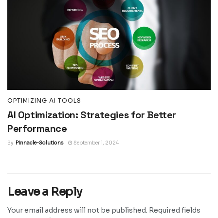
OPTIMIZING AI TOOLS
AI Optimization: Strategies for Better
Performance
By
Pinnacle-Solutions
September 1, 2024
Leave a Reply
Your email address will not be published.
Required fields