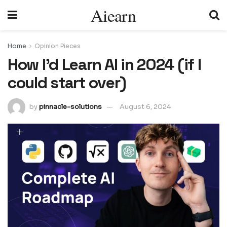
Aiearn
Home
Opinion Pieces
How I'd Learn AI in 2024 (if I
could start over)
by
pinnacle-solutions
August 6, 2024