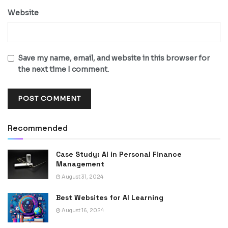
Website
Save my name, email, and website in this browser for
the next time I comment.
Recommended
Case Study: AI in Personal Finance
Management
August 31, 2024
Best Websites for AI Learning
August 16, 2024