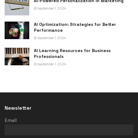
AI-Powered Personalization in Marketing
September 1, 2024
AI Optimization: Strategies for Better
Performance
September 1, 2024
AI Learning Resources for Business
Professionals
September 1, 2024
Newsletter
Email