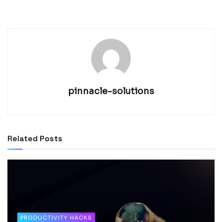
pinnacle-solutions
Related
Posts
PRODUCTIVITY HACKS