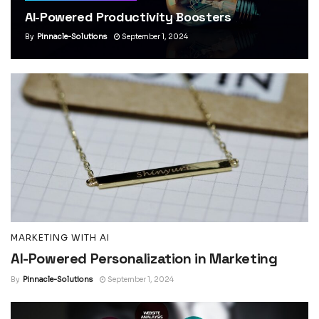
AI-Powered Productivity Boosters
By
Pinnacle-Solutions
September 1, 2024
MARKETING WITH AI
AI-Powered Personalization in Marketing
By
Pinnacle-Solutions
September 1, 2024