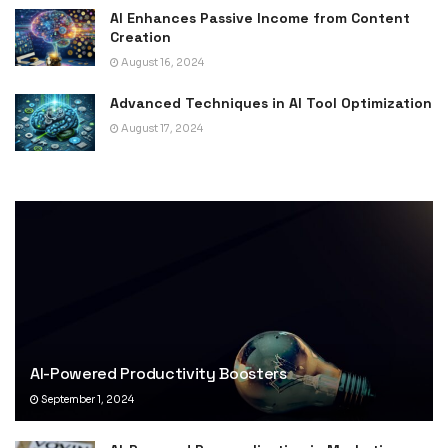
AI Enhances Passive Income from Content
Creation
August 16, 2024
Advanced Techniques in AI Tool Optimization
August 17, 2024
AI-Powered Productivity Boosters
September 1, 2024