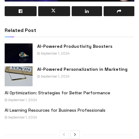
Related Post
AI-Powered Productivity Boosters
September 1, 2024
AI-Powered Personalization in Marketing
September 1, 2024
AI Optimization: Strategies for Better Performance
September 1, 2024
AI Learning Resources for Business Professionals
September 1, 2024