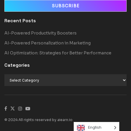
Recent Posts
AI-Powered Productivity Boosters
AI-Powered Personalization in Marketing
AI Optimization: Strategies for Better Performance
Categories
© 2024 All rights reserved by aiearn.io
English