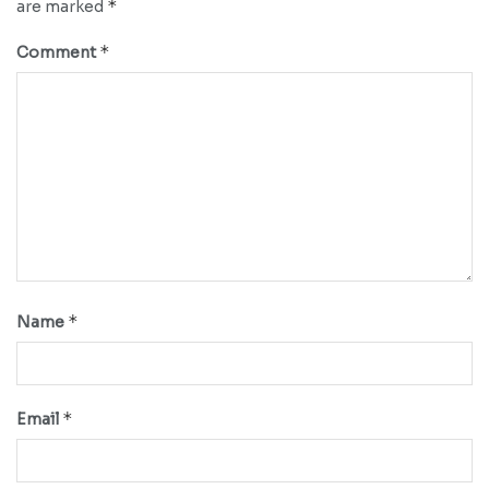
*
are marked
*
Comment
*
Name
*
Email