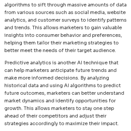
algorithms to sift through massive amounts of data
from various sources such as social media, website
analytics, and customer surveys to identify patterns
and trends. This allows marketers to gain valuable
insights into consumer behavior and preferences,
helping them tailor their marketing strategies to
better meet the needs of their target audience.
Predictive analytics is another AI technique that
can help marketers anticipate future trends and
make more informed decisions. By analyzing
historical data and using AI algorithms to predict
future outcomes, marketers can better understand
market dynamics and identify opportunities for
growth. This allows marketers to stay one step
ahead of their competitors and adjust their
strategies accordingly to maximize their impact.