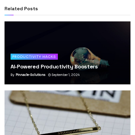
Related
Posts
PRODUCTIVITY HACKS
AI-Powered Productivity Boosters
By
Pinnacle-Solutions
September 1, 2024