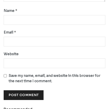
*
Name
*
Email
Website
Save my name, email, and website in this browser for
the next time I comment.