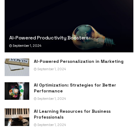
AI-Powered Productivity Boosters
September 1, 2024
AI-Powered Personalization in Marketing
September 1, 2024
AI Optimization: Strategies for Better
Performance
September 1, 2024
AI Learning Resources for Business
Professionals
September 1, 2024