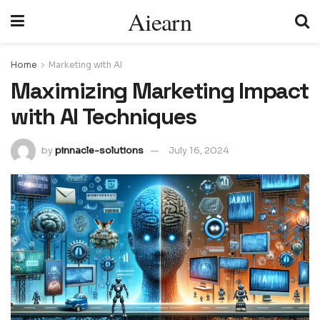
Aiearn
Home
Marketing with AI
Maximizing Marketing Impact
with AI Techniques
by
pinnacle-solutions
July 16, 2024