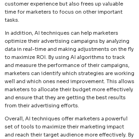
customer experience but also frees up valuable
time for marketers to focus on other important
tasks.
In addition, AI techniques can help marketers
optimize their advertising campaigns by analyzing
data in real-time and making adjustments on the fly
to maximize ROI. By using AI algorithms to track
and measure the performance of their campaigns,
marketers can identify which strategies are working
well and which ones need improvement. This allows
marketers to allocate their budget more effectively
and ensure that they are getting the best results
from their advertising efforts.
Overall, AI techniques offer marketers a powerful
set of tools to maximize their marketing impact
and reach their target audience more effectively. By