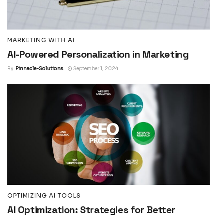
MARKETING WITH AI
AI-Powered Personalization in Marketing
By
Pinnacle-Solutions
September 1, 2024
OPTIMIZING AI TOOLS
AI Optimization: Strategies for Better