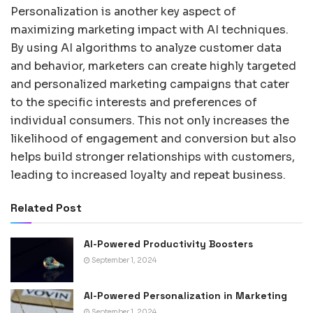
Personalization is another key aspect of
maximizing marketing impact with AI techniques.
By using AI algorithms to analyze customer data
and behavior, marketers can create highly targeted
and personalized marketing campaigns that cater
to the specific interests and preferences of
individual consumers. This not only increases the
likelihood of engagement and conversion but also
helps build stronger relationships with customers,
leading to increased loyalty and repeat business.
Related Post
AI-Powered Productivity Boosters
September 1, 2024
AI-Powered Personalization in Marketing
September 1, 2024