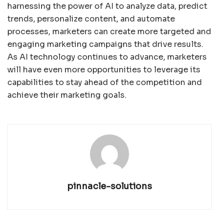
harnessing the power of AI to analyze data, predict
trends, personalize content, and automate
processes, marketers can create more targeted and
engaging marketing campaigns that drive results.
As AI technology continues to advance, marketers
will have even more opportunities to leverage its
capabilities to stay ahead of the competition and
achieve their marketing goals.
pinnacle-solutions