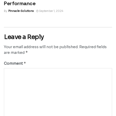
Performance
By
Pinnacle-Solutions
September 1, 2024
Leave a Reply
Your email address will not be published.
Required fields
*
are marked
*
Comment