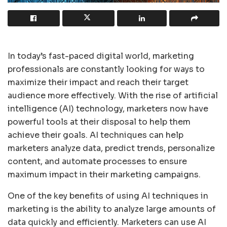
In today’s fast-paced digital world, marketing
professionals are constantly looking for ways to
maximize their impact and reach their target
audience more effectively. With the rise of artificial
intelligence (AI) technology, marketers now have
powerful tools at their disposal to help them
achieve their goals. AI techniques can help
marketers analyze data, predict trends, personalize
content, and automate processes to ensure
maximum impact in their marketing campaigns.
One of the key benefits of using AI techniques in
marketing is the ability to analyze large amounts of
data quickly and efficiently. Marketers can use AI