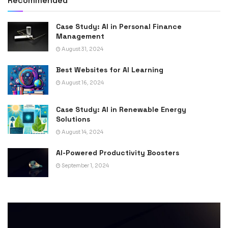
Recommended
Case Study: AI in Personal Finance
Management
August 31, 2024
Best Websites for AI Learning
August 16, 2024
Case Study: AI in Renewable Energy
Solutions
August 14, 2024
AI-Powered Productivity Boosters
September 1, 2024