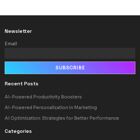
Newsletter
Email
Recent Posts
AI-Powered Productivity Boosters
AI-Powered Personalization in Marketing
AI Optimization: Strategies for Better Performance
Categories