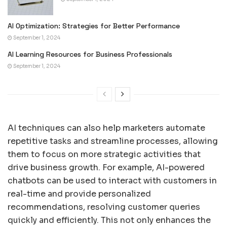
AI Optimization: Strategies for Better Performance
September 1, 2024
AI Learning Resources for Business Professionals
September 1, 2024
AI techniques can also help marketers automate
repetitive tasks and streamline processes, allowing
them to focus on more strategic activities that
drive business growth. For example, AI-powered
chatbots can be used to interact with customers in
real-time and provide personalized
recommendations, resolving customer queries
quickly and efficiently. This not only enhances the