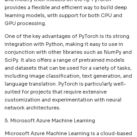
provides a flexible and efficient way to build deep
learning models, with support for both CPU and
GPU processing.
One of the key advantages of PyTorch is its strong
integration with Python, making it easy to use in
conjunction with other libraries such as NumPy and
SciPy. It also offers a range of pretrained models
and datasets that can be used for a variety of tasks,
including image classification, text generation, and
language translation. PyTorch is particularly well-
suited for projects that require extensive
customization and experimentation with neural
network architectures.
5. Microsoft Azure Machine Learning
Microsoft Azure Machine Learning is a cloud-based