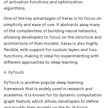
of activation functions and optimization
algorithms.
One of the key advantages of Keras is its focus on
simplicity and ease of use. It abstracts away many
of the complexities of building neural networks,
allowing developers to focus on the structure and
architecture of their models. Keras is also highly
flexible, with support for custom layers and loss
functions, making it ideal for experimenting with
different approaches to deep learning.
4. PyTorch
PyTorch is another popular deep learning
framework that is widely used in research and
academia. It is known for its dynamic computation
graph feature, which allows developers to define
and modify their models on the fly. PyTorch