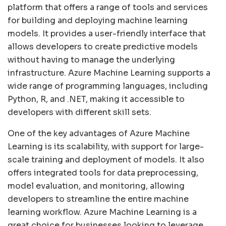
platform that offers a range of tools and services
for building and deploying machine learning
models. It provides a user-friendly interface that
allows developers to create predictive models
without having to manage the underlying
infrastructure. Azure Machine Learning supports a
wide range of programming languages, including
Python, R, and .NET, making it accessible to
developers with different skill sets.
One of the key advantages of Azure Machine
Learning is its scalability, with support for large-
scale training and deployment of models. It also
offers integrated tools for data preprocessing,
model evaluation, and monitoring, allowing
developers to streamline the entire machine
learning workflow. Azure Machine Learning is a
great choice for businesses looking to leverage