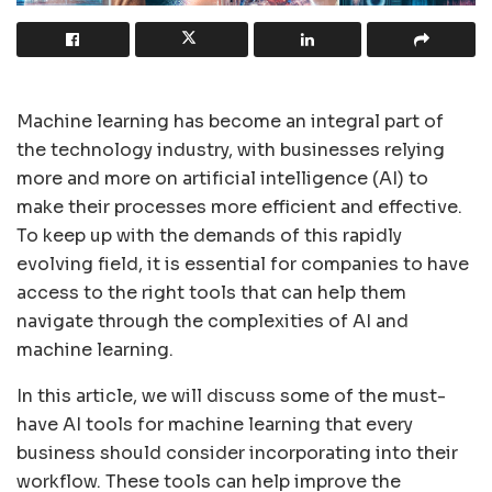
Machine learning has become an integral part of
the technology industry, with businesses relying
more and more on artificial intelligence (AI) to
make their processes more efficient and effective.
To keep up with the demands of this rapidly
evolving field, it is essential for companies to have
access to the right tools that can help them
navigate through the complexities of AI and
machine learning.
In this article, we will discuss some of the must-
have AI tools for machine learning that every
business should consider incorporating into their
workflow. These tools can help improve the