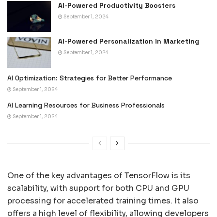
AI-Powered Productivity Boosters
September 1, 2024
AI-Powered Personalization in Marketing
September 1, 2024
AI Optimization: Strategies for Better Performance
September 1, 2024
AI Learning Resources for Business Professionals
September 1, 2024
One of the key advantages of TensorFlow is its
scalability, with support for both CPU and GPU
processing for accelerated training times. It also
offers a high level of flexibility, allowing developers