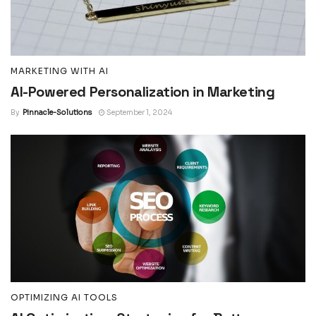
MARKETING WITH AI
AI-Powered Personalization in Marketing
By
Pinnacle-Solutions
September 1, 2024
OPTIMIZING AI TOOLS