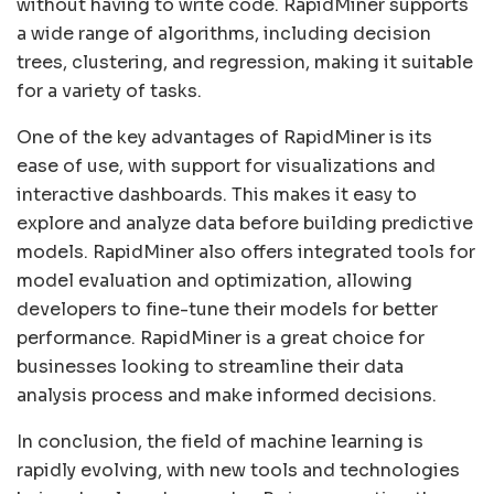
without having to write code. RapidMiner supports
a wide range of algorithms, including decision
trees, clustering, and regression, making it suitable
for a variety of tasks.
One of the key advantages of RapidMiner is its
ease of use, with support for visualizations and
interactive dashboards. This makes it easy to
explore and analyze data before building predictive
models. RapidMiner also offers integrated tools for
model evaluation and optimization, allowing
developers to fine-tune their models for better
performance. RapidMiner is a great choice for
businesses looking to streamline their data
analysis process and make informed decisions.
In conclusion, the field of machine learning is
rapidly evolving, with new tools and technologies