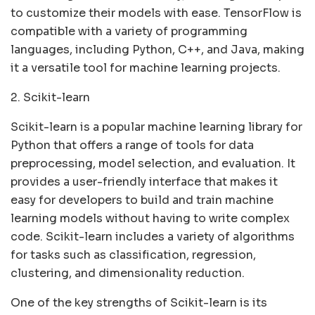
to customize their models with ease. TensorFlow is
compatible with a variety of programming
languages, including Python, C++, and Java, making
it a versatile tool for machine learning projects.
2. Scikit-learn
Scikit-learn is a popular machine learning library for
Python that offers a range of tools for data
preprocessing, model selection, and evaluation. It
provides a user-friendly interface that makes it
easy for developers to build and train machine
learning models without having to write complex
code. Scikit-learn includes a variety of algorithms
for tasks such as classification, regression,
clustering, and dimensionality reduction.
One of the key strengths of Scikit-learn is its