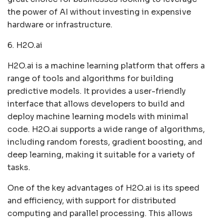
the power of AI without investing in expensive
hardware or infrastructure.
6. H2O.ai
H2O.ai is a machine learning platform that offers a
range of tools and algorithms for building
predictive models. It provides a user-friendly
interface that allows developers to build and
deploy machine learning models with minimal
code. H2O.ai supports a wide range of algorithms,
including random forests, gradient boosting, and
deep learning, making it suitable for a variety of
tasks.
One of the key advantages of H2O.ai is its speed
and efficiency, with support for distributed
computing and parallel processing. This allows