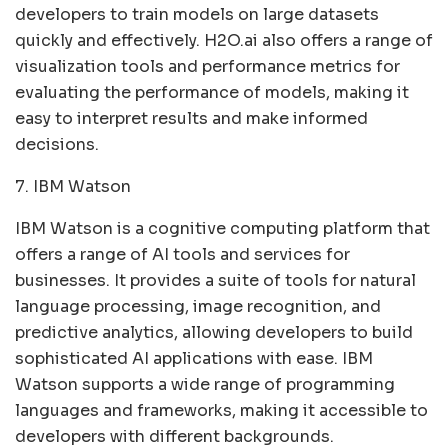
developers to train models on large datasets
quickly and effectively. H2O.ai also offers a range of
visualization tools and performance metrics for
evaluating the performance of models, making it
easy to interpret results and make informed
decisions.
7. IBM Watson
IBM Watson is a cognitive computing platform that
offers a range of AI tools and services for
businesses. It provides a suite of tools for natural
language processing, image recognition, and
predictive analytics, allowing developers to build
sophisticated AI applications with ease. IBM
Watson supports a wide range of programming
languages and frameworks, making it accessible to
developers with different backgrounds.