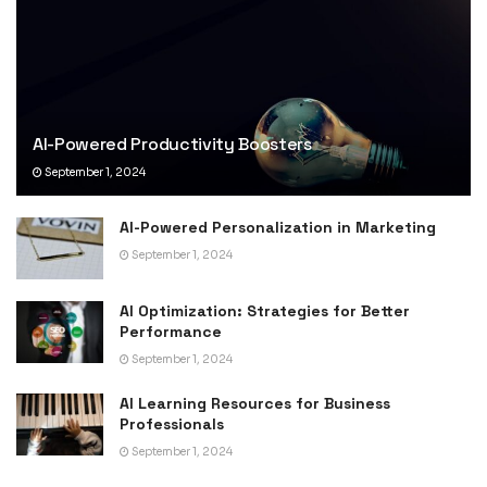
AI-Powered Productivity Boosters
September 1, 2024
AI-Powered Personalization in Marketing
September 1, 2024
AI Optimization: Strategies for Better
Performance
September 1, 2024
AI Learning Resources for Business
Professionals
September 1, 2024