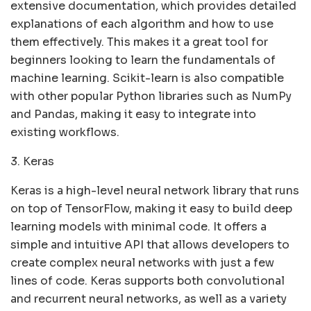
extensive documentation, which provides detailed
explanations of each algorithm and how to use
them effectively. This makes it a great tool for
beginners looking to learn the fundamentals of
machine learning. Scikit-learn is also compatible
with other popular Python libraries such as NumPy
and Pandas, making it easy to integrate into
existing workflows.
3. Keras
Keras is a high-level neural network library that runs
on top of TensorFlow, making it easy to build deep
learning models with minimal code. It offers a
simple and intuitive API that allows developers to
create complex neural networks with just a few
lines of code. Keras supports both convolutional
and recurrent neural networks, as well as a variety