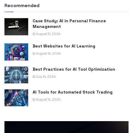
Recommended
Case Study: AI in Personal Finance
Management
August 31, 2024
Best Websites for AI Learning
August 16, 2024
Best Practices for AI Tool Optimization
July 14, 2024
AI Tools for Automated Stock Trading
August 14, 2024