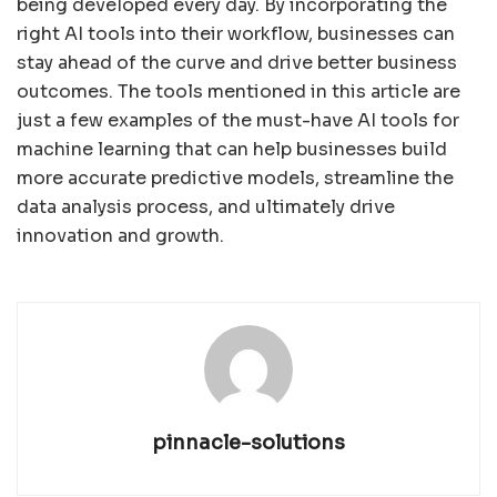
being developed every day. By incorporating the
right AI tools into their workflow, businesses can
stay ahead of the curve and drive better business
outcomes. The tools mentioned in this article are
just a few examples of the must-have AI tools for
machine learning that can help businesses build
more accurate predictive models, streamline the
data analysis process, and ultimately drive
innovation and growth.
pinnacle-solutions