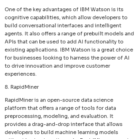
One of the key advantages of IBM Watson is its
cognitive capabilities, which allow developers to
build conversational interfaces and intelligent
agents. It also offers a range of prebuilt models and
APIs that can be used to add AI functionality to
existing applications. IBM Watson is a great choice
for businesses looking to harness the power of AI
to drive innovation and improve customer
experiences.
8. RapidMiner
RapidMiner is an open-source data science
platform that offers a range of tools for data
preprocessing, modeling, and evaluation. It
provides a drag-and-drop interface that allows
developers to build machine learning models