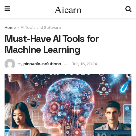
Aiearn
Home
AI Tools and Software
Must-Have AI Tools for
Machine Learning
by
pinnacle-solutions
July 16, 2024