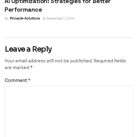
AI Optimization: Strategies for Better
Performance
By
Pinnacle-Solutions
September 1, 2024
Leave a Reply
Your email address will not be published.
Required fields
*
are marked
*
Comment