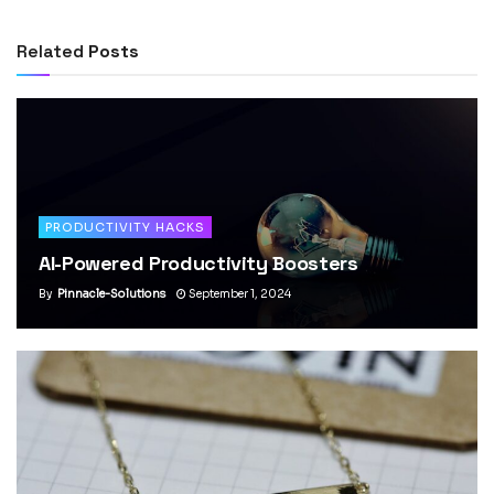
Related
Posts
PRODUCTIVITY HACKS
AI-Powered Productivity Boosters
By
Pinnacle-Solutions
September 1, 2024