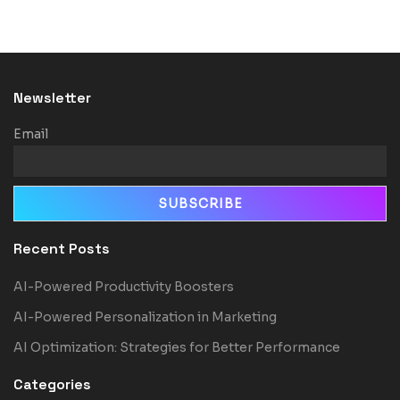
Newsletter
Email
Recent Posts
AI-Powered Productivity Boosters
AI-Powered Personalization in Marketing
AI Optimization: Strategies for Better Performance
Categories