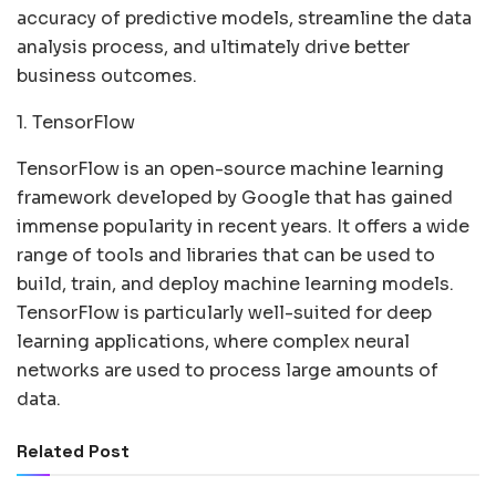
accuracy of predictive models, streamline the data
analysis process, and ultimately drive better
business outcomes.
1. TensorFlow
TensorFlow is an open-source machine learning
framework developed by Google that has gained
immense popularity in recent years. It offers a wide
range of tools and libraries that can be used to
build, train, and deploy machine learning models.
TensorFlow is particularly well-suited for deep
learning applications, where complex neural
networks are used to process large amounts of
data.
Related Post