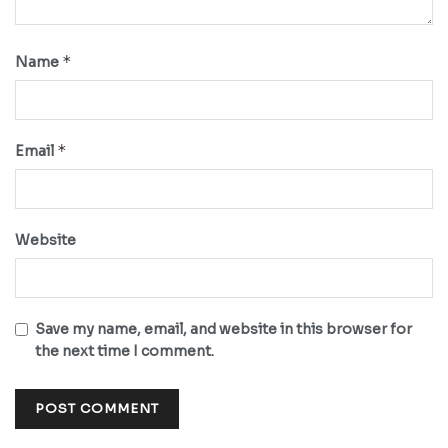
*
Name
*
Email
Website
Save my name, email, and website in this browser for
the next time I comment.