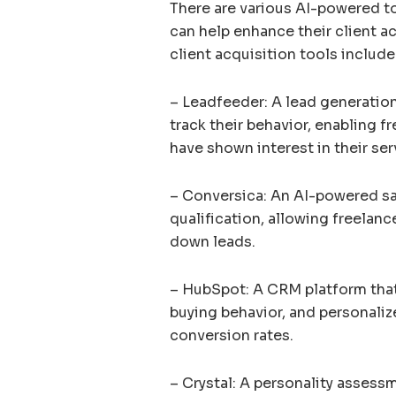
There are various AI-powered to
can help enhance their client a
client acquisition tools include
– Leadfeeder: A lead generation 
track their behavior, enabling f
have shown interest in their ser
– Conversica: An AI-powered sa
qualification, allowing freelanc
down leads.
– HubSpot: A CRM platform that 
buying behavior, and personali
conversion rates.
– Crystal: A personality assessm