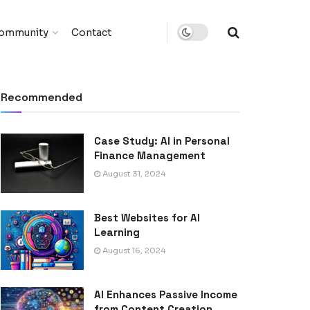
ommunity
Contact
Recommended
Case Study: AI in Personal
Finance Management
August 31, 2024
Best Websites for AI
Learning
August 16, 2024
AI Enhances Passive Income
from Content Creation