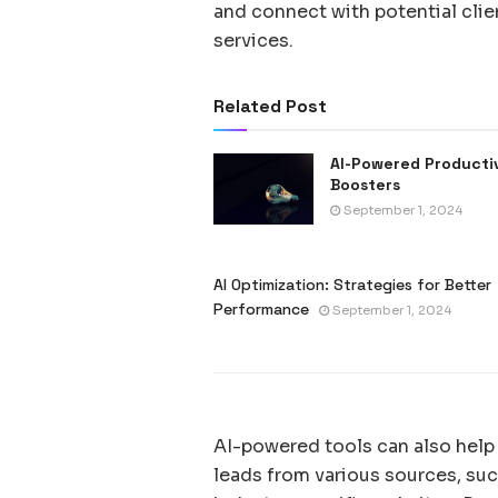
and connect with potential clien
services.
Related Post
AI-Powered Producti
Boosters
September 1, 2024
AI Optimization: Strategies for Better
Performance
September 1, 2024
AI-powered tools can also help
leads from various sources, suc