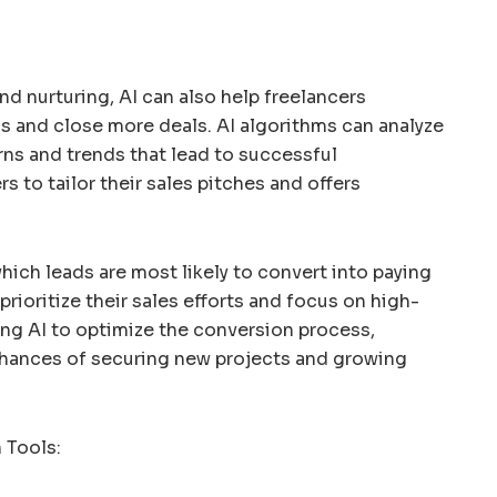
nd nurturing, AI can also help freelancers
s and close more deals. AI algorithms can analyze
erns and trends that lead to successful
s to tailor their sales pitches and offers
hich leads are most likely to convert into paying
prioritize their sales efforts and focus on high-
ing AI to optimize the conversion process,
 chances of securing new projects and growing
 Tools: