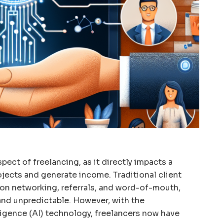
aspect of freelancing, as it directly impacts a
rojects and generate income. Traditional client
 on networking, referrals, and word-of-mouth,
nd unpredictable. However, with the
lligence (AI) technology, freelancers now have