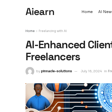
Aiearn
Home
AI New
Home
Freelancing with AI
AI-Enhanced Client
Freelancers
by
pinnacle-solutions
July 18, 2024
in
Fr