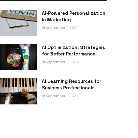
AI-Powered Personalization
in Marketing
September 1, 2024
AI Optimization: Strategies
for Better Performance
September 1, 2024
AI Learning Resources for
Business Professionals
September 1, 2024