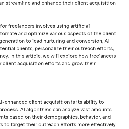
an streamline and enhance their client acquisition
or freelancers involves using artificial
tomate and optimize various aspects of the client
generation to lead nurturing and conversion, AI
tential clients, personalize their outreach efforts,
ncy. In this article, we will explore how freelancers
 client acquisition efforts and grow their
I-enhanced client acquisition is its ability to
process. AI algorithms can analyze vast amounts
lients based on their demographics, behavior, and
rs to target their outreach efforts more effectively