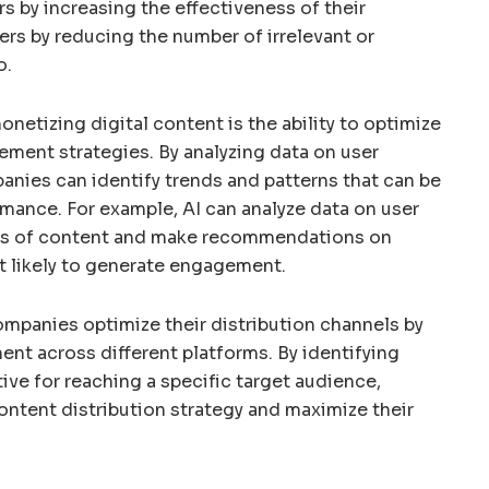
rs by increasing the effectiveness of their
ers by reducing the number of irrelevant or
o.
onetizing digital content is the ability to optimize
ement strategies. By analyzing data on user
nies can identify trends and patterns that can be
mance. For example, AI can analyze data on user
es of content and make recommendations on
t likely to generate engagement.
ompanies optimize their distribution channels by
nt across different platforms. By identifying
ive for reaching a specific target audience,
ntent distribution strategy and maximize their