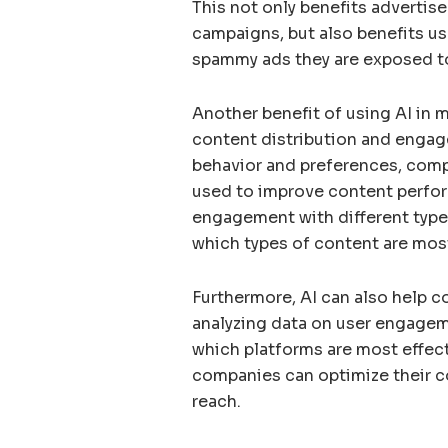
This not only benefits advertise
campaigns, but also benefits us
spammy ads they are exposed t
Another benefit of using AI in m
content distribution and engag
behavior and preferences, compa
used to improve content perfor
engagement with different typ
which types of content are mos
Furthermore, AI can also help c
analyzing data on user engageme
which platforms are most effect
companies can optimize their co
reach.