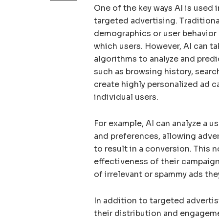
One of the key ways AI is used 
targeted advertising. Tradition
demographics or user behavior 
which users. However, AI can ta
algorithms to analyze and predic
such as browsing history, search
create highly personalized ad c
individual users.
For example, AI can analyze a us
and preferences, allowing advert
to result in a conversion. This 
effectiveness of their campaign
of irrelevant or spammy ads the
In addition to targeted advertis
their distribution and engageme