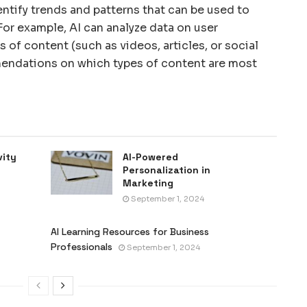
entify trends and patterns that can be used to
or example, AI can analyze data on user
 of content (such as videos, articles, or social
ndations on which types of content are most
vity
AI-Powered
Personalization in
Marketing
September 1, 2024
AI Learning Resources for Business
Professionals
September 1, 2024