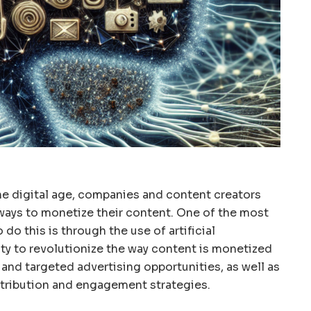
he digital age, companies and content creators
ways to monetize their content. One of the most
do this is through the use of artificial
ility to revolutionize the way content is monetized
and targeted advertising opportunities, as well as
stribution and engagement strategies.