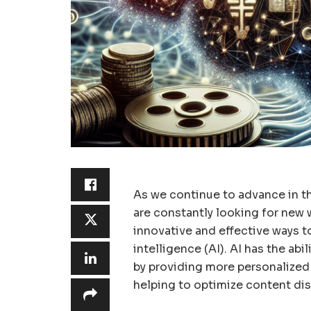
As we continue to advance in t
are constantly looking for new 
innovative and effective ways to 
intelligence (AI). AI has the ab
by providing more personalized 
helping to optimize content di