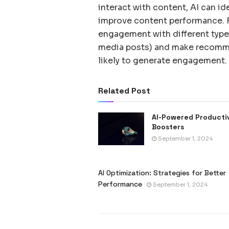
interact with content, AI can id
improve content performance. F
engagement with different types
media posts) and make recomme
likely to generate engagement.
Related Post
AI-Powered Producti
Boosters
September 1, 2024
AI Optimization: Strategies for Better
Performance
September 1, 2024