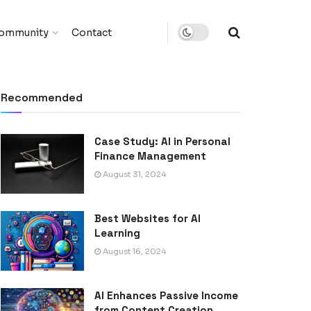
ommunity
Contact
Recommended
Case Study: AI in Personal
Finance Management
August 31, 2024
Best Websites for AI
Learning
August 16, 2024
AI Enhances Passive Income
from Content Creation