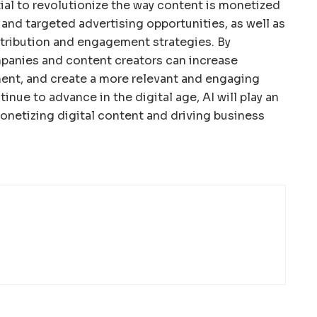
tial to revolutionize the way content is monetized
and targeted advertising opportunities, as well as
stribution and engagement strategies. By
mpanies and content creators can increase
ent, and create a more relevant and engaging
inue to advance in the digital age, AI will play an
monetizing digital content and driving business