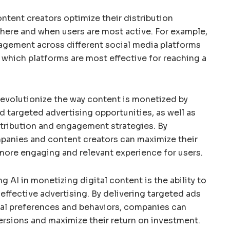
ontent creators optimize their distribution
here and when users are most active. For example,
gagement across different social media platforms
hich platforms are most effective for reaching a
 revolutionize the way content is monetized by
 targeted advertising opportunities, as well as
stribution and engagement strategies. By
mpanies and content creators can maximize their
more engaging and relevant experience for users.
g AI in monetizing digital content is the ability to
ffective advertising. By delivering targeted ads
ual preferences and behaviors, companies can
ersions and maximize their return on investment.