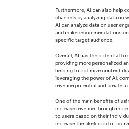
Furthermore, AI can also help c
channels by analyzing data on w
AI can analyze data on user en
and make recommendations on w
specific target audience.
Overall, AI has the potential to
providing more personalized and
helping to optimize content di
leveraging the power of AI, co
revenue potential and create a 
One of the main benefits of usin
increase revenue through more e
to users based on their individ
increase the likelihood of conv