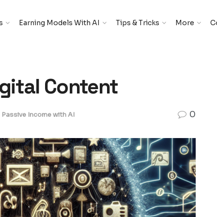
s
Earning Models With AI
Tips & Tricks
More
C
igital Content
0
Passive Income with AI