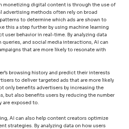
in monetizing digital content is through the use of
al advertising methods often rely on broad
patterns to determine which ads are shown to
ke this a step further by using machine learning
t user behavior in real-time. By analyzing data
 queries, and social media interactions, AI can
ampaigns that are more likely to resonate with
er’s browsing history and predict their interests
isers to deliver targeted ads that are more likely
not only benefits advertisers by increasing the
s, but also benefits users by reducing the number
y are exposed to.
ing, AI can also help content creators optimize
nt strategies. By analyzing data on how users