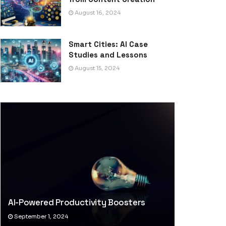
August 16, 2024
Smart Cities: AI Case
Studies and Lessons
August 15, 2024
AI-Powered Productivity Boosters
September 1, 2024