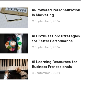
AI-Powered Personalization
in Marketing
September 1, 2024
AI Optimization: Strategies
for Better Performance
September 1, 2024
AI Learning Resources for
Business Professionals
September 1, 2024