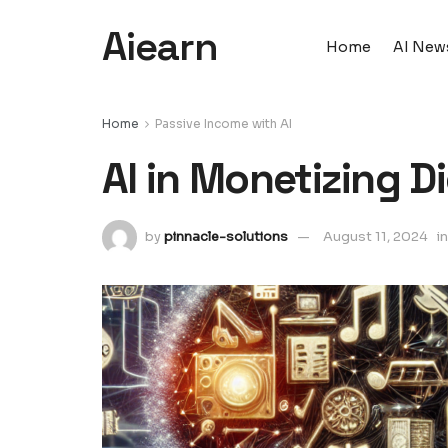
Aiearn
Home
AI New
Home
Passive Income with AI
AI in Monetizing D
by
pinnacle-solutions
August 11, 2024
in