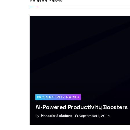
Related
Posts
PRODUCTIVITY HACKS
AI-Powered Productivity Boosters
By
Pinnacle-Solutions
September 1, 2024