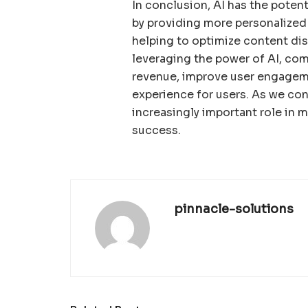
In conclusion, AI has the poten
by providing more personalized 
helping to optimize content di
leveraging the power of AI, co
revenue, improve user engagem
experience for users. As we cont
increasingly important role in 
success.
pinnacle-solutions