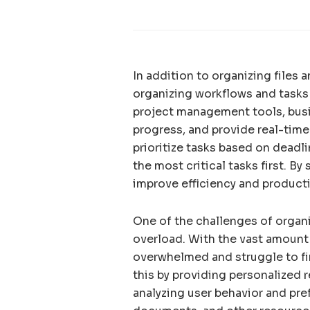
In addition to organizing files
organizing workflows and tasks
project management tools, bus
progress, and provide real-time
prioritize tasks based on dead
the most critical tasks first. 
improve efficiency and producti
One of the challenges of organ
overload. With the vast amount
overwhelmed and struggle to fin
this by providing personalized
analyzing user behavior and pre