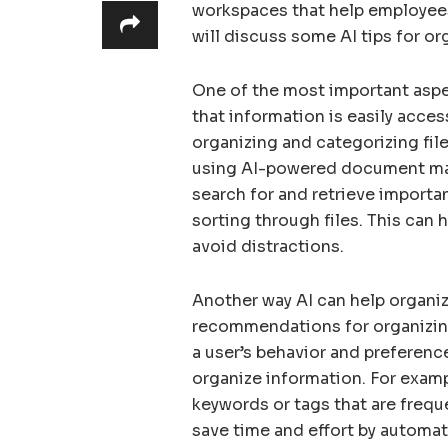
workspaces that help employees 
will discuss some AI tips for or
One of the most important aspec
that information is easily acces
organizing and categorizing fi
using AI-powered document ma
search for and retrieve importa
sorting through files. This can
avoid distractions.
Another way AI can help organiz
recommendations for organizing
a user’s behavior and preferenc
organize information. For exam
keywords or tags that are frequ
save time and effort by automat