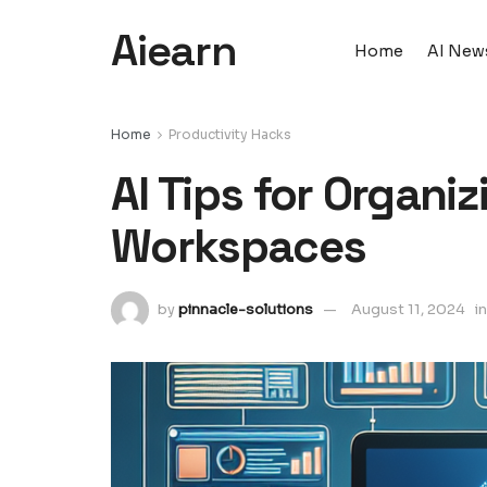
Aiearn
Home
AI New
Home
Productivity Hacks
AI Tips for Organiz
Workspaces
by
pinnacle-solutions
August 11, 2024
in