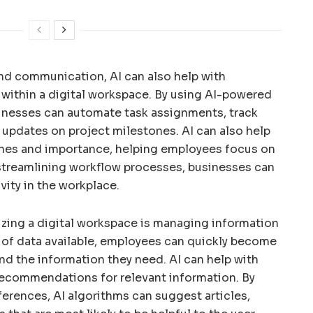
 and communication, AI can also help with
 within a digital workspace. By using AI-powered
inesses can automate task assignments, track
 updates on project milestones. AI can also help
lines and importance, helping employees focus on
By streamlining workflow processes, businesses can
vity in the workplace.
izing a digital workspace is managing information
 of data available, employees can quickly become
d the information they need. AI can help with
 recommendations for relevant information. By
ferences, AI algorithms can suggest articles,