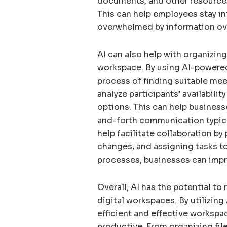
documents, and other resources t
This can help employees stay i
overwhelmed by information ov
AI can also help with organizin
workspace. By using AI-powere
process of finding suitable mee
analyze participants’ availabil
options. This can help business
and-forth communication typica
help facilitate collaboration b
changes, and assigning tasks t
processes, businesses can impr
Overall, AI has the potential to
digital workspaces. By utilizin
efficient and effective worksp
productive. From organizing f