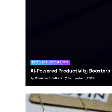
PRODUCTIVITY HACKS
AI-Powered Productivity Boosters
By
Pinnacle-Solutions
September 1, 2024