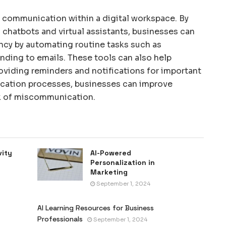
g communication within a digital workspace. By
chatbots and virtual assistants, businesses can
cy by automating routine tasks such as
ding to emails. These tools can also help
oviding reminders and notifications for important
ication processes, businesses can improve
sk of miscommunication.
vity
AI-Powered
Personalization in
Marketing
September 1, 2024
AI Learning Resources for Business
Professionals
September 1, 2024