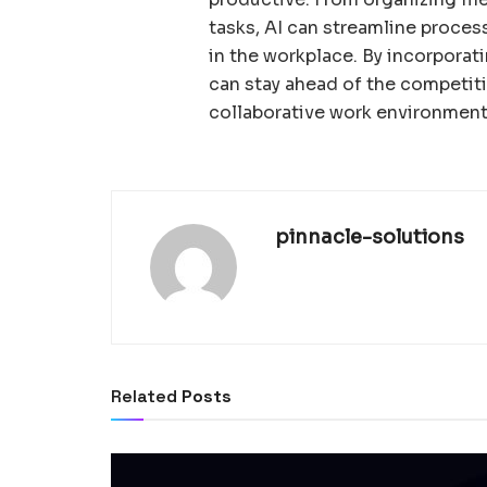
tasks, AI can streamline proces
in the workplace. By incorporati
can stay ahead of the competit
collaborative work environment
pinnacle-solutions
Related
Posts