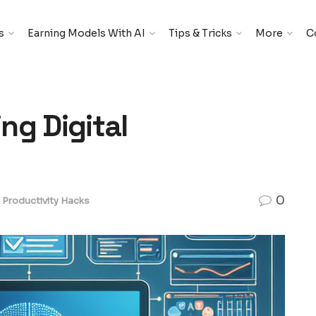
s
Earning Models With AI
Tips & Tricks
More
C
ing Digital
0
Productivity Hacks