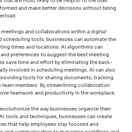
hat are most likely to be helpful to the user.
nformed and make better decisions without being
erload.
g meetings and collaborations within a digital
d scheduling tools, businesses can automate the
ting times and locations. AI algorithms can
ity and preferences to suggest the best meeting
es save time and effort by eliminating the back-
lly involved in scheduling meetings. AI can also
y providing tools for sharing documents, tracking
o team members. By streamlining collaboration
ove teamwork and productivity in the workplace.
 revolutionize the way businesses organize their
g AI tools and techniques, businesses can create
aces that help employees stay focused and
iles and communication to managing workflows and