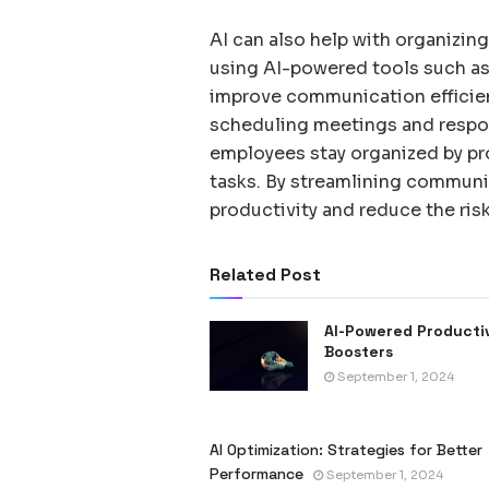
AI can also help with organizin
using AI-powered tools such as 
improve communication efficien
scheduling meetings and respon
employees stay organized by pr
tasks. By streamlining commun
productivity and reduce the ri
Related Post
AI-Powered Producti
Boosters
September 1, 2024
AI Optimization: Strategies for Better
Performance
September 1, 2024