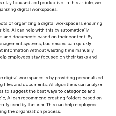
stay focused and productive. In this article, we
ganizing digital workspaces.
ts of organizing a digital workspace is ensuring
sible. AI can help with this by automatically
les and documents based on their content. By
nagement systems, businesses can quickly
nt information without wasting time manually
 help employees stay focused on their tasks and
e digital workspaces is by providing personalized
 files and documents. AI algorithms can analyze
es to suggest the best ways to categorize and
ple, AI can recommend creating folders based on
ently used by the user. This can help employees
ing the organization process.