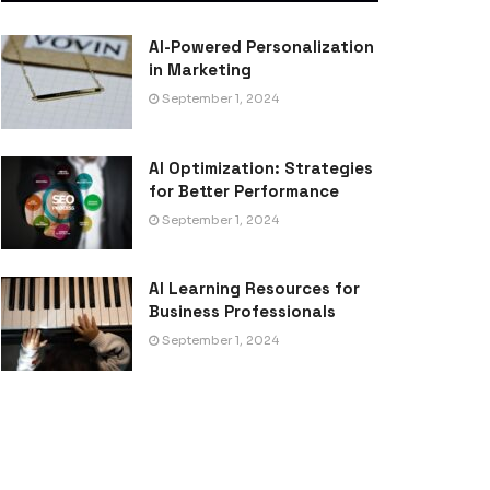
AI-Powered Personalization
in Marketing
September 1, 2024
AI Optimization: Strategies
for Better Performance
September 1, 2024
AI Learning Resources for
Business Professionals
September 1, 2024