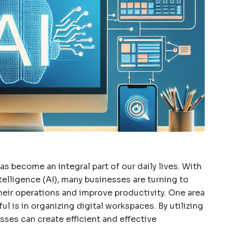
has become an integral part of our daily lives. With
telligence (AI), many businesses are turning to
heir operations and improve productivity. One area
ul is in organizing digital workspaces. By utilizing
sses can create efficient and effective