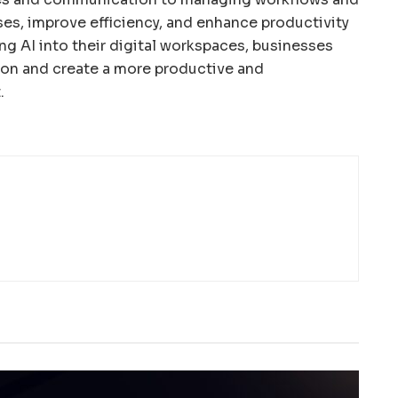
ses, improve efficiency, and enhance productivity
ng AI into their digital workspaces, businesses
ion and create a more productive and
.