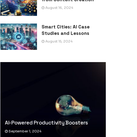
August 16, 2024
Smart Cities: AI Case
Studies and Lessons
August 15, 2024
AI-Powered Productivity Boosters
September 1, 2024