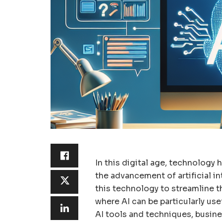
In this digital age, technology 
the advancement of artificial in
this technology to streamline t
where AI can be particularly usef
AI tools and techniques, busine