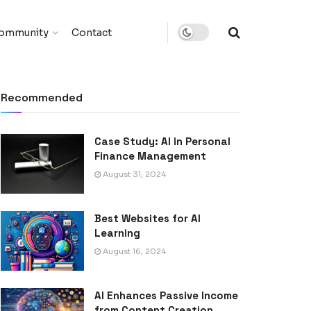
ommunity
Contact
Recommended
Case Study: AI in Personal
Finance Management
August 31, 2024
Best Websites for AI
Learning
August 16, 2024
AI Enhances Passive Income
from Content Creation