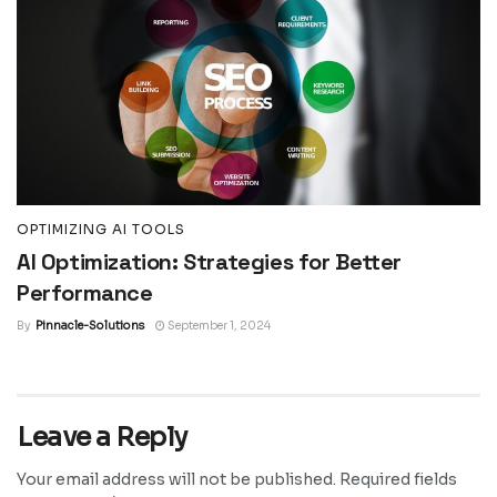
OPTIMIZING AI TOOLS
AI Optimization: Strategies for Better
Performance
By
Pinnacle-Solutions
September 1, 2024
Leave a Reply
Your email address will not be published.
Required fields