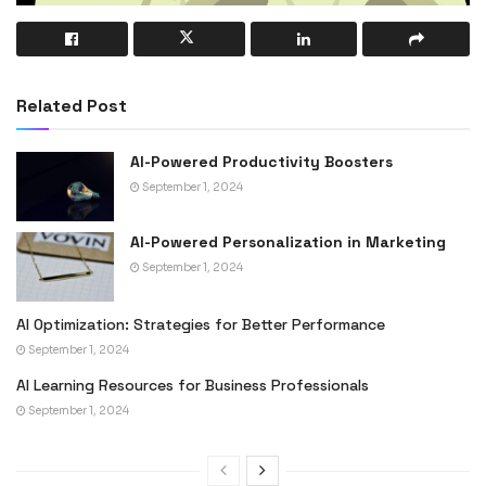
Related Post
AI-Powered Productivity Boosters
September 1, 2024
AI-Powered Personalization in Marketing
September 1, 2024
AI Optimization: Strategies for Better Performance
September 1, 2024
AI Learning Resources for Business Professionals
September 1, 2024