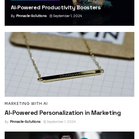
AI-Powered Productivity Boosters
By
Pinnacle-Solutions
September 1, 2024
MARKETING WITH AI
AI-Powered Personalization in Marketing
By
Pinnacle-Solutions
September 1, 2024