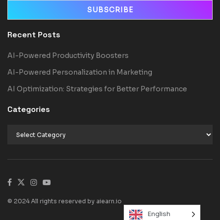
Recent Posts
AI-Powered Productivity Boosters
AI-Powered Personalization in Marketing
AI Optimization: Strategies for Better Performance
Categories
© 2024 All rights reserved by aiearn.io
English