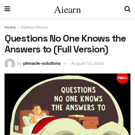
Aiearn
Home
Opinion Pieces
Questions No One Knows the
Answers to (Full Version)
by
pinnacle-solutions
August 10, 2024