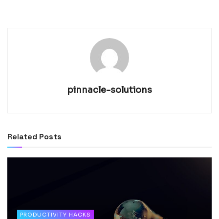
pinnacle-solutions
Related
Posts
PRODUCTIVITY HACKS